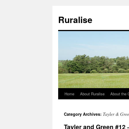
Ruralise
Home
About Ruralise
About the 
Skip
to
Tayler & Gre
Category Archives:
content
Tayler and Green #12