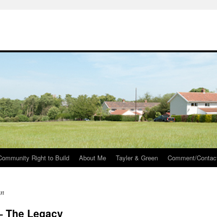
Community Right to Build
About Me
Tayler & Green
Comment/Contac
en
 – The Legacy