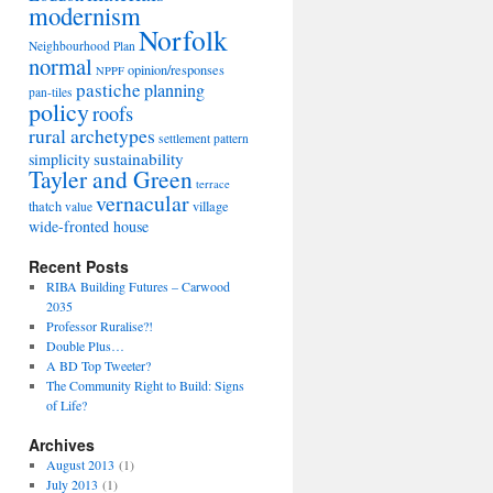
modernism
Norfolk
Neighbourhood Plan
normal
opinion/responses
NPPF
pastiche
planning
pan-tiles
policy
roofs
rural archetypes
settlement pattern
sustainability
simplicity
Tayler and Green
terrace
vernacular
thatch
village
value
wide-fronted house
Recent Posts
RIBA Building Futures – Carwood
2035
Professor Ruralise?!
Double Plus…
A BD Top Tweeter?
The Community Right to Build: Signs
g
of Life?
Archives
August 2013
(1)
July 2013
(1)