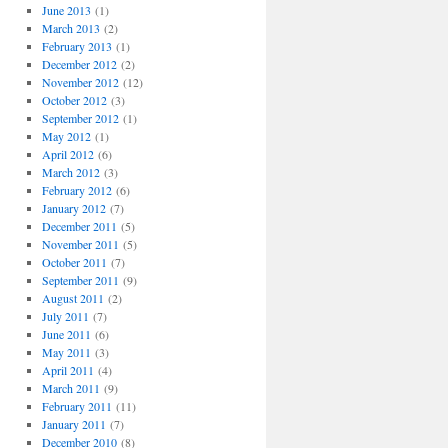
June 2013
(1)
March 2013
(2)
February 2013
(1)
December 2012
(2)
November 2012
(12)
October 2012
(3)
September 2012
(1)
May 2012
(1)
April 2012
(6)
March 2012
(3)
February 2012
(6)
January 2012
(7)
December 2011
(5)
November 2011
(5)
October 2011
(7)
September 2011
(9)
August 2011
(2)
July 2011
(7)
June 2011
(6)
May 2011
(3)
April 2011
(4)
March 2011
(9)
February 2011
(11)
January 2011
(7)
December 2010
(8)