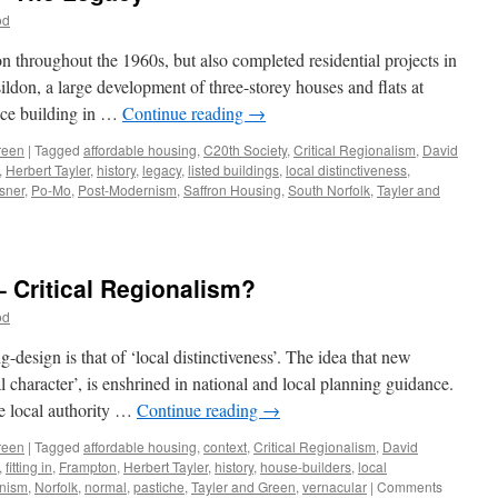
od
throughout the 1960s, but also completed residential projects in
don, a large development of three-storey houses and flats at
ice building in …
Continue reading
→
reen
|
Tagged
affordable housing
,
C20th Society
,
Critical Regionalism
,
David
,
Herbert Tayler
,
history
,
legacy
,
listed buildings
,
local distinctiveness
,
sner
,
Po-Mo
,
Post-Modernism
,
Saffron Housing
,
South Norfolk
,
Tayler and
n
ayler
nd
reen
– Critical Regionalism?
12
od
he
egacy
design is that of ‘local distinctiveness’. The idea that new
cal character’, is enshrined in national and local planning guidance.
he local authority …
Continue reading
→
reen
|
Tagged
affordable housing
,
context
,
Critical Regionalism
,
David
,
fitting in
,
Frampton
,
Herbert Tayler
,
history
,
house-builders
,
local
nism
,
Norfolk
,
normal
,
pastiche
,
Tayler and Green
,
vernacular
|
Comments