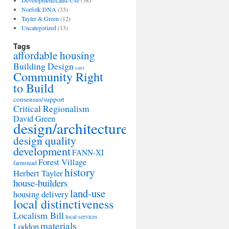
Development/Land-Use
(38)
Norfolk DNA
(33)
Tayler & Green
(12)
Uncategorized
(13)
Tags
affordable housing
Building Design
cars
Community Right
to Build
consensus/support
Critical Regionalism
David Green
design/architecture
design quality
development
FANN-XI
Forest Village
farmstead
history
Herbert Tayler
house-builders
land-use
housing delivery
local distinctiveness
Localism Bill
local services
materials
Loddon