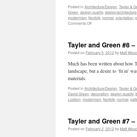
Posted in
Architecture/Design
,
Tayler & G
Green
,
design quality
,
design/architecture
modernism
,
Norfolk
,
normal
,
orientation
,
p
on
Comments Off
Tayler
and
Green
Tayler and Green #8 
#9
–
Posted on
February 5, 2012
by
Matt Woo
Composition
Much has been written about how Ta
landscape, but a desire to ‘fit in’ w
materials.
Posted in
Architecture/Design
,
Tayler & G
David Green
,
decoration
,
design quality
,
d
Loddon
,
modernism
,
Norfolk
,
normal
,
patt
Tayler and Green #7 – 
Posted on
February 2, 2012
by
Matt Woo