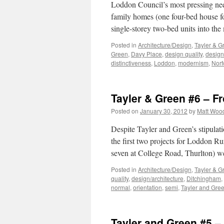
Loddon Council’s most pressing need,
family homes (one four-bed house fo
single-storey two-bed units into the
Posted in
Architecture/Design
,
Tayler & G
Green
,
Davy Place
,
design quality
,
design
distinctiveness
,
Loddon
,
modernism
,
Norf
Tayler & Green #6 – F
Posted on
January 30, 2012
by
Matt Woo
Despite Tayler and Green’s stipulat
the first two projects for Loddon R
seven at College Road, Thurlton) w
Posted in
Architecture/Design
,
Tayler & G
quality
,
design/architecture
,
Ditchingham
,
normal
,
orientation
,
semi
,
Tayler and Gre
Tayler and Green #5 – 