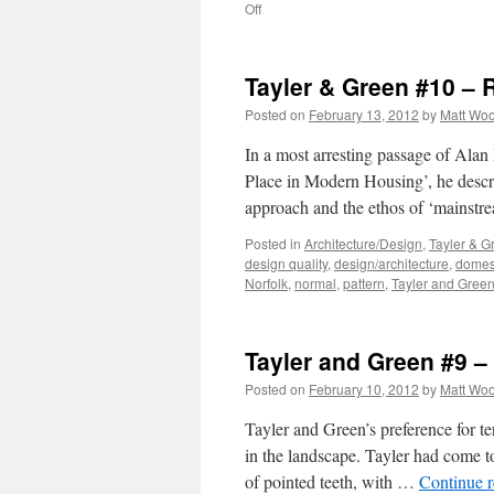
on
Off
Tayler
and
Green
Tayler & Green #10 – 
#11
–
Posted on
February 13, 2012
by
Matt Wo
Critical
Regionalism?
In a most arresting passage of Alan
Place in Modern Housing’, he descr
approach and the ethos of ‘mainst
Posted in
Architecture/Design
,
Tayler & G
design quality
,
design/architecture
,
domest
Norfolk
,
normal
,
pattern
,
Tayler and Gree
Tayler and Green #9 
Posted on
February 10, 2012
by
Matt Wo
Tayler and Green’s preference for te
in the landscape. Tayler had come to
of pointed teeth, with …
Continue 