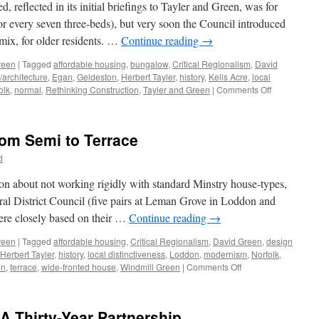
and
 reflected in its initial briefings to Tayler and Green, was for
Decoration
r every seven three-beds), but very soon the Council introduced
 mix, for older residents. …
Continue reading
→
reen
|
Tagged
affordable housing
,
bungalow
,
Critical Regionalism
,
David
/architecture
,
Egan
,
Geldeston
,
Herbert Tayler
,
history
,
Kells Acre
,
local
on
olk
,
normal
,
Rethinking Construction
,
Tayler and Green
|
Comments Off
Tayler
and
Green
rom Semi to Terrace
#7
–
d
A
Kit
ion about not working rigidly with standard Minstry house-types,
of
ural District Council (five pairs at Leman Grove in Loddon and
Parts
ere closely based on their …
Continue reading
→
reen
|
Tagged
affordable housing
,
Critical Regionalism
,
David Green
,
design
Herbert Tayler
,
history
,
local distinctiveness
,
Loddon
,
modernism
,
Norfolk
,
on
en
,
terrace
,
wide-fronted house
,
Windmill Green
|
Comments Off
Tayler
&
Green
A Thirty-Year Partnership
#6