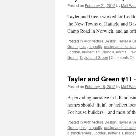
Posted on
February 21, 2012
by
Matt Wo
Tayler and Green worked for Loddon 
the New Towns of Hatfield and Basil
Camp Road in Norwich, and an off
Posted in
Architecture/Design
,
Tayler & G
Green
,
design quality
,
design/architecture
Loddon
,
modernism
,
Norfolk
,
normal
,
Pev
o
Green
,
Taylor and Green
|
Comments Off
T
a
G
Tayler and Green #11 
#
–
Posted on
February 16, 2012
by
Matt Wo
T
L
A pervading narrative in UK housing-
homes should ‘fit in’, or ‘reflect lo
For house-builders – and most of t
Posted in
Architecture/Design
,
Tayler & G
Green
,
design quality
,
design/architecture
distinctiveness
,
Loddon
,
materials
,
moder