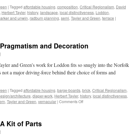
Homely
reen
|
Tagged
affordable housing
,
composition
,
Critical Regionalism
,
David
,
Herbert Tayler
,
history
,
landscape
,
local distinctiveness
,
Loddon
,
arker and unwin
,
radburn planning
,
semi
,
Tayler and Green
,
terrace
|
– Pragmatism and Decoration
d
yler and Green’s work for Loddon fits so snugly into the Norfolk
as not a major driving-force behind their choice of forms and
reen
|
Tagged
affordable housing
,
barge-boards
,
brick
,
Critical Regionalism
,
esign/architecture
,
diaper-work
,
Herbert Tayler
,
history
,
local distinctiveness
,
on
ern
,
Tayler and Green
,
vernacular
|
Comments Off
Tayler
and
Green
A Kit of Parts
#8
–
d
Pragmatism