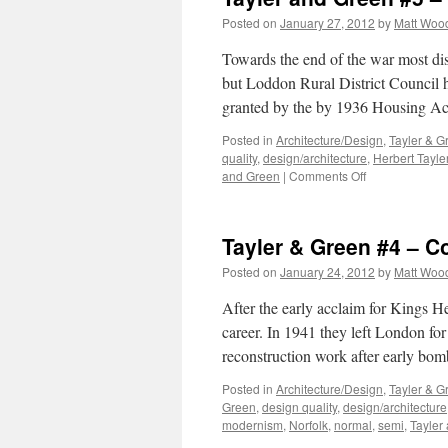
Posted on
January 27, 2012
by
Matt Woo
Towards the end of the war most di
but Loddon Rural District Council 
granted by the by 1936 Housing Ac
Posted in
Architecture/Design
,
Tayler & G
quality
,
design/architecture
,
Herbert Tayle
on
and Green
|
Comments Off
Tayler
and
Green
Tayler & Green #4 – 
#5
–
Posted on
January 24, 2012
by
Matt Woo
A
Thirty-
After the early acclaim for Kings H
Year
career. In 1941 they left London for
Partnership
reconstruction work after early bo
Posted in
Architecture/Design
,
Tayler & G
Green
,
design quality
,
design/architecture
modernism
,
Norfolk
,
normal
,
semi
,
Tayler