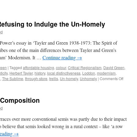
Refusing to Indulge the Un-Homely
od
 Power’s essay in ‘Tayler and Green 1938-1973: The Spirit of
ibes one of the main differences between Tayler and Green’s
ream’ Modernism. It …
Continue reading
→
reen
|
Tagged
affordable housing
,
colour
,
Critical Regionalism
,
David Green
,
icity
,
Herbert Tayler
,
history
,
local distinctiveness
,
Loddon
,
modernism
,
on
n
,
The Sublime
,
through-store
,
trellis
,
Un-homely
,
Unhomely
|
Comments Off
Tayler
&
Green
– Composition
#10
–
od
Refusin
to
rraces over more conventional semis was partly due to their impact
Indulge
 believe that semis looked wrong in a rural context – like ‘a row
the
reading
→
Un-