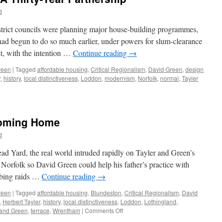
–
d
From
Semi
strict councils were planning major house-building programmes,
to
had begun to do so much earlier, under powers for slum-clearance
Terrace
t, with the intention …
Continue reading
→
reen
|
Tagged
affordable housing
,
Critical Regionalism
,
David Green
,
design
r
,
history
,
local distinctiveness
,
Loddon
,
modernism
,
Norfolk
,
normal
,
Tayler
Coming Home
d
ead Yard, the real world intruded rapidly on Tayler and Green’s
 Norfolk so David Green could help his father’s practice with
mbing raids …
Continue reading
→
reen
|
Tagged
affordable housing
,
Blundeston
,
Critical Regionalism
,
David
,
Herbert Tayler
,
history
,
local distinctiveness
,
Loddon
,
Lothingland
,
on
 and Green
,
terrace
,
Wrentham
|
Comments Off
Tayler