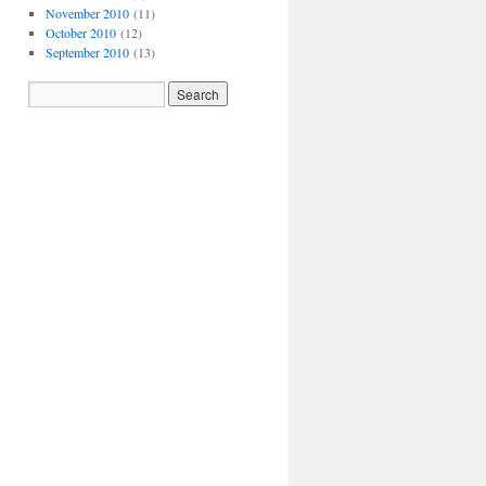
November 2010
(11)
October 2010
(12)
September 2010
(13)