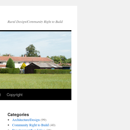
Rural Design/Community Right to Build
t
Copyright
Categories
Architecture/Design
(99)
Community Right to Build
(40)