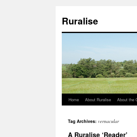
Ruralise
Home
About Ruralise
About the 
Skip
to
vernacular
Tag Archives:
content
A Ruralise ‘Reader’