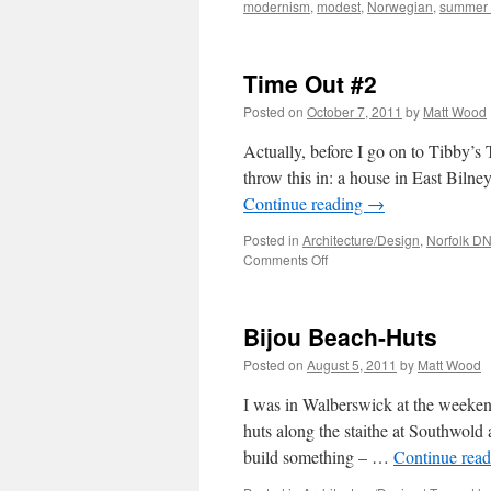
modernism
,
modest
,
Norwegian
,
summer
Time Out #2
Posted on
October 7, 2011
by
Matt Wood
Actually, before I go on to Tibby’s 
throw this in: a house in East Biln
Continue reading
→
Posted in
Architecture/Design
,
Norfolk D
on
Comments Off
Time
Out
#2
Bijou Beach-Huts
Posted on
August 5, 2011
by
Matt Wood
I was in Walberswick at the weekend
huts along the staithe at Southwold
build something – …
Continue rea