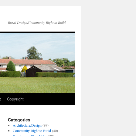
Rural Design/Community Right to Build
t
Copyright
Categories
Architecture/Design
(99)
Community Right to Build
(40)