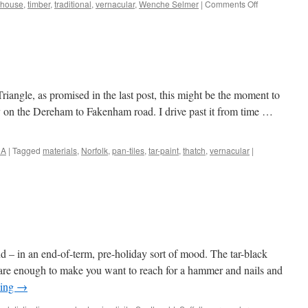
on
 house
,
timber
,
traditional
,
vernacular
,
Wenche Selmer
|
Comments Off
More
Norwegian
Wood
Triangle, as promised in the last post, this might be the moment to
ey on the Dereham to Fakenham road. I drive past it from time …
NA
|
Tagged
materials
,
Norfolk
,
pan-tiles
,
tar-paint
,
thatch
,
vernacular
|
 – in an end-of-term, pre-holiday sort of mood. The tar-black
 are enough to make you want to reach for a hammer and nails and
ding
→