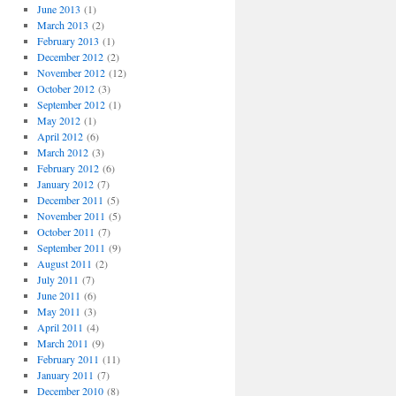
June 2013
(1)
March 2013
(2)
February 2013
(1)
December 2012
(2)
November 2012
(12)
October 2012
(3)
September 2012
(1)
May 2012
(1)
April 2012
(6)
March 2012
(3)
February 2012
(6)
January 2012
(7)
December 2011
(5)
November 2011
(5)
October 2011
(7)
September 2011
(9)
August 2011
(2)
July 2011
(7)
June 2011
(6)
May 2011
(3)
April 2011
(4)
March 2011
(9)
February 2011
(11)
January 2011
(7)
December 2010
(8)