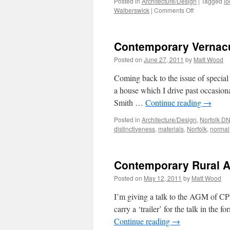
Posted in
Architecture/Design
|
Tagged
lo
on
Walberswick
|
Comments Off
Bijou
Beach-
Huts
Contemporary Vernac
Posted on
June 27, 2011
by
Matt Wood
Coming back to the issue of special 
a house which I drive past occasi
Smith …
Continue reading
→
Posted in
Architecture/Design
,
Norfolk D
distinctiveness
,
materials
,
Norfolk
,
normal
Contemporary Rural Ar
Posted on
May 12, 2011
by
Matt Wood
I’m giving a talk to the AGM of CPRE
carry a ‘trailer’ for the talk in the 
Continue reading
→