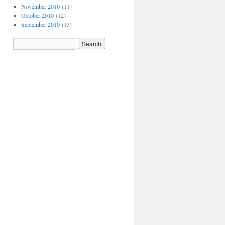
November 2010
(11)
October 2010
(12)
September 2010
(13)