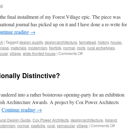
od
, the final installment of my Forest Village epic. The piece was
national journal has picked up on it and I have done a re-write for
ntinue reading
→
NA
|
Tagged
design quality
,
design/architecture
,
farmstead
,
history
,
house-
veness
,
materials
,
modernism
,
Norfolk
,
normal
,
roofs
,
rural archetypes
,
on
cular
,
village
,
wide-fronted house
|
Comments Off
A
Ruralise
‘Reader’
onally Distinctive?
dered into a rather boisterous opening-party for an exhibition
Irish Architecture Awards. A project by Cox Power Architects
…
Continue reading
→
ural Design Guide
,
Cox Power Architects
,
design/architecture
,
Ireland
,
on
odernism
,
normal
,
pastiche
,
rural
,
vernacular
,
village
|
Comments Off
Kilmeena
Village: