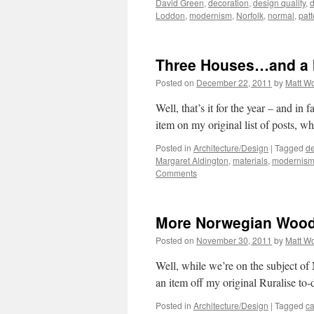
David Green
,
decoration
,
design quality
,
d
Loddon
,
modernism
,
Norfolk
,
normal
,
patt
Three Houses…and a 
Posted on
December 22, 2011
by
Matt W
Well, that’s it for the year – and in 
item on my original list of posts, wh
Posted in
Architecture/Design
|
Tagged
de
Margaret Aldington
,
materials
,
modernis
Comments
More Norwegian Woo
Posted on
November 30, 2011
by
Matt W
Well, while we’re on the subject of 
an item off my original Ruralise to-d
Posted in
Architecture/Design
|
Tagged
ca