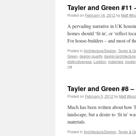
Tayler and Green #11 
Posted on
February 16, 2012
by
Matt Wo
A pervading narrative in UK housing-
homes should ‘fit in’, or ‘reflect lo
For house-builders – and most of t
Posted in
Architecture/Design
,
Tayler & G
Green
,
design quality
,
design/architecture
distinctiveness
,
Loddon
,
materials
,
moder
on
Off
Tayler
and
Green
Tayler and Green #8 
#11
–
Posted on
February 5, 2012
by
Matt Woo
Critical
Regionalism?
Much has been written about how Ta
landscape, but a desire to ‘fit in’ w
materials.
Posted in
Architecture/Design
,
Tayler & G