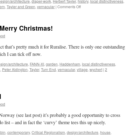
esign/architecture
,
diaper-work
,
Herbert Tayler
,
history
,
local distinctiveness
,
on
ern
,
Tayler and Green
,
vernacular
|
Comments Off
Tayler
and
Green
Merry Christmas!
#8
–
ood
Pragmatism
and
fact that’s pretty much it for Ruralise. There is only one outstanding
Decoration
ich I can tick off now.
sign/architecture
,
FANN-XI
,
garden
,
Haddenham
,
local distinctiveness
,
m
,
Peter Aldington
,
Tayler
,
Turn End
,
vernacular
,
village
,
wychert
|
2
d
ood
Norway (see last post) it’s probably a good opportunity to cross
o list – and in fact the ‘curvy’ theme tees this up nicely.
bin
,
contemporary
,
Critical Regionalism
,
design/architecture
,
house
,