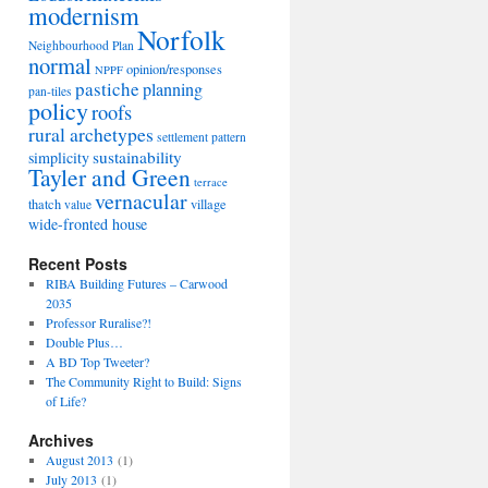
modernism
Norfolk
Neighbourhood Plan
normal
opinion/responses
NPPF
pastiche
planning
pan-tiles
policy
roofs
rural archetypes
settlement pattern
sustainability
simplicity
Tayler and Green
terrace
vernacular
thatch
village
value
wide-fronted house
Recent Posts
RIBA Building Futures – Carwood
2035
Professor Ruralise?!
Double Plus…
A BD Top Tweeter?
The Community Right to Build: Signs
of Life?
Archives
August 2013
(1)
July 2013
(1)