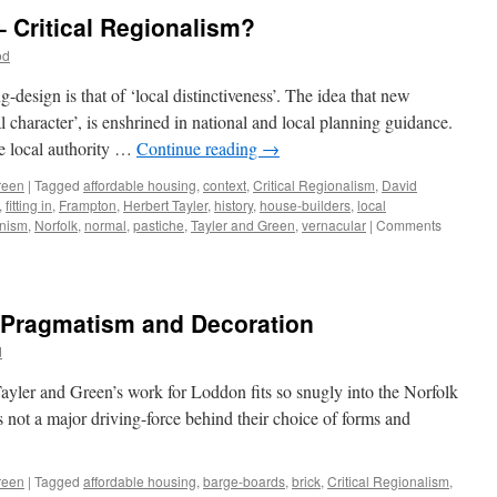
Regionally
– Critical Regionalism?
Distinctive?
od
design is that of ‘local distinctiveness’. The idea that new
cal character’, is enshrined in national and local planning guidance.
he local authority …
Continue reading
→
reen
|
Tagged
affordable housing
,
context
,
Critical Regionalism
,
David
,
fitting in
,
Frampton
,
Herbert Tayler
,
history
,
house-builders
,
local
nism
,
Norfolk
,
normal
,
pastiche
,
Tayler and Green
,
vernacular
|
Comments
– Pragmatism and Decoration
d
yler and Green’s work for Loddon fits so snugly into the Norfolk
as not a major driving-force behind their choice of forms and
reen
|
Tagged
affordable housing
,
barge-boards
,
brick
,
Critical Regionalism
,