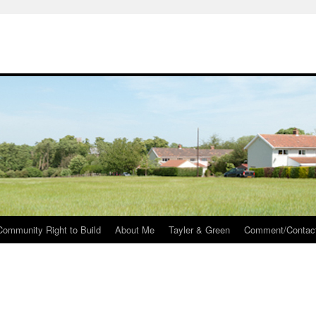
Community Right to Build
About Me
Tayler & Green
Comment/Contac