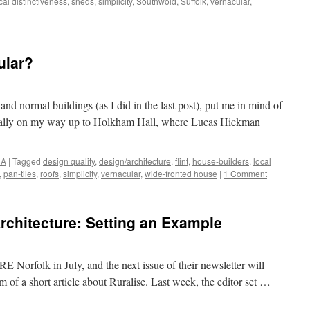
cal distinctiveness
,
sheds
,
simplicity
,
Southwold
,
Suffolk
,
vernacular
,
ular?
and normal buildings (as I did in the last post), put me in mind of
onally on my way up to Holkham Hall, where Lucas Hickman
NA
|
Tagged
design quality
,
design/architecture
,
flint
,
house-builders
,
local
,
pan-tiles
,
roofs
,
simplicity
,
vernacular
,
wide-fronted house
|
1 Comment
chitecture: Setting an Example
 Norfolk in July, and the next issue of their newsletter will
form of a short article about Ruralise. Last week, the editor set …