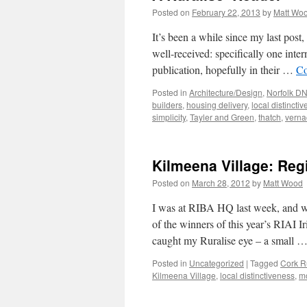
Posted on
February 22, 2013
by
Matt Wo
It’s been a while since my last post
well-received: specifically one inter
publication, hopefully in their …
Co
Posted in
Architecture/Design
,
Norfolk D
builders
,
housing delivery
,
local distincti
simplicity
,
Tayler and Green
,
thatch
,
verna
Kilmeena Village: Regi
Posted on
March 28, 2012
by
Matt Wood
I was at RIBA HQ last week, and wan
of the winners of this year’s RIAI 
caught my Ruralise eye – a small 
Posted in
Uncategorized
|
Tagged
Cork R
Kilmeena Village
,
local distinctiveness
,
m