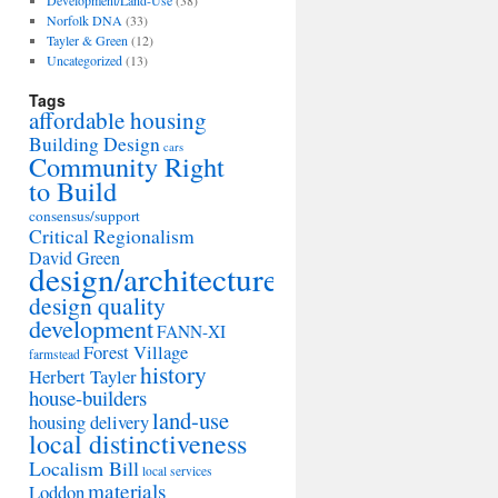
Development/Land-Use
(38)
Norfolk DNA
(33)
Tayler & Green
(12)
Uncategorized
(13)
Tags
affordable housing
Building Design
cars
Community Right
to Build
consensus/support
Critical Regionalism
David Green
design/architecture
design quality
development
FANN-XI
Forest Village
farmstead
history
Herbert Tayler
house-builders
land-use
housing delivery
local distinctiveness
Localism Bill
local services
materials
Loddon