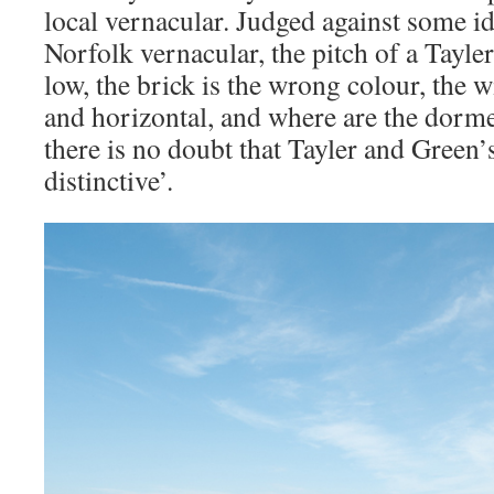
local vernacular. Judged against some id
Norfolk vernacular, the pitch of a Tayle
low, the brick is the wrong colour, the 
and horizontal, and where are the dorme
there is no doubt that Tayler and Green’
distinctive’.