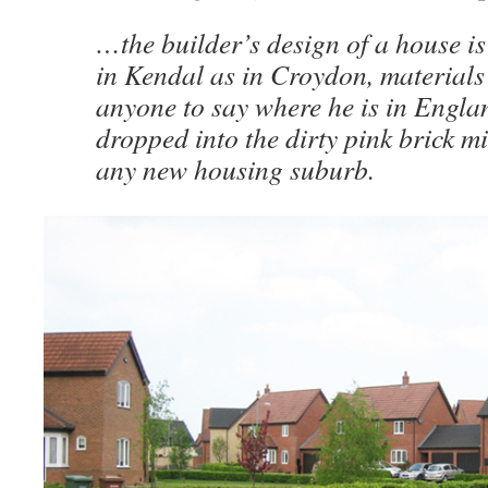
…the builder’s design of a house is
in Kendal as in Croydon, materials 
anyone to say where he is in Engla
dropped into the dirty pink brick m
any new housing suburb.