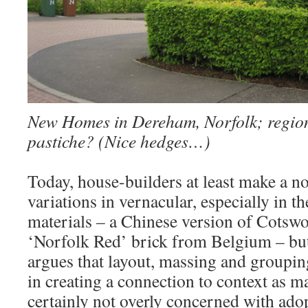
New Homes in Dereham, Norfolk; region
pastiche? (Nice hedges…)
Today, house-builders at least make a no
variations in vernacular, especially in t
materials – a Chinese version of Cotswo
‘Norfolk Red’ brick from Belgium – but 
argues that layout, massing and grouping
in creating a connection to context as m
certainly not overly concerned with ado