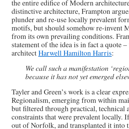
the entire edifice of Modern architectur
distinctive architecture, Frampton argue
plunder and re-use locally prevalent for
motifs, but should somehow re-invent 
from its own prevailing conditions. Fr
statement of the idea is in fact a quote 
architect
Harwell Hamilton Harris
:
We call such a manifestation ‘regi
because it has not yet emerged else
Tayler and Green’s work is a clear expre
Regionalism, emerging from within ma
but filtered through practical, technica
constraints that were prevalent locally. 
out of Norfolk, and transplanted it into