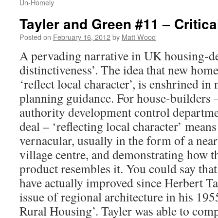
Un-Homely
Tayler and Green #11 – Critic
Posted on
February 16, 2012
by
Matt Wood
A pervading narrative in UK housing-des
distinctiveness’. The idea that new homes
‘reflect local character’, is enshrined in
planning guidance. For house-builders –
authority development control departme
deal – ‘reflecting local character’ means
vernacular, usually in the form of a ne
village centre, and demonstrating how t
product resembles it. You could say that 
have actually improved since Herbert Ta
issue of regional architecture in his 19
Rural Housing’. Tayler was able to com