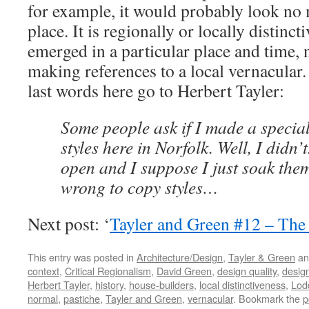
for example, it would probably look no 
place. It is regionally or locally distinct
emerged in a particular place and time, 
making references to a local vernacular. 
last words here go to Herbert Tayler:
Some people ask if I made a special
styles here in Norfolk. Well, I didn’
open and I suppose I just soak them 
wrong to copy styles…
Next post: ‘
Tayler and Green #12 – The
This entry was posted in
Architecture/Design
,
Tayler & Green
an
context
,
Critical Regionalism
,
David Green
,
design quality
,
design
Herbert Tayler
,
history
,
house-builders
,
local distinctiveness
,
Lod
normal
,
pastiche
,
Tayler and Green
,
vernacular
. Bookmark the
p