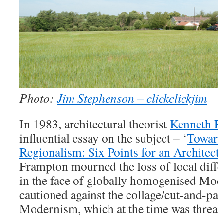
Photo:
Jim Stephenson – clickclickjim
In 1983, architectural theorist
Kenneth 
influential essay on the subject – ‘
Toward
Regionalism: Six Points for an Architec
Frampton mourned the loss of local diff
in the face of globally homogenised Mod
cautioned against the collage/cut-and-pa
Modernism, which at the time was threa