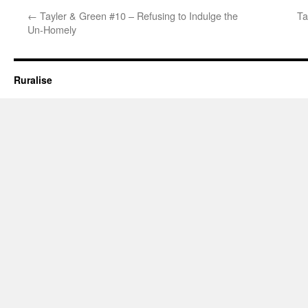
←
Tayler & Green #10 – Refusing to Indulge the
Ta
Un-Homely
Ruralise