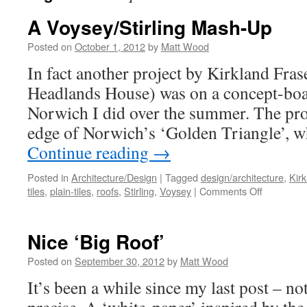
A Voysey/Stirling Mash-Up
Posted on
October 1, 2012
by
Matt Wood
In fact another project by Kirkland Fra
Headlands House) was on a concept-boa
Norwich I did over the summer. The pro
edge of Norwich’s ‘Golden Triangle’,
Continue reading
→
Posted in
Architecture/Design
|
Tagged
design/architecture
,
Kir
on
tiles
,
plain-tiles
,
roofs
,
Stirling
,
Voysey
|
Comments Off
A
Voysey/Sti
Mash-
Nice ‘Big Roof’
Up
Posted on
September 30, 2012
by
Matt Wood
It’s been a while since my last post – n