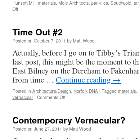
Hunsett Mill
,
materials
,
Mole Architects
,
pan-tiles
,
Southwold
,
ta
on
Off
Time
Out
#3
Time Out #2
–
Tibby’s
Posted on
October 7, 2011
by
Matt Wood
Triangle
Actually, before I go on to Tibby’s Tria
last post, this might be the moment to th
East Bilney on the Dereham to Fakenham 
from time …
Continue reading
→
Posted in
Architecture/Design
,
Norfolk DNA
|
Tagged
materials
,
on
vernacular
|
Comments Off
Time
Out
#2
Contemporary Vernacular?
Posted on
June 27, 2011
by
Matt Wood