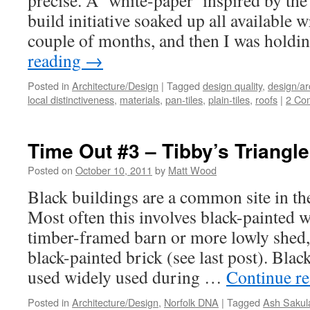
precise. A ‘white-paper’ inspired by th
build initiative soaked up all available w
couple of months, and then I was holdi
reading
→
Posted in
Architecture/Design
|
Tagged
design quality
,
design/ar
local distinctiveness
,
materials
,
pan-tiles
,
plain-tiles
,
roofs
|
2 Co
Time Out #3 – Tibby’s Triangle
Posted on
October 10, 2011
by
Matt Wood
Black buildings are a common site in th
Most often this involves black-painted 
timber-framed barn or more lowly shed,
black-painted brick (see last post). Blac
used widely used during …
Continue r
Posted in
Architecture/Design
,
Norfolk DNA
|
Tagged
Ash Sakul