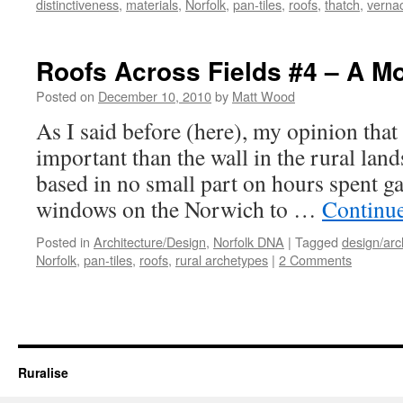
distinctiveness
,
materials
,
Norfolk
,
pan-tiles
,
roofs
,
thatch
,
verna
Roofs Across Fields #4 – A Mo
Posted on
December 10, 2010
by
Matt Wood
As I said before (here), my opinion that
important than the wall in the rural lan
based in no small part on hours spent ga
windows on the Norwich to …
Continu
Posted in
Architecture/Design
,
Norfolk DNA
|
Tagged
design/arc
Norfolk
,
pan-tiles
,
roofs
,
rural archetypes
|
2 Comments
Ruralise