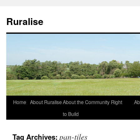
Ruralise
Skip
Home
About Ruralise
About the Community Right
Ab
to
to Build
content
pan-tiles
Tag Archives: