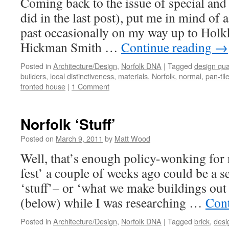
Coming back to the issue of special and
did in the last post), put me in mind of 
past occasionally on my way up to Hol
Hickman Smith …
Continue reading
→
Posted in
Architecture/Design
,
Norfolk DNA
|
Tagged
design qual
builders
,
local distinctiveness
,
materials
,
Norfolk
,
normal
,
pan-til
fronted house
|
1 Comment
Norfolk ‘Stuff’
Posted on
March 9, 2011
by
Matt Wood
Well, that’s enough policy-wonking for 
fest’ a couple of weeks ago could be a s
‘stuff’– or ‘what we make buildings out o
(below) while I was researching …
Cont
Posted in
Architecture/Design
,
Norfolk DNA
|
Tagged
brick
,
desi