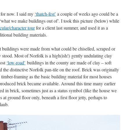
 for now. I said my
‘thatch-fest’
a couple of weeks ago could be a
 ‘what we make buildings out of’. I took this picture (below) while
cular/character tour
for a client last summer, and used it as a
tional building materials.
st buildings were made from what could be chiselled, scraped or
 stood. Most of Norfolk is a high(ish!) gently undulating clay
most
‘low-road’
buildings in the county are made of clay – soft
d the distinctive Norfolk pan-tile on the roof. Brick was originally
 timber-framing as the basic building material for most houses
produced brick became available. Around this time many earlier
ed in brick, sometimes just as a status symbol (like the house we
 at ground floor only, beneath a first floor jetty, perhaps to
 daub.