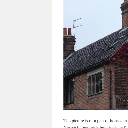
The picture is of a pair of houses 
Norwich, one brick-built (or faced) t