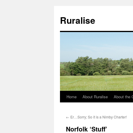
Ruralise
Home
About Ruralise
About the 
Skip
to
←
Er…Sorry; So it is a Nimby Charter!
content
Norfolk ‘Stuff’