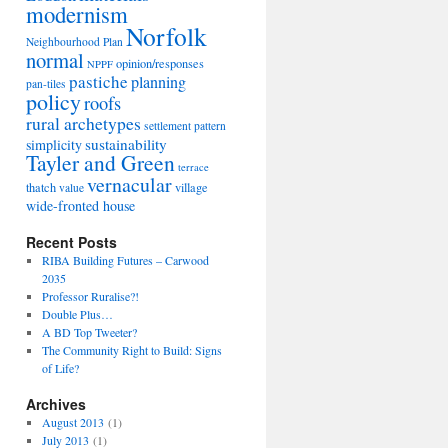
modernism
Norfolk
Neighbourhood Plan
normal
opinion/responses
NPPF
pastiche
planning
pan-tiles
policy
roofs
rural archetypes
settlement pattern
sustainability
simplicity
Tayler and Green
terrace
vernacular
thatch
village
value
wide-fronted house
Recent Posts
RIBA Building Futures – Carwood
2035
Professor Ruralise?!
Double Plus…
A BD Top Tweeter?
The Community Right to Build: Signs
of Life?
Archives
August 2013
(1)
July 2013
(1)