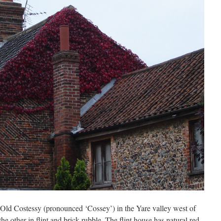
in Old Costessy (pronounced ‘Cossey’) in the Yare valley west of
he other in flint and brick-rubble. The flint house has natural red