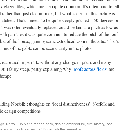
ck-glazed tiles, which are also quite common. It’s often hard to tell
rather than just clad in brick, but what is clear in this picture is
thatched. Thatch needs to be quite steeply pitched – 50 degrees or
it was often eventually replaced could be laid at a pitch as low as
ith pan-tiles it was quite common to reduce the pitch of the roof
ble of the house, gaining some extra headroom in the attic. That’s
 line of the gable can be seen clearly in the photo.
 recovered in pan-tile without any change in pitch, and many
e still fairly steep, partly explaining why
‘roofs across fields’
are
ndscape.
lding Norfolk’; thoughts on ‘local distinctiveness’; Norfolk and
ic design competitions.
ign
,
Norfolk DNA
and tagged
brick
,
design/architecture
,
flint
,
history
,
local
es
,
roofs
,
thatch
,
vernacular
. Bookmark the
permalink
.