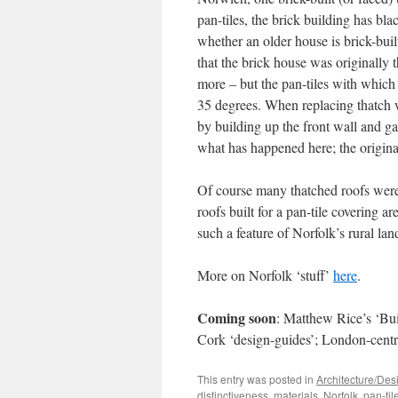
pan-tiles, the brick building has bla
whether an older house is brick-built 
that the brick house was originally 
more – but the pan-tiles with which 
35 degrees. When replacing thatch w
by building up the front wall and ga
what has happened here; the original
Of course many thatched roofs were
roofs built for a pan-tile covering ar
such a feature of Norfolk’s rural la
More on Norfolk ‘stuff’
here
.
Coming soon
: Matthew Rice’s ‘Bui
Cork ‘design-guides’; London-centr
This entry was posted in
Architecture/Des
distinctiveness
,
materials
,
Norfolk
,
pan-til