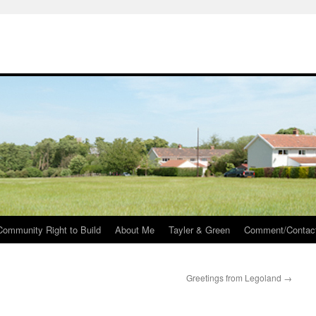
Community Right to Build
About Me
Tayler & Green
Comment/Contac
Greetings from Legoland
→