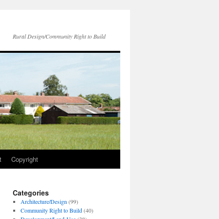
Rural Design/Community Right to Build
t
Copyright
Categories
Architecture/Design
(99)
Community Right to Build
(40)