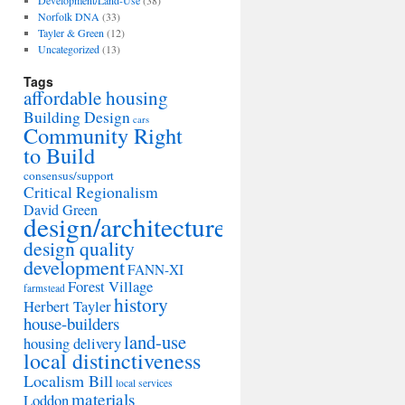
Development/Land-Use
(38)
Norfolk DNA
(33)
Tayler & Green
(12)
Uncategorized
(13)
Tags
affordable housing
Building Design
cars
Community Right
to Build
consensus/support
Critical Regionalism
David Green
design/architecture
design quality
development
FANN-XI
Forest Village
farmstead
history
Herbert Tayler
house-builders
land-use
housing delivery
local distinctiveness
Localism Bill
local services
materials
Loddon