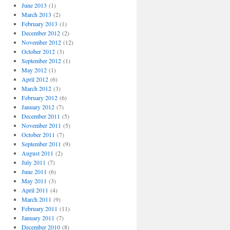
June 2013
(1)
March 2013
(2)
February 2013
(1)
December 2012
(2)
November 2012
(12)
October 2012
(3)
September 2012
(1)
May 2012
(1)
April 2012
(6)
March 2012
(3)
February 2012
(6)
January 2012
(7)
December 2011
(5)
November 2011
(5)
October 2011
(7)
September 2011
(9)
August 2011
(2)
July 2011
(7)
June 2011
(6)
May 2011
(3)
April 2011
(4)
March 2011
(9)
February 2011
(11)
January 2011
(7)
December 2010
(8)