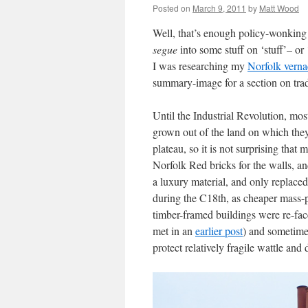
Posted on
March 9, 2011
by
Matt Wood
Well, that’s enough policy-wonking
segue
into some stuff on ‘stuff’– or
I was researching my
Norfolk verna
summary-image for a section on tradi
Until the Industrial Revolution, mo
grown out of the land on which they
plateau, so it is not surprising that 
Norfolk Red bricks for the walls, an
a luxury material, and only replaced
during the C18th, as cheaper mass-
timber-framed buildings were re-fac
met in an
earlier post
) and sometimes
protect relatively fragile wattle and