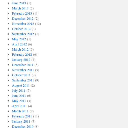
June 2013
(1)
March 2013
(2)
February 2013
(1)
December 2012
(2)
November 2012
(12)
October 2012
(3)
September 2012
(1)
May 2012
(1)
April 2012
(6)
March 2012
(3)
February 2012
(6)
January 2012
(7)
December 2011
(5)
November 2011
(5)
October 2011
(7)
September 2011
(9)
August 2011
(2)
July 2011
(7)
June 2011
(6)
May 2011
(3)
April 2011
(4)
March 2011
(9)
February 2011
(11)
January 2011
(7)
December 2010
(8)