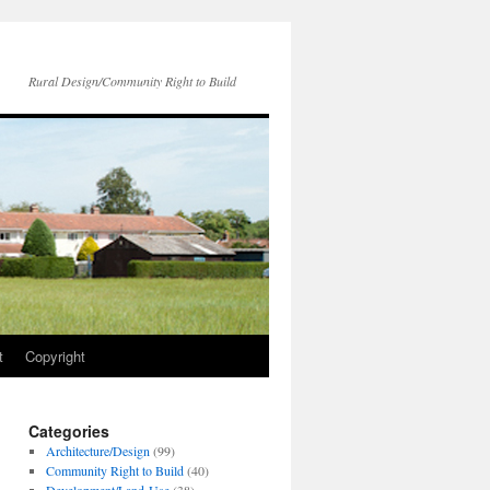
Rural Design/Community Right to Build
t
Copyright
Categories
Architecture/Design
(99)
Community Right to Build
(40)