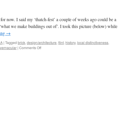
for now. I said my ‘thatch-fest’ a couple of weeks ago could be a
 ‘what we make buildings out of’. I took this picture (below) while
ing
→
NA
|
Tagged
brick
,
design/architecture
,
flint
,
history
,
local distinctiveness
,
on
vernacular
|
Comments Off
Norfolk
‘Stuff’