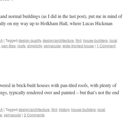
and normal buildings (as I did in the last post), put me in mind of
onally on my way up to Holkham Hall, where Lucas Hickman
NA
|
Tagged
design quality
,
design/architecture
,
flint
,
house-builders
,
local
,
pan-tiles
,
roofs
,
simplicity
,
vernacular
,
wide-fronted house
|
1 Comment
vered in brick-built houses with pan-tiled roofs, with plenty of
ngs, typically rendered over and painted – but that’s not the end
NA
|
Tagged
design/architecture
,
flint
,
history
,
house-builders
,
local
he
,
vernacular
|
2 Comments