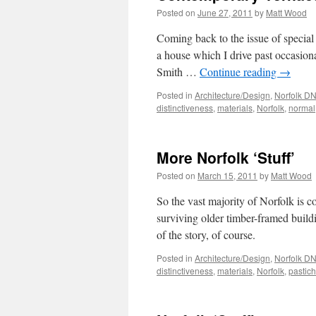
Posted on
June 27, 2011
by
Matt Wood
Coming back to the issue of special 
a house which I drive past occasi
Smith …
Continue reading
→
Posted in
Architecture/Design
,
Norfolk D
distinctiveness
,
materials
,
Norfolk
,
normal
More Norfolk ‘Stuff’
Posted on
March 15, 2011
by
Matt Wood
So the vast majority of Norfolk is co
surviving older timber-framed buildi
of the story, of course.
Posted in
Architecture/Design
,
Norfolk D
distinctiveness
,
materials
,
Norfolk
,
pastic