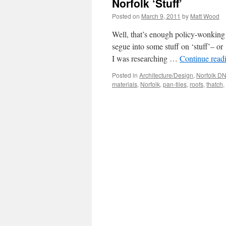
Norfolk ‘Stuff’
Posted on
March 9, 2011
by
Matt Wood
Well, that’s enough policy-wonking 
segue into some stuff on ‘stuff’– or
I was researching …
Continue read
Posted in
Architecture/Design
,
Norfolk D
materials
,
Norfolk
,
pan-tiles
,
roofs
,
thatch
,