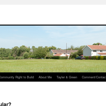
Community Right to Build
About Me
Tayler & Green
Comment/Contac
ular?