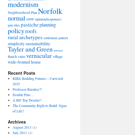
modernism
Norfolk
Neighbourhood Plan
normal
opinion/responses
NPPF
pastiche
planning
pan-tiles
policy
roofs
rural archetypes
settlement pattern
sustainability
simplicity
Tayler and Green
terrace
vernacular
thatch
village
value
wide-fronted house
Recent Posts
RIBA Building Futures – Carwood
2035
Professor Ruralise?!
Double Plus…
A BD Top Tweeter?
The Community Right to Build: Signs
of Life?
Archives
August 2013
(1)
July 2013
(1)