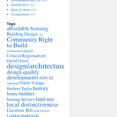
Development/Land-Use
(38)
Norfolk DNA
(33)
Tayler & Green
(12)
Uncategorized
(13)
Tags
affordable housing
Building Design
cars
Community Right
to Build
consensus/support
Critical Regionalism
David Green
design/architecture
design quality
development
FANN-XI
Forest Village
farmstead
history
Herbert Tayler
house-builders
land-use
housing delivery
local distinctiveness
Localism Bill
local services
materials
Loddon