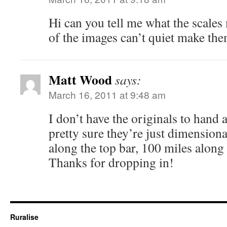
Hi can you tell me what the scales
of the images can’t quiet make th
Matt Wood
says:
March 16, 2011 at 9:48 am
I don’t have the originals to hand a
pretty sure they’re just dimension
along the top bar, 100 miles along
Thanks for dropping in!
Ruralise