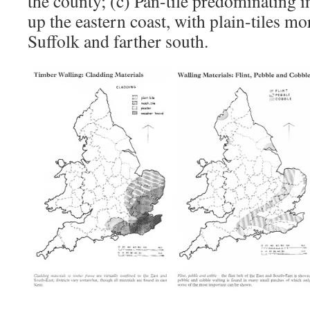
the county; (c) Pan-tile predominating i
up the eastern coast, with plain-tiles
Suffolk and farther south.