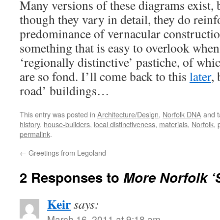
Many versions of these diagrams exist, 
though they vary in detail, they do reinf
predominance of vernacular constructio
something that is easy to overlook when
‘regionally distinctive’ pastiche, of wh
are so fond. I’ll come back to this
later
, 
road’ buildings…
This entry was posted in
Architecture/Design
,
Norfolk DNA
and 
history
,
house-builders
,
local distinctiveness
,
materials
,
Norfolk
,
permalink
.
←
Greetings from Legoland
2 Responses to
More Norfolk ‘S
Keir
says:
March 16, 2011 at 9:18 am