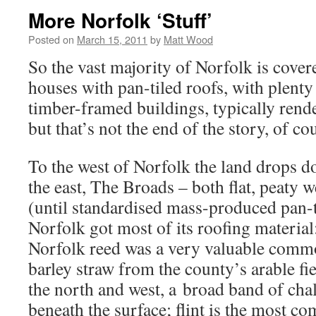
More Norfolk ‘Stuff’
Posted on
March 15, 2011
by
Matt Wood
So the vast majority of Norfolk is covere
houses with pan-tiled roofs, with plenty
timber-framed buildings, typically rend
but that’s not the end of the story, of co
To the west of Norfolk the land drops d
the east, The Broads – both flat, peaty
(until standardised mass-produced pan-
Norfolk got most of its roofing material:
Norfolk reed was a very valuable comm
barley straw from the county’s arable fi
the north and west, a broad band of chalk
beneath the surface; flint is the most c