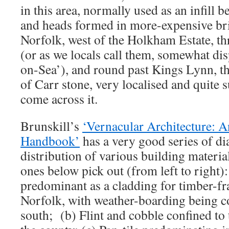
in this area, normally used as an infill
and heads formed in more-expensive bric
Norfolk, west of the Holkham Estate, 
(or as we locals call them, somewhat di
on-Sea’), and round past Kings Lynn, the
of Carr stone, very localised and quite
come across it.
Brunskill’s
‘Vernacular Architecture: An
Handbook’
has a very good series of d
distribution of various building materi
ones below pick out (from left to right)
predominant as a cladding for timber-f
Norfolk, with weather-boarding being 
south; (b) Flint and cobble confined to 