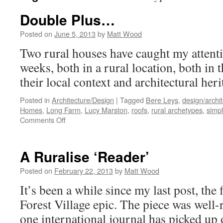
Double Plus…
Posted on
June 5, 2013
by
Matt Wood
Two rural houses have caught my attentio
weeks, both in a rural location, both in
their local context and architectural heri
Posted in
Architecture/Design
|
Tagged
Bere Leys
,
design/archi
Homes
,
Long Farm
,
Lucy Marston
,
roofs
,
rural archetypes
,
simpl
on
Comments Off
Double
Plus…
A Ruralise ‘Reader’
Posted on
February 22, 2013
by
Matt Wood
It’s been a while since my last post, the 
Forest Village epic. The piece was well-r
one international journal has picked up 