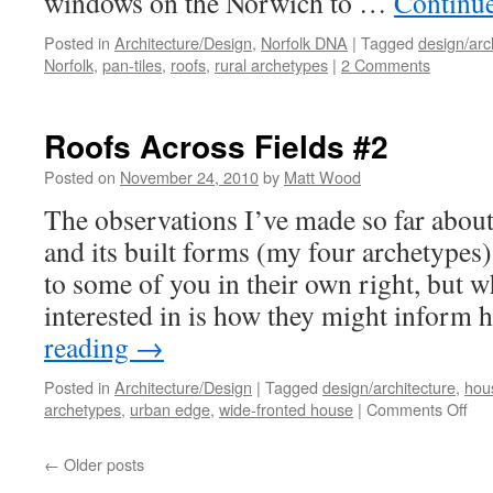
windows on the Norwich to …
Continu
Posted in
Architecture/Design
,
Norfolk DNA
|
Tagged
design/arc
Norfolk
,
pan-tiles
,
roofs
,
rural archetypes
|
2 Comments
Roofs Across Fields #2
Posted on
November 24, 2010
by
Matt Wood
The observations I’ve made so far abou
and its built forms (my four archetypes)
to some of you in their own right, but w
interested in is how they might infor
reading
→
Posted in
Architecture/Design
|
Tagged
design/architecture
,
hou
on
archetypes
,
urban edge
,
wide-fronted house
|
Comments Off
Roo
Acr
←
Older posts
Fie