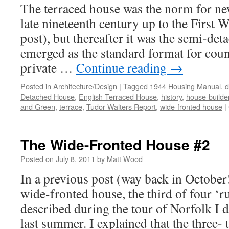
The terraced house was the norm for n
late nineteenth century up to the First 
post), but thereafter it was the semi-det
emerged as the standard format for cou
private …
Continue reading
→
Posted in
Architecture/Design
|
Tagged
1944 Housing Manual
,
d
Detached House
,
English Terraced House
,
history
,
house-builde
and Green
,
terrace
,
Tudor Walters Report
,
wide-fronted house
|
The Wide-Fronted House #2
Posted on
July 8, 2011
by
Matt Wood
In a previous post (way back in October!
wide-fronted house, the third of four ‘ru
described during the tour of Norfolk I 
last summer. I explained that the three