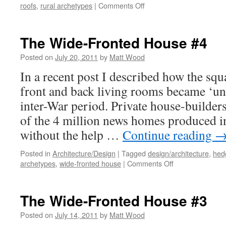
on
roofs
,
rural archetypes
|
Comments Off
Beautiful
Farm
Buildings?
The Wide-Fronted House #4
Posted on
July 20, 2011
by
Matt Wood
In a recent post I described how the sq
front and back living rooms became ‘uni
inter-War period. Private house-builders
of the 4 million news homes produced in
without the help …
Continue reading
Posted in
Architecture/Design
|
Tagged
design/architecture
,
hed
on
archetypes
,
wide-fronted house
|
Comments Off
The
Wide-
Fronted
The Wide-Fronted House #3
House
#4
Posted on
July 14, 2011
by
Matt Wood