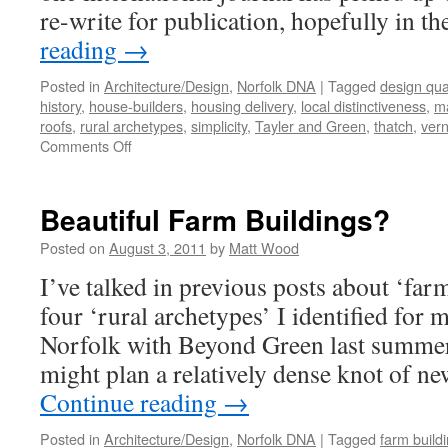
re-write for publication, hopefully in t
reading
→
Posted in
Architecture/Design
,
Norfolk DNA
|
Tagged
design qual
history
,
house-builders
,
housing delivery
,
local distinctiveness
,
ma
roofs
,
rural archetypes
,
simplicity
,
Tayler and Green
,
thatch
,
vern
on
Comments Off
A
Ruralise
‘Reader’
Beautiful Farm Buildings?
Posted on
August 3, 2011
by
Matt Wood
I’ve talked in previous posts about ‘far
four ‘rural archetypes’ I identified for 
Norfolk with Beyond Green last summer
might plan a relatively dense knot of 
Continue reading
→
Posted in
Architecture/Design
,
Norfolk DNA
|
Tagged
farm build