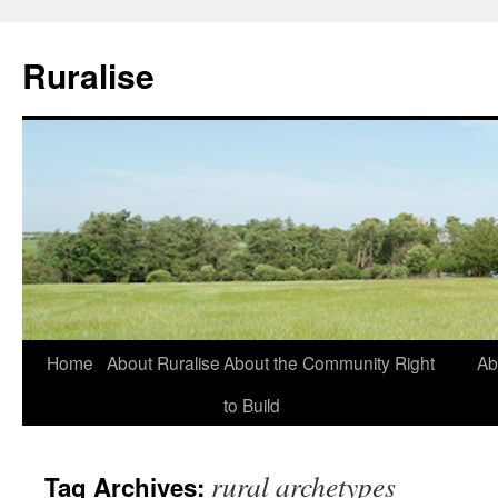
Ruralise
Skip
Home
About Ruralise
About the Community Right
Ab
to
to Build
content
rural archetypes
Tag Archives: