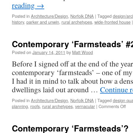
reading
→
Posted in
Architecture/Design
,
Norfolk DNA
|
Tagged
design/arc
history
,
parker and unwin
,
rural archetypes
,
wide-fronted house
|
Contemporary ‘Farmsteads’ #
Posted on
January 14, 2011
by
Matt Wood
Before I signed off at the end of the yea
contemporary ‘farmsteads’ – one of my 
I had it in mind to talk about how a den
dwellings laid out around …
Continue 
Posted in
Architecture/Design
,
Norfolk DNA
|
Tagged
design qual
on
planning
,
roofs
,
rural archetypes
,
vernacular
|
Comments Off
Con
‘Fa
#2
Contemporary ‘Farmsteads’?