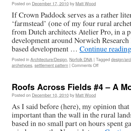
Posted on
December 17, 2010
by
Matt Wood
If Crown Paddock serves as a rather lite
‘farmstead’ (one of my four rural arche
from Dutch architects Atelier Pro, in a 
development around Norwich Research 
based development …
Continue readin
Posted in
Architecture/Design
,
Norfolk DNA
|
Tagged
design/arc
on
archetypes
,
settlement pattern
|
Comments Off
Contemporary
‘Farmsteads’?
Roofs Across Fields #4 – A Mo
Posted on
December 10, 2010
by
Matt Wood
As I said before (here), my opinion that
important than the wall in the rural lan
based in no small part on hours spent ga