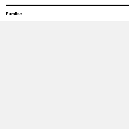
#2
Ruralise