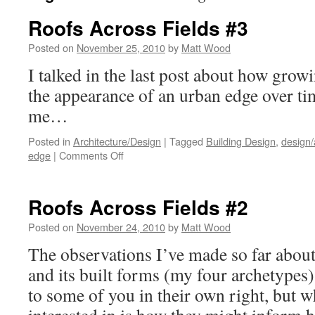
Roofs Across Fields #3
Posted on
November 25, 2010
by
Matt Wood
I talked in the last post about how grow
the appearance of an urban edge over t
me…
Posted in
Architecture/Design
|
Tagged
Building Design
,
design/
on
edge
|
Comments Off
Roofs
Across
Fields
Roofs Across Fields #2
#3
Posted on
November 24, 2010
by
Matt Wood
The observations I’ve made so far abou
and its built forms (my four archetypes)
to some of you in their own right, but w