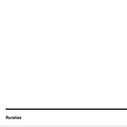
Ruralise