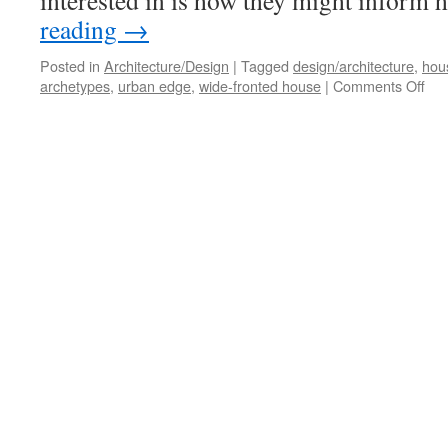
interested in is how they might infor
reading
→
Posted in
Architecture/Design
|
Tagged
design/architecture
,
hou
on
archetypes
,
urban edge
,
wide-fronted house
|
Comments Off
Roo
Acr
Fie
#2