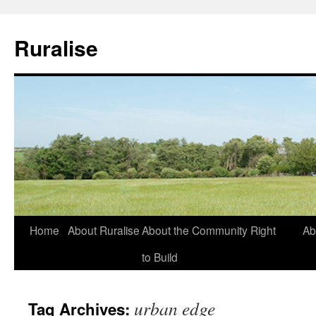
Ruralise
Skip
Home
About Ruralise
About the Community Right
Ab
to
to Build
content
urban edge
Tag Archives: