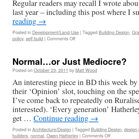
Regular readers may recall I wrote about
last year – including this post where I
reading
→
Posted in
Development/Land-Use
|
Tagged
Building Design
,
Gra
on
policy
,
self build
|
Comments Off
The
NPPF:
A
Normal…or Just Mediocre?
Game-
Changer
Posted on
October 23, 2011
by
Matt Wood
for
An interesting piece in BD this week b
Self
Build?
their ‘Opinion’ slot, touching on the spe
I’ve come back to repeatedly on Ruralise 
interested). ‘Every generation’ Hatherle
get …
Continue reading
→
Posted in
Architecture/Design
|
Tagged
Building Design
,
design 
on
builders
,
normal
,
Owen Hatherley
|
Comments Off