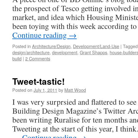
the prospect of Tesco getting involved i
market, and idea which Housing Minist
been toying with this week according t
Continue reading
→
Posted in
Architecture/Design
,
Development/Land-Use
|
Tagged
design/architecture
,
development
,
Grant Shapps
,
house-builder
build
|
2 Comments
Tweet-tastic!
Posted on
July 1, 2011
by
Matt Wood
I was very surprsied and flattered to see 
Building Design Magazine’s Twitter Arc
been writing Ruralise for ten months an
Tweeting at the start of this year, I think
…
Continue reading
→