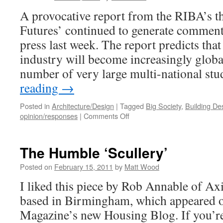
A provocative report from the RIBA’s t
Futures’ continued to generate comment 
press last week. The report predicts tha
industry will become increasingly global
number of very large multi-national st
reading
→
Posted in
Architecture/Design
|
Tagged
Big Society
,
Building De
on
opinion/responses
|
Comments Off
The
Future
for
The Humble ‘Scullery’
Architects?
Posted on
February 15, 2011
by
Matt Wood
I liked this piece by Rob Annable of Axi
based in Birmingham, which appeared 
Magazine’s new Housing Blog. If you’re