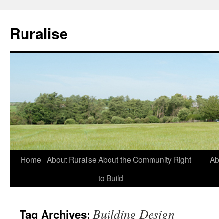
Ruralise
Skip
Home
About Ruralise
About the Community Right
Ab
to
to Build
content
Building Design
Tag Archives: