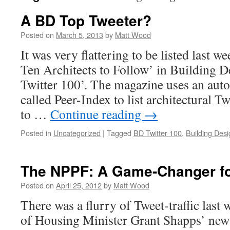
A BD Top Tweeter?
Posted on
March 5, 2013
by
Matt Wood
It was very flattering to be listed last w
Ten Architects to Follow’ in Building 
Twitter 100’. The magazine uses an aut
called Peer-Index to list architectural T
to …
Continue reading
→
Posted in
Uncategorized
|
Tagged
BD Twitter 100
,
Building Desi
The NPPF: A Game-Changer for
Posted on
April 25, 2012
by
Matt Wood
There was a flurry of Tweet-traffic last
of Housing Minister Grant Shapps’ new s