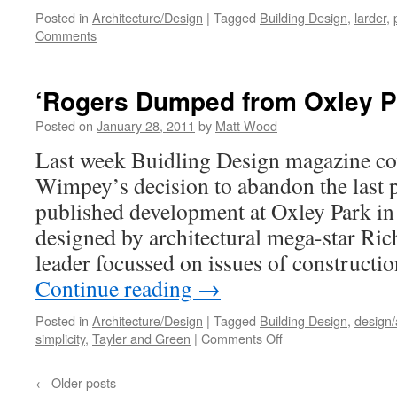
Posted in
Architecture/Design
|
Tagged
Building Design
,
larder
,
Comments
‘Rogers Dumped from Oxley P
Posted on
January 28, 2011
by
Matt Wood
Last week Buidling Design magazine co
Wimpey’s decision to abandon the last 
published development at Oxley Park in
designed by architectural mega-star Ri
leader focussed on issues of constructi
Continue reading
→
Posted in
Architecture/Design
|
Tagged
Building Design
,
design/
on
simplicity
,
Tayler and Green
|
Comments Off
‘Rogers
Dumped
←
Older posts
from