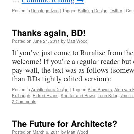
Posted in
Uncategorized
|
Tagged
Building Design
,
Twitter
|
Com
Thanks again, BD!
Posted on
June 24, 2011
by
Matt Wood
If you’ve just come to Ruralise from the
welcome! If you’re a regular reader but
pay-wall, the text was as follows (some
than BDs tightly edited version):
Posted in
Architecture/Design
|
Tagged
Alan Powers
,
Aldo van 
Kelbaugh
,
Eldred Evans
,
Koetter and Rowe
,
Leon Krier
,
simplici
2 Comments
The Future for Architects?
Posted on
March 6, 2011
by
Matt Wood