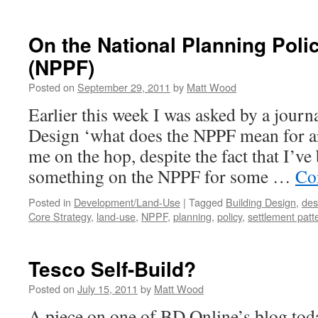
Normal…
or
Just
On the National Planning Pol
Mediocre?
(NPPF)
Posted on
September 29, 2011
by
Matt Wood
Earlier this week I was asked by a journ
Design ‘what does the NPPF mean for ar
me on the hop, despite the fact that I’v
something on the NPPF for some …
Co
Posted in
Development/Land-Use
|
Tagged
Building Design
,
des
Core Strategy
,
land-use
,
NPPF
,
planning
,
policy
,
settlement patt
Tesco Self-Build?
Posted on
July 15, 2011
by
Matt Wood
A piece on one of BD Online’s blog tod