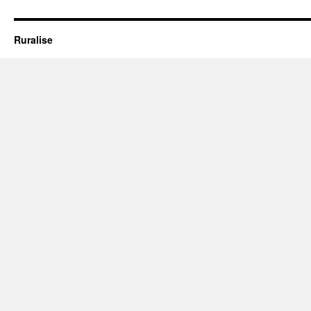
Oxley
Park’
Ruralise