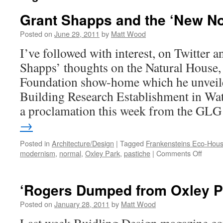
Grant Shapps and the ‘New N
Posted on
June 29, 2011
by
Matt Wood
I’ve followed with interest, on Twitter 
Shapps’ thoughts on the Natural House, 
Foundation show-home which he unveiled
Building Research Establishment in Watf
a proclamation this week from the G
→
Posted in
Architecture/Design
|
Tagged
Frankensteins Eco-Hou
on
modernism
,
normal
,
Oxley Park
,
pastiche
|
Comments Off
Grant
Shapp
and
‘Rogers Dumped from Oxley P
the
‘New
Posted on
January 28, 2011
by
Matt Wood
Normal