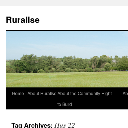
Ruralise
Skip
Home
About Ruralise
About the Community Right
Ab
to
to Build
content
Hus 22
Tag Archives: