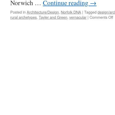
Norwich …
Continue reading
→
Posted in
Architecture/Design
,
Norfolk DNA
|
Tagged
design/arc
o
rural archetypes
,
Tayler and Green
,
vernacular
|
Comments Off
R
R
–
N