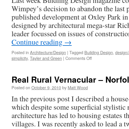
Last week Buidling Design magazine co
Wimpey’s decision to abandon the last 
published development at Oxley Park in
designed by architectural mega-star Ri
leader focussed on issues of constructi
Continue reading
→
Posted in
Architecture/Design
|
Tagged
Building Design
,
design/
on
simplicity
,
Tayler and Green
|
Comments Off
‘Rogers
Dumped
from
Real Rural Vernacular – Norfo
Oxley
Park’
Posted on
October 9, 2010
by
Matt Wood
In the previous post I described a house
which despite some superficial stylistic 
architecture has led to housing estates th
villages. I was recently asked to lead a 