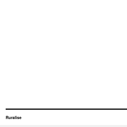
Ruralise