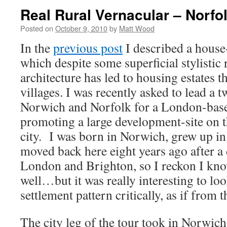
Real Rural Vernacular – Norfo
Posted on
October 9, 2010
by
Matt Wood
In the
previous post
I described a house
which despite some superficial stylistic 
architecture has led to housing estates th
villages. I was recently asked to lead a 
Norwich and Norfolk for a London-bas
promoting a large development-site on th
city. I was born in Norwich, grew up
moved back here eight years ago after a
London and Brighton, so I reckon I kno
well…but it was really interesting to loo
settlement pattern critically, as if from t
The city leg of the tour took in Norwich