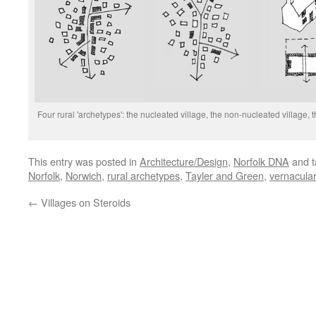
Four rural 'archetypes': the nucleated village, the non-nucleated village
This entry was posted in
Architecture/Design
,
Norfolk DNA
and 
Norfolk
,
Norwich
,
rural archetypes
,
Tayler and Green
,
vernacular
←
Villages on Steroids