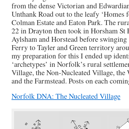
from the dense Victorian and Edwardian 
Unthank Road out to the leafy ‘Homes f
Colman Estate and Eaton Park. The rural
22 in Drayton then took in Horsham St F
Aylsham and Horstead before swinging
Ferry to Tayler and Green territory ar
my preparation for this I ended up ident
‘archetypes’ in Norfolk’s rural settleme
Village, the Non-Nucleated Village, th
and the Farmstead. Posts on each com
Norfolk DNA: The Nucleated Village