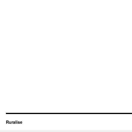
Ruralise