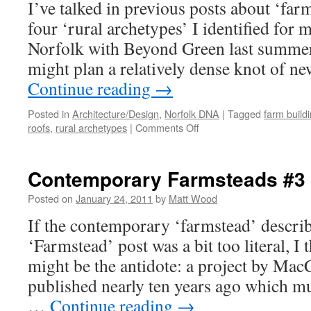
I’ve talked in previous posts about ‘far
four ‘rural archetypes’ I identified for 
Norfolk with Beyond Green last summer
might plan a relatively dense knot of 
Continue reading
→
Posted in
Architecture/Design
,
Norfolk DNA
|
Tagged
farm build
on
roofs
,
rural archetypes
|
Comments Off
Beautiful
Farm
Buildings?
Contemporary Farmsteads #3
Posted on
January 24, 2011
by
Matt Wood
If the contemporary ‘farmstead’ describe
‘Farmstead’ post was a bit too literal, I 
might be the antidote: a project by Ma
published nearly ten years ago which m
…
Continue reading
→