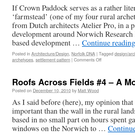
If Crown Paddock serves as a rather lite
‘farmstead’ (one of my four rural arche
from Dutch architects Atelier Pro, in a 
development around Norwich Research 
based development …
Continue readin
Posted in
Architecture/Design
,
Norfolk DNA
|
Tagged
design/arc
on
archetypes
,
settlement pattern
|
Comments Off
Contemporary
‘Farmsteads’?
Roofs Across Fields #4 – A Mo
Posted on
December 10, 2010
by
Matt Wood
As I said before (here), my opinion that
important than the wall in the rural lan
based in no small part on hours spent ga
windows on the Norwich to …
Continu