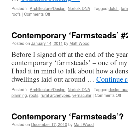
Posted in
Architecture/Design
,
Norfolk DNA
|
Tagged
dutch
,
far
on
roofs
|
Comments Off
Contemporary
Farmsteads
#3
Contemporary ‘Farmsteads’ #
Posted on
January 14, 2011
by
Matt Wood
Before I signed off at the end of the yea
contemporary ‘farmsteads’ – one of my 
I had it in mind to talk about how a den
dwellings laid out around …
Continue 
Posted in
Architecture/Design
,
Norfolk DNA
|
Tagged
design qual
on
planning
,
roofs
,
rural archetypes
,
vernacular
|
Comments Off
Con
‘Fa
#2
Contemporary ‘Farmsteads’?
Posted on
December 17, 2010
by
Matt Wood