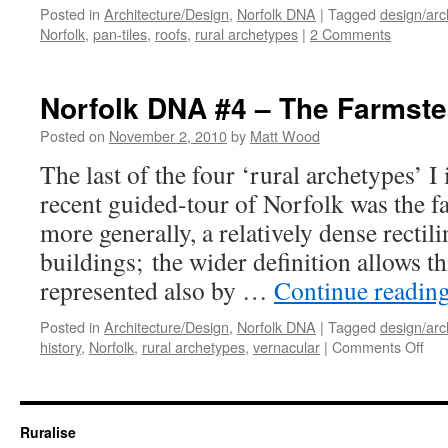
Posted in
Architecture/Design
,
Norfolk DNA
|
Tagged
design/arc
Norfolk
,
pan-tiles
,
roofs
,
rural archetypes
|
2 Comments
Norfolk DNA #4 – The Farmst
Posted on
November 2, 2010
by
Matt Wood
The last of the four ‘rural archetypes’ I
recent guided-tour of Norfolk was the f
more generally, a relatively dense rectil
buildings; the wider definition allows th
represented also by …
Continue readin
Posted in
Architecture/Design
,
Norfolk DNA
|
Tagged
design/arc
on
history
,
Norfolk
,
rural archetypes
,
vernacular
|
Comments Off
Nor
DN
#4
–
Ruralise
The