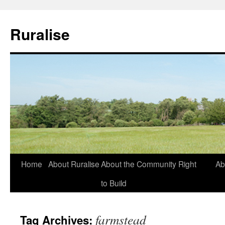
Ruralise
Skip
Home
About Ruralise
About the Community Right
Ab
to
to Build
content
farmstead
Tag Archives: