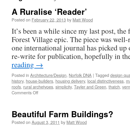
A Ruralise ‘Reader’
Posted on
February 22, 2013
by
Matt Wood
It’s been a while since my last post, the 
Forest Village epic. The piece was well-r
one international journal has picked up 
re-write for publication, hopefully in t
reading
→
Posted in
Architecture/Design
,
Norfolk DNA
|
Tagged
design qual
history
,
house-builders
,
housing delivery
,
local distinctiveness
,
ma
roofs
,
rural archetypes
,
simplicity
,
Tayler and Green
,
thatch
,
vern
on
Comments Off
A
Ruralise
‘Reader’
Beautiful Farm Buildings?
Posted on
August 3, 2011
by
Matt Wood