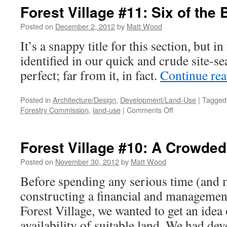
#12
Forest Village #11: Six of the 
An
Epi
Posted on
December 2, 2012
by
Matt Wood
It’s a snappy title for this section, but in
identified in our quick and crude site-se
perfect; far from it, in fact.
Continue re
Posted in
Architecture/Design
,
Development/Land-Use
|
Tagged
on
Forestry Commission
,
land-use
|
Comments Off
Forest
Village
#11:
Forest Village #10: A Crowded
Six
of
Posted on
November 30, 2012
by
Matt Wood
the
Before spending any serious time (and
Best
constructing a financial and managemen
Forest Village, we wanted to get an idea 
availability of suitable land. We had de