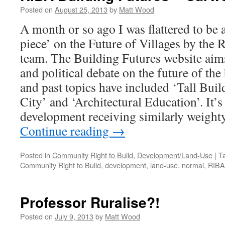
Posted on
August 25, 2013
by
Matt Wood
A month or so ago I was flattered to be a
piece’ on the Future of Villages by the
team. The Building Futures website aim
and political debate on the future of the
and past topics have included ‘Tall Build
City’ and ‘Architectural Education’. It’s 
development receiving similarly weighty
Continue reading
→
Posted in
Community Right to Build
,
Development/Land-Use
|
T
Community Right to Build
,
development
,
land-use
,
normal
,
RIBA
Professor Ruralise?!
Posted on
July 9, 2013
by
Matt Wood