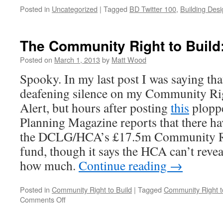
Posted in
Uncategorized
|
Tagged
BD Twitter 100
,
Building Desi
The Community Right to Build:
Posted on
March 1, 2013
by
Matt Wood
Spooky. In my last post I was saying that
deafening silence on my Community Rig
Alert, but hours after posting
this
ploppe
Planning Magazine reports that there ha
the DCLG/HCA’s £17.5m Community Rig
fund, though it says the HCA can’t reve
how much.
Continue reading
→
Posted in
Community Right to Build
|
Tagged
Community Right t
on
Comments Off
The
Community