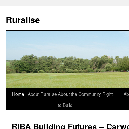
Ruralise
Skip
Home
About Ruralise
About the Community Right
Ab
to
to Build
content
RIBA Building Futures – Carw