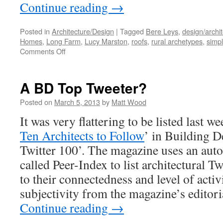
Continue reading
→
Posted in
Architecture/Design
|
Tagged
Bere Leys
,
design/archi
Homes
,
Long Farm
,
Lucy Marston
,
roofs
,
rural archetypes
,
simpl
on
Comments Off
Double
Plus…
A BD Top Tweeter?
Posted on
March 5, 2013
by
Matt Wood
It was very flattering to be listed last we
Ten Architects to Follow
’ in Building 
Twitter 100’. The magazine uses an aut
called Peer-Index to list architectural T
to their connectedness and level of activi
subjectivity from the magazine’s editoria
Continue reading
→