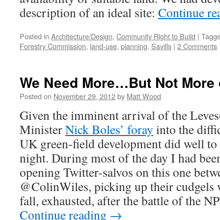
description of an ideal site:
Continue re
Posted in
Architecture/Design
,
Community Right to Build
|
Tagg
Forestry Commission
,
land-use
,
planning
,
Savills
|
2 Comments
We Need More…But Not More 
Posted on
November 29, 2012
by
Matt Wood
Given the imminent arrival of the Leve
Minister
Nick Boles’ foray
into the diffi
UK green-field development did well to
night. During most of the day I had bee
opening Twitter-salvos on this one b
@ColinWiles, picking up their cudgels 
fall, exhausted, after the battle of the N
Continue reading
→