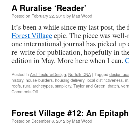
Right
A Ruralise ‘Reader’
to
Build:
Posted on
February 22, 2013
by
Matt Wood
Signs
It’s been a while since my last post, the 
of
Life?
Forest Village
epic. The piece was well-r
one international journal has picked up 
re-write for publication, hopefully in th
edition in May. More here when I can.
C
Posted in
Architecture/Design
,
Norfolk DNA
|
Tagged
design qual
history
,
house-builders
,
housing delivery
,
local distinctiveness
,
ma
roofs
,
rural archetypes
,
simplicity
,
Tayler and Green
,
thatch
,
vern
on
Comments Off
A
Ruralise
‘Reader’
Forest Village #12: An Epitap
Posted on
December 6, 2012
by
Matt Wood