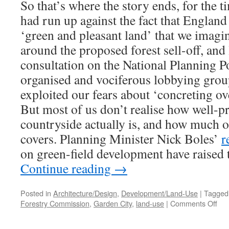
So that’s where the story ends, for the t
had run up against the fact that England 
‘green and pleasant land’ that we imagine
around the proposed forest sell-off, and 
consultation on the National Planning 
organised and vociferous lobbying grou
exploited our fears about ‘concreting ov
But most of us don’t realise how well-p
countryside actually is, and how much of
covers. Planning Minister Nick Boles’
r
on green-field development have raised t
Continue reading
→
Posted in
Architecture/Design
,
Development/Land-Use
|
Tagged
on
Forestry Commission
,
Garden City
,
land-use
|
Comments Off
For
Vil