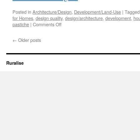
Posted in
Architecture/Design
,
Development/Land-Use
|
Tagged
for Homes
,
design quality
,
design/architecture
,
development
,
hou
on
pastiche
|
Comments Off
We
Need
←
Older posts
More…
But
Not
More
Ruralise
of
the
Same