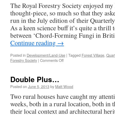
The Royal Forestry Society enjoyed my 
thought-piece, so much so that they aske
run in the July edition of their Quarterl
As a keen science buff it’s quite a thrill
between ‘Chord-Forming Fungi in Brit
Continue reading
→
Posted in
Development/Land-Use
|
Tagged
Forest Village
,
Quart
on
Forestry Society
|
Comments Off
Professor
Ruralise?!
Double Plus…
Posted on
June 5, 2013
by
Matt Wood
Two rural houses have caught my attentio
weeks, both in a rural location, both in
their local context and architectural heri