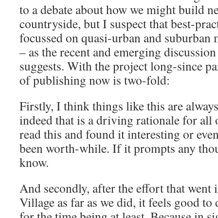
to a debate about how we might build n
countryside, but I suspect that best-prac
focussed on quasi-urban and suburban 
– as the recent and emerging discussio
suggests. With the project long-since pa
of publishing now is two-fold:
Firstly, I think things like this are always
indeed that is a driving rationale for all
read this and found it interesting or even
been worth-while. If it prompts any thou
know.
And secondly, after the effort that went 
Village as far as we did, it feels good t
for the time being at least. Because in s