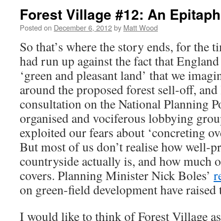
Forest Village #12: An Epitap
Posted on
December 6, 2012
by
Matt Wood
So that’s where the story ends, for the t
had run up against the fact that England 
‘green and pleasant land’ that we imagine
around the proposed forest sell-off, and 
consultation on the National Planning 
organised and vociferous lobbying grou
exploited our fears about ‘concreting ov
But most of us don’t realise how well-p
countryside actually is, and how much of
covers. Planning Minister Nick Boles’
r
on green-field development have raised t
I would like to think of Forest Village a