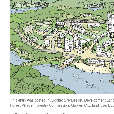
This entry was posted in
Architecture/Design
,
Development/Lan
Forest Village
,
Forestry Commission
,
Garden City
,
land-use
. Bo