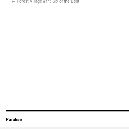
←
Forest Village #11: Six of the Best
Ruralise