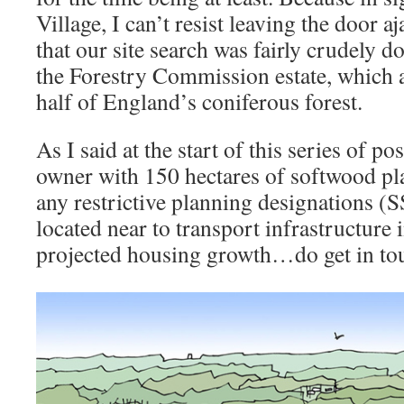
Village, I can’t resist leaving the door aj
that our site search was fairly crudely 
the Forestry Commission estate, which a
half of England’s coniferous forest.
As I said at the start of this series of pos
owner with 150 hectares of softwood pl
any restrictive planning designations (
located near to transport infrastructure 
projected housing growth…do get in to