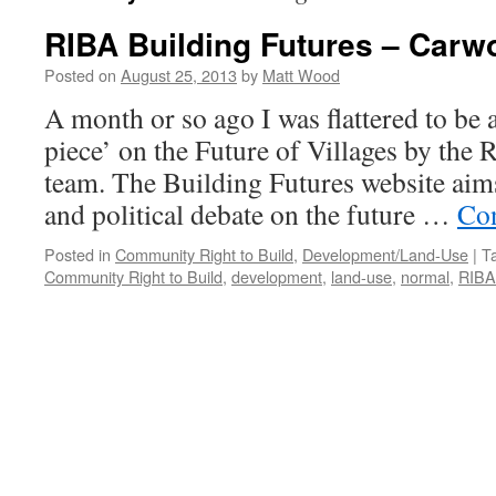
RIBA Building Futures – Carw
Posted on
August 25, 2013
by
Matt Wood
A month or so ago I was flattered to be a
piece’ on the Future of Villages by the
team. The Building Futures website aim
and political debate on the future …
Con
Posted in
Community Right to Build
,
Development/Land-Use
|
T
Community Right to Build
,
development
,
land-use
,
normal
,
RIBA