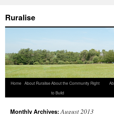
Ruralise
Skip
Home
About Ruralise
About the Community Right
Ab
to
to Build
content
August 2013
Monthly Archives: