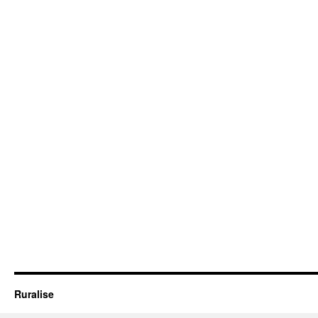
Ruralise