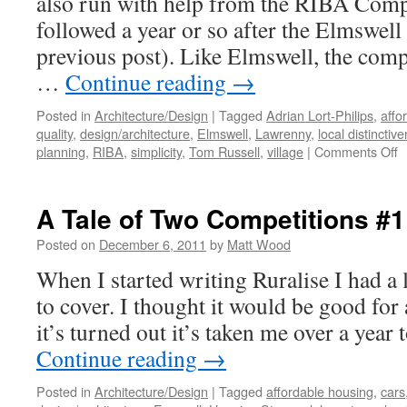
also run with help from the RIBA Compe
followed a year or so after the Elmswell
previous post). Like Elmswell, the compe
…
Continue reading
→
Posted in
Architecture/Design
|
Tagged
Adrian Lort-Philips
,
affo
quality
,
design/architecture
,
Elmswell
,
Lawrenny
,
local distinctiv
o
planning
,
RIBA
,
simplicity
,
Tom Russell
,
village
|
Comments Off
A
T
o
A Tale of Two Competitions #1
T
C
Posted on
December 6, 2011
by
Matt Wood
#
When I started writing Ruralise I had a l
–
L
to cover. I thought it would be good for
P
it’s turned out it’s taken me over a year 
Continue reading
→
Posted in
Architecture/Design
|
Tagged
affordable housing
,
cars