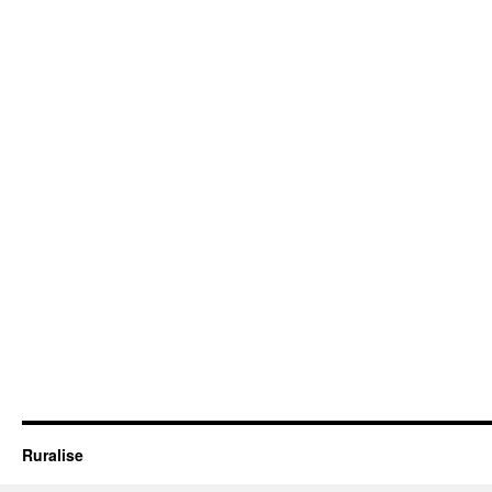
Ruralise