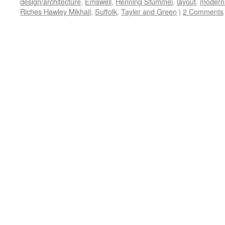
design/architecture
,
Emswell
,
Henning Stummel
,
layout
,
modern
Riches Hawley Mikhail
,
Suffolk
,
Tayler and Green
|
2 Comments