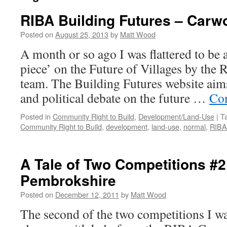
RIBA Building Futures – Carw
Posted on
August 25, 2013
by
Matt Wood
A month or so ago I was flattered to be a
piece’ on the Future of Villages by the
team. The Building Futures website aim
and political debate on the future …
Con
Posted in
Community Right to Build
,
Development/Land-Use
|
T
Community Right to Build
,
development
,
land-use
,
normal
,
RIBA
A Tale of Two Competitions #2
Pembrokshire
Posted on
December 12, 2011
by
Matt Wood
The second of the two competitions I w