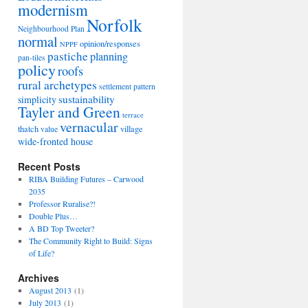
modernism
Norfolk
Neighbourhood Plan
normal
opinion/responses
NPPF
pastiche
planning
pan-tiles
policy
roofs
rural archetypes
settlement pattern
sustainability
simplicity
Tayler and Green
terrace
vernacular
thatch
village
value
wide-fronted house
Recent Posts
RIBA Building Futures – Carwood
2035
Professor Ruralise?!
Double Plus…
A BD Top Tweeter?
The Community Right to Build: Signs
of Life?
Archives
August 2013
(1)
July 2013
(1)