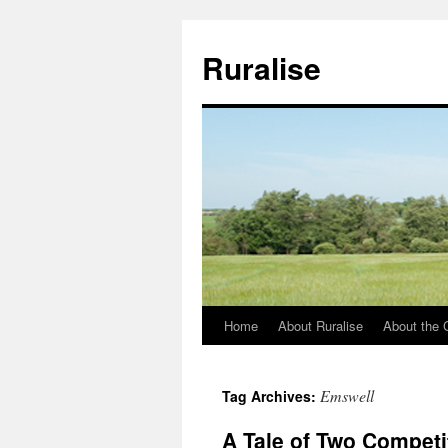
Ruralise
Home
About Ruralise
About the 
Skip
to
Emswell
Tag Archives:
content
A Tale of Two Competi