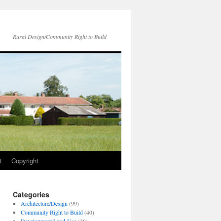
Rural Design/Community Right to Build
t
Copyright
Categories
Architecture/Design
(99)
Community Right to Build
(40)