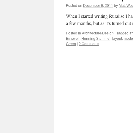
Posted on
December 6, 2011
by
Matt Wo
When I started writing Ruralise I had
a few months, but as it’s turned out 
Posted in
Architecture/Design
|
Tagged
af
Emswell
,
Henning Stummel
,
layout
,
mode
Green
|
2 Comments