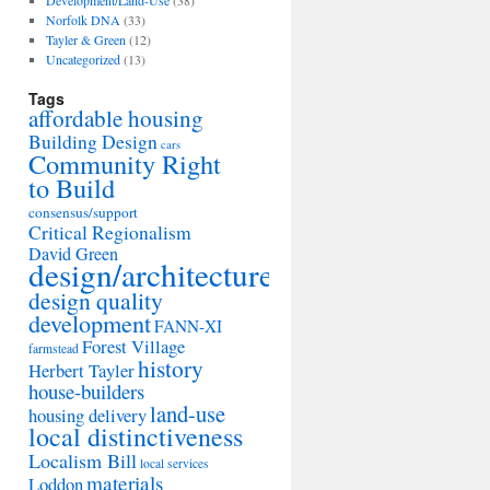
Development/Land-Use
(38)
Norfolk DNA
(33)
Tayler & Green
(12)
Uncategorized
(13)
Tags
affordable housing
Building Design
cars
Community Right
to Build
consensus/support
Critical Regionalism
David Green
design/architecture
design quality
development
FANN-XI
Forest Village
farmstead
history
Herbert Tayler
house-builders
land-use
housing delivery
local distinctiveness
Localism Bill
local services
materials
Loddon