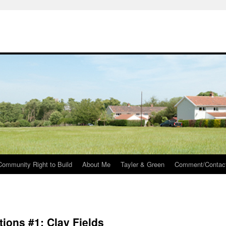
Community Right to Build
About Me
Tayler & Green
Comment/Contac
tions #1: Clay Fields