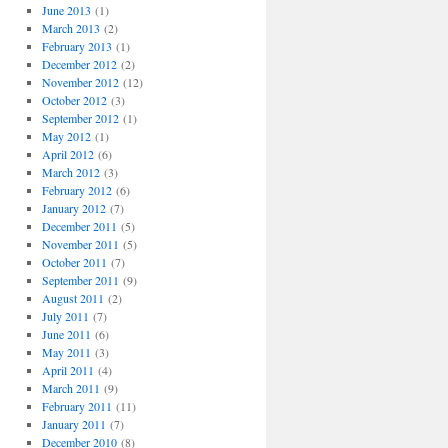
June 2013
(1)
March 2013
(2)
February 2013
(1)
December 2012
(2)
November 2012
(12)
October 2012
(3)
September 2012
(1)
May 2012
(1)
April 2012
(6)
March 2012
(3)
February 2012
(6)
January 2012
(7)
December 2011
(5)
November 2011
(5)
October 2011
(7)
September 2011
(9)
August 2011
(2)
July 2011
(7)
June 2011
(6)
May 2011
(3)
April 2011
(4)
March 2011
(9)
February 2011
(11)
January 2011
(7)
December 2010
(8)