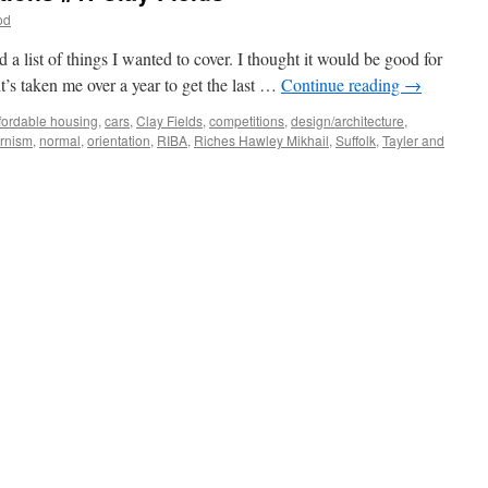
od
 a list of things I wanted to cover. I thought it would be good for
it’s taken me over a year to get the last …
Continue reading
→
fordable housing
,
cars
,
Clay Fields
,
competitions
,
design/architecture
,
rnism
,
normal
,
orientation
,
RIBA
,
Riches Hawley Mikhail
,
Suffolk
,
Tayler and