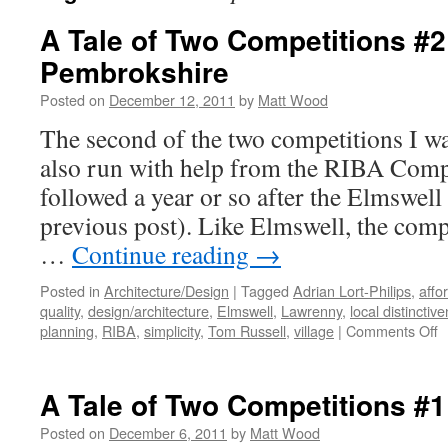
A Tale of Two Competitions #2
Pembrokshire
Posted on
December 12, 2011
by
Matt Wood
The second of the two competitions I w
also run with help from the RIBA Compe
followed a year or so after the Elmswell
previous post). Like Elmswell, the compe
…
Continue reading
→
Posted in
Architecture/Design
|
Tagged
Adrian Lort-Philips
,
affo
quality
,
design/architecture
,
Elmswell
,
Lawrenny
,
local distinctiv
o
planning
,
RIBA
,
simplicity
,
Tom Russell
,
village
|
Comments Off
A
T
o
A Tale of Two Competitions #1
T
C
Posted on
December 6, 2011
by
Matt Wood