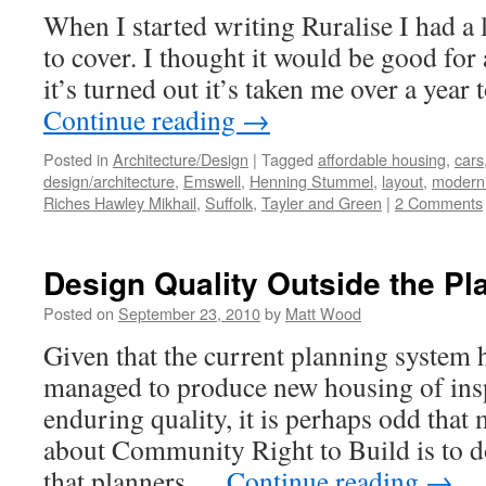
#
When I started writing Ruralise I had a l
–
L
to cover. I thought it would be good for
P
it’s turned out it’s taken me over a year 
Continue reading
→
Posted in
Architecture/Design
|
Tagged
affordable housing
,
cars
design/architecture
,
Emswell
,
Henning Stummel
,
layout
,
modern
Riches Hawley Mikhail
,
Suffolk
,
Tayler and Green
|
2 Comments
Design Quality Outside the P
Posted on
September 23, 2010
by
Matt Wood
Given that the current planning system h
managed to produce new housing of insp
enduring quality, it is perhaps odd that
about Community Right to Build is to do
that planners …
Continue reading
→