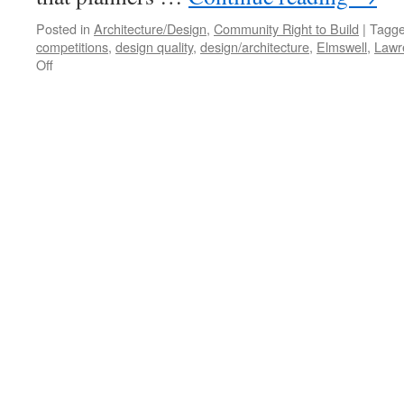
Posted in
Architecture/Design
,
Community Right to Build
|
Tagg
competitions
,
design quality
,
design/architecture
,
Elmswell
,
Lawr
on
Off
Design
Quality
Outside
the Planning System?