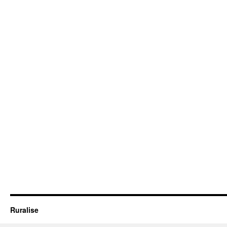
Ruralise