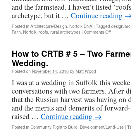
and the farmstead. I haven’t listed ‘roofs
archetype, but it …
Continue reading
Posted in
Architecture/Design
,
Norfolk DNA
|
Tagged
design/arc
on
Faith
,
Norfolk
,
roofs
,
rural archetypes
|
Comments Off
Roofs
Across
Fields
How to CRTB # 5 – Two Farme
Wedding.
Posted on
November 14, 2010
by
Matt Wood
I was at a wedding in Suffolk this weeke
conversations with two farmers. After d
that the Russian harvest was having on 
and the merits and demerits of forward-
raised …
Continue reading
→
Posted in
Community Right to Build
,
Development/Land-Use
|
T