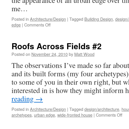
the appearance of an urban edge over t
me…
Posted in
Architecture/Design
|
Tagged
Building Design
,
design/
on
edge
|
Comments Off
Roofs
Across
Fields
Roofs Across Fields #2
#3
Posted on
November 24, 2010
by
Matt Wood
The observations I’ve made so far abou
and its built forms (my four archetypes)
to some of you in their own right, but w
interested in is how they might infor
reading
→
Posted in
Architecture/Design
|
Tagged
design/architecture
,
hou
on
archetypes
,
urban edge
,
wide-fronted house
|
Comments Off
Roo
Acr