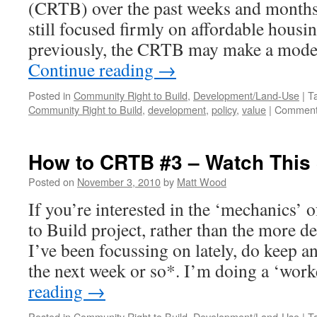
(CRTB) over the past weeks and months, i
still focused firmly on affordable housi
previously, the CRTB may make a modes
Continue reading
→
Posted in
Community Right to Build
,
Development/Land-Use
|
T
Community Right to Build
,
development
,
policy
,
value
|
Comment
How to CRTB #3 – Watch This
Posted on
November 3, 2010
by
Matt Wood
If you’re interested in the ‘mechanics’
to Build project, rather than the more d
I’ve been focussing on lately, do keep an
the next week or so*. I’m doing a ‘wo
reading
→
Posted in
Community Right to Build
,
Development/Land-Use
|
T