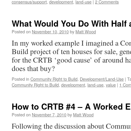
consensus/support
,
development
,
land-use
|
2 Comments
What Would You Do With Half a
Posted on
November 10, 2010
by
Matt Wood
In my worked example I imagined a Co
Build project of ten houses for sale, ge
for the CRTB ‘good cause’ of around ha
does that buy?
Posted in
Community Right to Build
,
Development/Land-Use
|
T
Community Right to Build
,
development
,
land-use
,
value
|
1 Co
How to CRTB #4 – A Worked 
Posted on
November 7, 2010
by
Matt Wood
Following the discussion about Commun