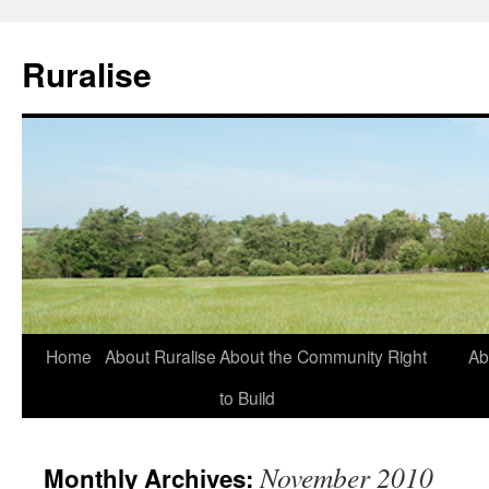
Ruralise
Skip
Home
About Ruralise
About the Community Right
Ab
to
to Build
content
November 2010
Monthly Archives: