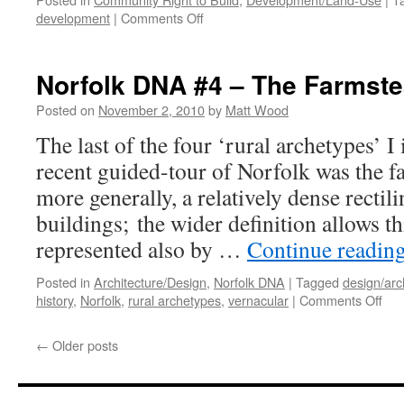
on
development
|
Comments Off
How
to
CRTB
Norfolk DNA #4 – The Farmst
#3
–
Posted on
November 2, 2010
by
Matt Wood
Watch
The last of the four ‘rural archetypes’ I
This
Space
recent guided-tour of Norfolk was the f
more generally, a relatively dense rectil
buildings; the wider definition allows th
represented also by …
Continue readin
Posted in
Architecture/Design
,
Norfolk DNA
|
Tagged
design/arc
on
history
,
Norfolk
,
rural archetypes
,
vernacular
|
Comments Off
Nor
DN
←
Older posts
#4
–
The