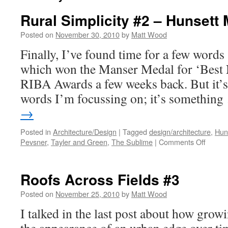
Rural Simplicity #2 – Hunsett M
Posted on
November 30, 2010
by
Matt Wood
Finally, I’ve found time for a few words
which won the Manser Medal for ‘Best 
RIBA Awards a few weeks back. But it’s
words I’m focussing on; it’s somethin
→
Posted in
Architecture/Design
|
Tagged
design/architecture
,
Huns
on
Pevsner
,
Tayler and Green
,
The Sublime
|
Comments Off
Rural
Simplic
#2
Roofs Across Fields #3
–
Hunset
Posted on
November 25, 2010
by
Matt Wood
Mill
I talked in the last post about how grow