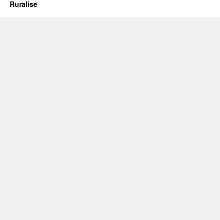
Far
Ruralise