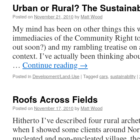
Fie
Urban or Rural? The Sustainab
#2
Posted on
November 21, 2010
by
Matt Wood
My mind has been on other things this 
immediacies of the Community Right to
out soon?) and my rambling treatise on a
context. I’ve actually been thinking abou
…
Continue reading
→
Posted in
Development/Land-Use
|
Tagged
cars
,
sustainability
|
Roofs Across Fields
Posted on
November 17, 2010
by
Matt Wood
Hitherto I’ve described four rural archet
when I showed some clients around Nor
nucleated and non-nucleated village, th