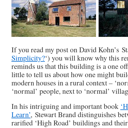
If you read my post on David Kohn’s St
Simplicity?
‘) you will know why this re
reminds us that this building is a one of
little to tell us about how one might bui
modern houses in a rural context – ‘no
‘normal’ people, next to ‘normal’ villag
In his intriguing and important book
‘H
Learn’
, Stewart Brand distinguishes be
rarified ‘High Road’ buildings and the