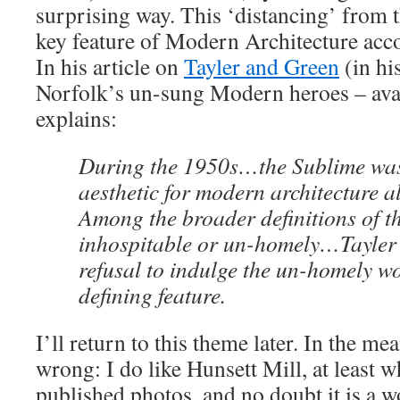
surprising way. This ‘distancing’ from
key feature of Modern Architecture acc
In his article on
Tayler and Green
(in hi
Norfolk’s un-sung Modern heroes – ava
explains:
During the 1950s…the Sublime was
aesthetic for modern architecture a
Among the broader definitions of th
inhospitable or un-homely…Tayler
refusal to indulge the un-homely w
defining feature.
I’ll return to this theme later. In the m
wrong: I do like Hunsett Mill, at least w
published photos, and no doubt it is a w