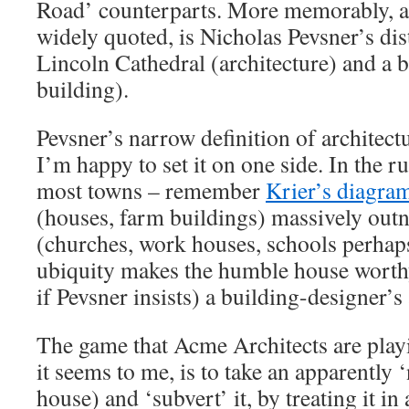
Road’ counterparts. More memorably, a
widely quoted, is Nicholas Pevsner’s di
Lincoln Cathedral (architecture) and a 
building).
Pevsner’s narrow definition of architectu
I’m happy to set it on one side. In the r
most towns – remember
Krier’s diagra
(houses, farm buildings) massively outn
(churches, work houses, schools perhaps
ubiquity makes the humble house worthy 
if Pevsner insists) a building-designer’s 
The game that Acme Architects are play
it seems to me, is to take an apparently 
house) and ‘subvert’ it, by treating it in