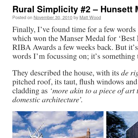
Rural Simplicity #2 – Hunsett M
Posted on
November 30, 2010
by
Matt Wood
Finally, I’ve found time for a few word
which won the Manser Medal for ‘Best 
RIBA Awards a few weeks back. But it’s
words I’m focussing on; it’s something
They described the house, with its
de ri
pitched roof, its taut, flush windows an
cladding as
‘more akin to a piece of art 
domestic architecture’.