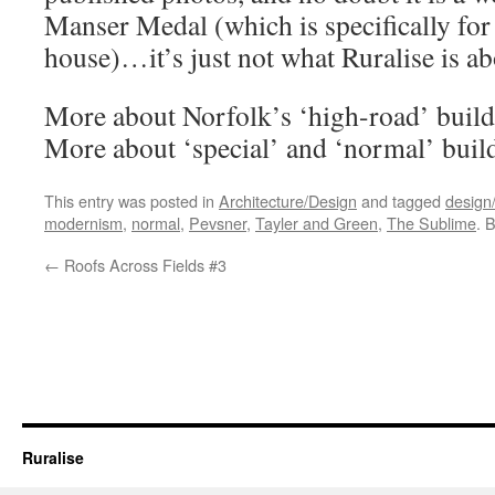
Manser Medal (which is specifically for 
house)…it’s just not what Ruralise is ab
More about Norfolk’s ‘high-road’ buil
More about ‘special’ and ‘normal’ bui
This entry was posted in
Architecture/Design
and tagged
design/
modernism
,
normal
,
Pevsner
,
Tayler and Green
,
The Sublime
. 
←
Roofs Across Fields #3
Ruralise