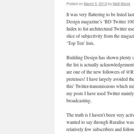
Posted on
March 5, 2013
by
Matt Wood
It was very flattering to be listed la
Design magazine’s ‘BD Twitter 100’
Index to list architectural Twitter u
slice of subjectivity from the magazi
‘Top Ten’ lists.
Building Design has shown plenty of i
the list is actually acknowledgement 
are one of the new followers of @Ru
pretenses! I have largely avoided t
this’ Twitter-transmissions which mi
my posts I have used Twitter mainly 
broadcasting.
The truth is I haven’t been very acti
wanted to say through Ruralise was 
relatively few subscribers and foll