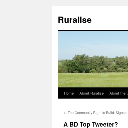
Ruralise
Home
About Ruralise
About the 
Skip
to
←
The Community Right to Build: Signs of
content
A BD Top Tweeter?