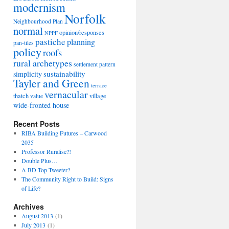
modernism
Norfolk
Neighbourhood Plan
normal
opinion/responses
NPPF
pastiche
planning
pan-tiles
policy
roofs
rural archetypes
settlement pattern
sustainability
simplicity
Tayler and Green
terrace
vernacular
thatch
village
value
wide-fronted house
Recent Posts
RIBA Building Futures – Carwood
2035
Professor Ruralise?!
Double Plus…
A BD Top Tweeter?
The Community Right to Build: Signs
of Life?
Archives
August 2013
(1)
July 2013
(1)