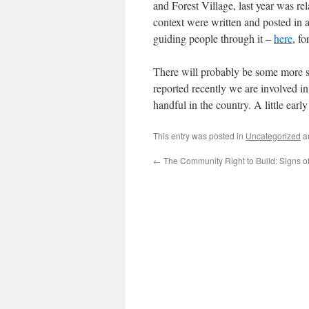
and Forest Village, last year was re
context were written and posted in a
guiding people through it –
here
, f
There will probably be some more s
reported recently we are involved i
handful in the country. A little ear
This entry was posted in
Uncategorized
a
←
The Community Right to Build: Signs of