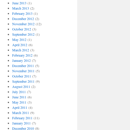
June 2013
(1)
March 2013
(2)
February 2013
(1)
December 2012
(2)
November 2012
(12)
October 2012
(3)
September 2012
(1)
May 2012
(1)
April 2012
(6)
March 2012
(3)
February 2012
(6)
January 2012
(7)
December 2011
(5)
November 2011
(5)
October 2011
(7)
September 2011
(9)
August 2011
(2)
July 2011
(7)
June 2011
(6)
May 2011
(3)
April 2011
(4)
March 2011
(9)
February 2011
(11)
January 2011
(7)
December 2010
(8)