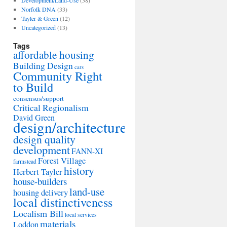
Development/Land-Use
(38)
Norfolk DNA
(33)
Tayler & Green
(12)
Uncategorized
(13)
Tags
affordable housing
Building Design
cars
Community Right
to Build
consensus/support
Critical Regionalism
David Green
design/architecture
design quality
development
FANN-XI
Forest Village
farmstead
history
Herbert Tayler
house-builders
land-use
housing delivery
local distinctiveness
Localism Bill
local services
materials
Loddon