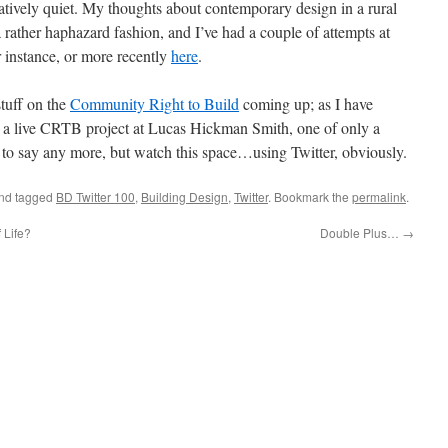
latively quiet. My thoughts about contemporary design in a rural
 rather haphazard fashion, and I’ve had a couple of attempts at
or instance, or more recently
here
.
tuff on the
Community Right to Build
coming up; as I have
n a live CRTB project at Lucas Hickman Smith, one of only a
ly to say any more, but watch this space…using Twitter, obviously.
nd tagged
BD Twitter 100
,
Building Design
,
Twitter
. Bookmark the
permalink
.
 Life?
Double Plus…
→