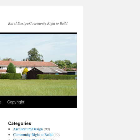
Rural Design/Community Right to Build
t
Copyright
Categories
Architecture/Design
(99)
Community Right to Build
(40)