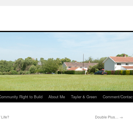
Community Right to Build
About Me
Tayler & Green
Comment/Contac
 Life?
Double Plus…
→