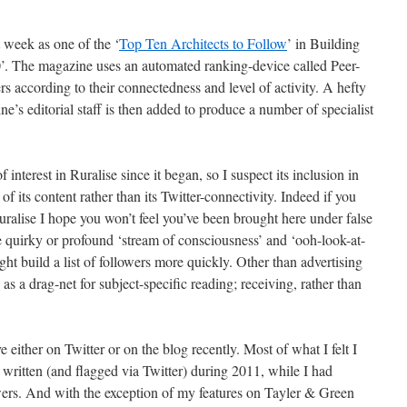
st week as one of the ‘
Top Ten Architects to Follow
’ in Building
. The magazine uses an automated ranking-device called Peer-
sers according to their connectedness and level of activity. A hefty
ne’s editorial staff is then added
to produce a number of specialist
nterest in Ruralise since it began, so I suspect its inclusion in
of its content rather than its Twitter-connectivity. Indeed if you
ralise I hope you won’t feel you’ve been brought here under false
he quirky or profound ‘stream of consciousness’ and ‘ooh-look-at-
ght build a list of followers more quickly. Other than advertising
as a drag-net for subject-specific reading; receiving, rather than
ve either on Twitter or on the blog recently. Most of what I felt I
written (and flagged via Twitter) during 2011, while I had
owers. And with the exception of my features on Tayler & Green