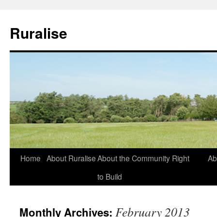
Ruralise
Skip
Home
About Ruralise
About the Community Right
Ab
to
to Build
content
February 2013
Monthly Archives: