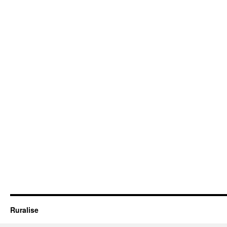
Ruralise