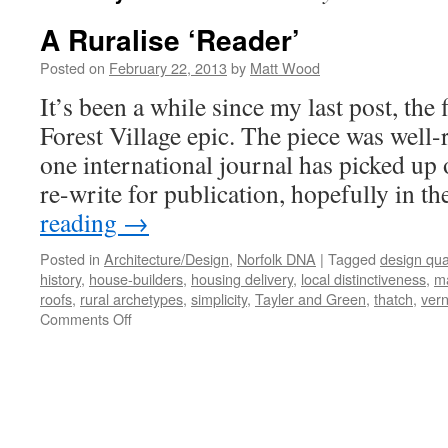
A Ruralise ‘Reader’
Posted on
February 22, 2013
by
Matt Wood
It’s been a while since my last post, the 
Forest Village epic. The piece was well-r
one international journal has picked up 
re-write for publication, hopefully in t
reading
→
Posted in
Architecture/Design
,
Norfolk DNA
|
Tagged
design qual
history
,
house-builders
,
housing delivery
,
local distinctiveness
,
ma
roofs
,
rural archetypes
,
simplicity
,
Tayler and Green
,
thatch
,
vern
on
Comments Off
A
Ruralise
‘Reader’