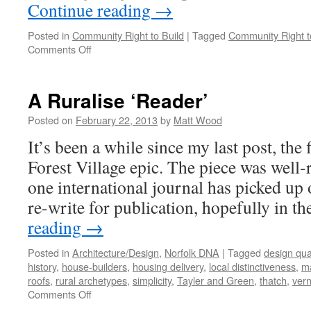
Continue reading
→
Posted in
Community Right to Build
|
Tagged
Community Right t
on
Comments Off
The
Community
Right
A Ruralise ‘Reader’
to
Build:
Posted on
February 22, 2013
by
Matt Wood
Signs
It’s been a while since my last post, the 
of
Life?
Forest Village epic. The piece was well-r
one international journal has picked up 
re-write for publication, hopefully in t
reading
→
Posted in
Architecture/Design
,
Norfolk DNA
|
Tagged
design qual
history
,
house-builders
,
housing delivery
,
local distinctiveness
,
ma
roofs
,
rural archetypes
,
simplicity
,
Tayler and Green
,
thatch
,
vern
on
Comments Off
A