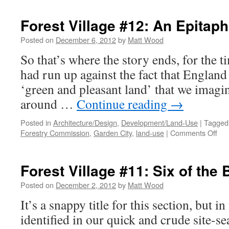
Ruralise
‘Reader’
Forest Village #12: An Epitap
Posted on
December 6, 2012
by
Matt Wood
So that’s where the story ends, for the t
had run up against the fact that England 
‘green and pleasant land’ that we imagine
around …
Continue reading
→
Posted in
Architecture/Design
,
Development/Land-Use
|
Tagged
on
Forestry Commission
,
Garden City
,
land-use
|
Comments Off
For
Vil
#12
Forest Village #11: Six of the 
An
Epi
Posted on
December 2, 2012
by
Matt Wood
It’s a snappy title for this section, but in
identified in our quick and crude site-se