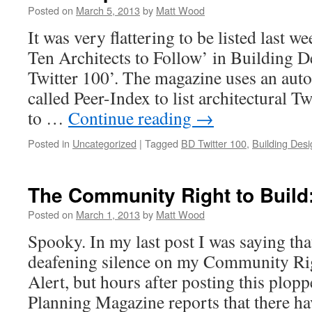
Posted on
March 5, 2013
by
Matt Wood
It was very flattering to be listed last w
Ten Architects to Follow’ in Building 
Twitter 100’. The magazine uses an aut
called Peer-Index to list architectural T
to …
Continue reading
→
Posted in
Uncategorized
|
Tagged
BD Twitter 100
,
Building Desi
The Community Right to Build:
Posted on
March 1, 2013
by
Matt Wood
Spooky. In my last post I was saying that
deafening silence on my Community Rig
Alert, but hours after posting this plop
Planning Magazine reports that there h