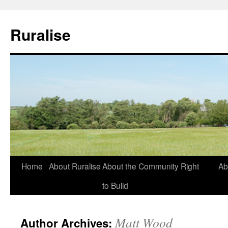
Ruralise
Skip
Home
About Ruralise
About the Community Right
Ab
to
to Build
content
Matt Wood
Author Archives: