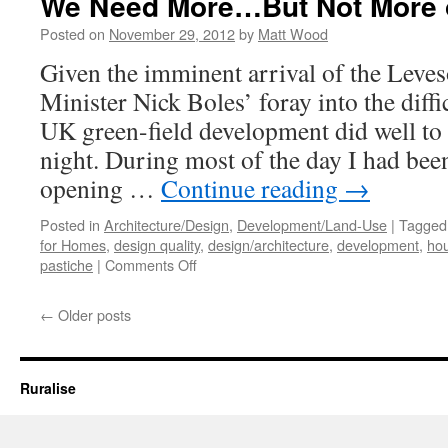
We Need More…But Not More 
Posted on
November 29, 2012
by
Matt Wood
Given the imminent arrival of the Leve
Minister Nick Boles’ foray into the diffic
UK green-field development did well to
night. During most of the day I had bee
opening …
Continue reading
→
Posted in
Architecture/Design
,
Development/Land-Use
|
Tagged
for Homes
,
design quality
,
design/architecture
,
development
,
hou
on
pastiche
|
Comments Off
We
Need
←
Older posts
More…
But
Not
More
Ruralise
of
the
Same