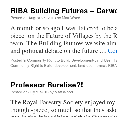
RIBA Building Futures – Carw
Posted on
August 25, 2013
by
Matt Wood
A month or so ago I was flattered to be a
piece’ on the Future of Villages by the
team. The Building Futures website aim
and political debate on the future …
Con
Posted in
Community Right to Build
,
Development/Land-Use
|
T
Community Right to Build
,
development
,
land-use
,
normal
,
RIBA
Professor Ruralise?!
Posted on
July 9, 2013
by
Matt Wood
The Royal Forestry Society enjoyed my 
thought-piece, so much so that they aske