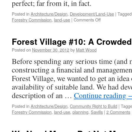
perfect; far from it, in fact.
Posted in
Architecture/Design
,
Development/Land-Use
|
Tagged
on
Forestry Commission
,
land-use
|
Comments Off
Forest
Village
#11:
Forest Village #10: A Crowded
Six
of
Posted on
November 30, 2012
by
Matt Wood
the
Before spending any serious time (and
Best
constructing a financial and managemen
Forest Village, we wanted to get an idea 
availability of suitable land. We had de
description of an …
Continue reading
Posted in
Architecture/Design
,
Community Right to Build
|
Tagg
Forestry Commission
,
land-use
,
planning
,
Savills
|
2 Comments