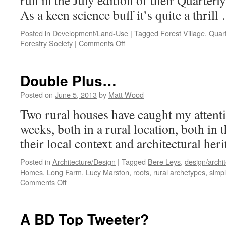
run in the July edition of their Quarterl
As a keen science buff it’s quite a thril
Posted in
Development/Land-Use
|
Tagged
Forest Village
,
Quart
on
Forestry Society
|
Comments Off
Professor
Ruralise?!
Double Plus…
Posted on
June 5, 2013
by
Matt Wood
Two rural houses have caught my attentio
weeks, both in a rural location, both in
their local context and architectural heri
Posted in
Architecture/Design
|
Tagged
Bere Leys
,
design/archi
Homes
,
Long Farm
,
Lucy Marston
,
roofs
,
rural archetypes
,
simpl
on
Comments Off
Double
Plus…
A BD Top Tweeter?