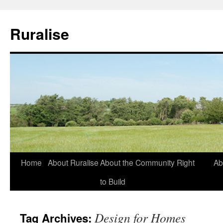
Ruralise
Skip
Home
About Ruralise
About the Community Right
Ab
to
to Build
content
Design for Homes
Tag Archives: