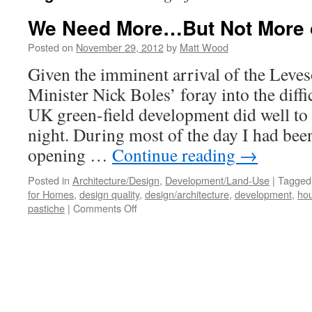
We Need More…But Not More 
Posted on
November 29, 2012
by
Matt Wood
Given the imminent arrival of the Leve
Minister Nick Boles’ foray into the diffic
UK green-field development did well to
night. During most of the day I had bee
opening …
Continue reading
→
Posted in
Architecture/Design
,
Development/Land-Use
|
Tagged
for Homes
,
design quality
,
design/architecture
,
development
,
hou
on
pastiche
|
Comments Off
We
Need
More…
But
Not
More
of