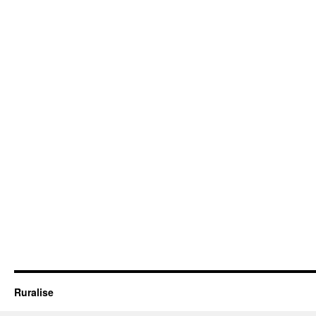
Ruralise