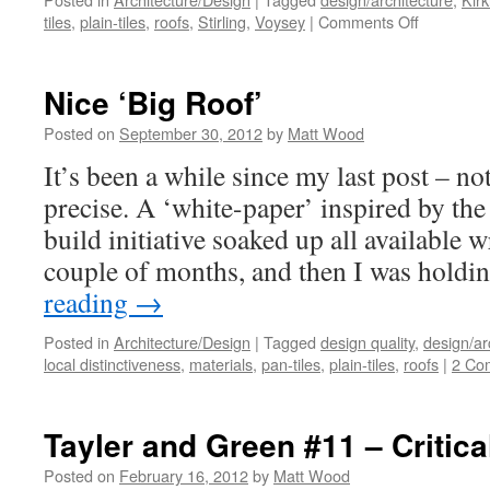
on
tiles
,
plain-tiles
,
roofs
,
Stirling
,
Voysey
|
Comments Off
A
Voysey/Sti
Mash-
Nice ‘Big Roof’
Up
Posted on
September 30, 2012
by
Matt Wood
It’s been a while since my last post – n
precise. A ‘white-paper’ inspired by th
build initiative soaked up all available w
couple of months, and then I was holdi
reading
→
Posted in
Architecture/Design
|
Tagged
design quality
,
design/ar
local distinctiveness
,
materials
,
pan-tiles
,
plain-tiles
,
roofs
|
2 Co
Tayler and Green #11 – Critic
Posted on
February 16, 2012
by
Matt Wood