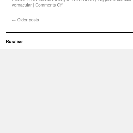
on
vernacular
|
Comments Off
Time
Out
←
Older posts
#2
Ruralise