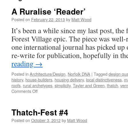
A Ruralise ‘Reader’
Posted on
February 22, 2013
by
Matt Wood
It’s been a while since my last post, the 
Forest Village epic. The piece was well-r
one international journal has picked up 
re-write for publication, hopefully in t
reading
→
Posted in
Architecture/Design
,
Norfolk DNA
|
Tagged
design qual
history
,
house-builders
,
housing delivery
,
local distinctiveness
,
ma
roofs
,
rural archetypes
,
simplicity
,
Tayler and Green
,
thatch
,
vern
on
Comments Off
A
Ruralise
‘Reader’
Thatch-Fest #4
Posted on
October 3, 2012
by
Matt Wood