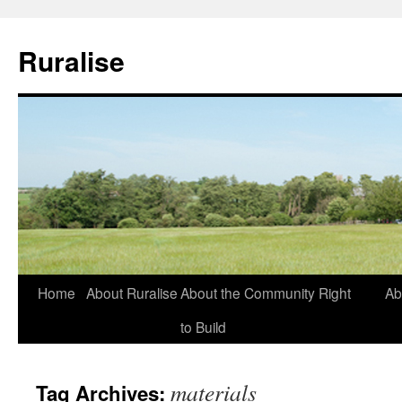
Ruralise
Skip
Home
About Ruralise
About the Community Right
Ab
to
to Build
content
materials
Tag Archives: