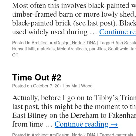
Most often this involves black-painted 
timber-framed barn or more lowly shed,
black-painted brick (see last post). Blac
used widely used during …
Continue r
Posted in
Architecture/Design
,
Norfolk DNA
|
Tagged
Ash Sakul
Hunsett Mill
,
materials
,
Mole Architects
,
pan-tiles
,
Southwold
,
ta
on
Off
Time
Out
#3
Time Out #2
–
Tibby’s
Posted on
October 7, 2011
by
Matt Wood
Triangle
Actually, before I go on to Tibby’s Tria
last post, this might be the moment to th
East Bilney on the Dereham to Fakenham 
from time …
Continue reading
→
Posted in
Architecture/Design
,
Norfolk DNA
|
Tagged
materials
,