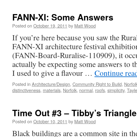
A
T
o
FANN-XI: Some Answers
T
C
Posted on
October 19, 2011
by
Matt Wood
#
If you’re here because you saw the Rural
–
L
FANN-XI architecture festival exhibitio
P
(FANN-Board-Ruralise-110909), it occ
actually be expecting some answers to th
I used to give a flavour …
Continue rea
Posted in
Architecture/Design
,
Community Right to Build
,
Norfo
distinctiveness
,
materials
,
Norfolk
,
normal
,
roofs
,
simplicity
,
Tayl
Time Out #3 – Tibby’s Triangle
Posted on
October 10, 2011
by
Matt Wood
Black buildings are a common site in th