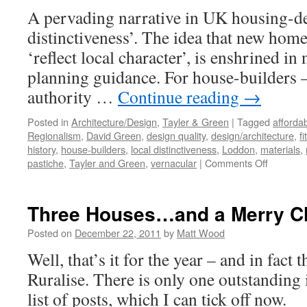
A pervading narrative in UK housing-des
distinctiveness’. The idea that new homes
‘reflect local character’, is enshrined in
planning guidance. For house-builders –
authority …
Continue reading
→
Posted in
Architecture/Design
,
Tayler & Green
|
Tagged
afforda
Regionalism
,
David Green
,
design quality
,
design/architecture
,
fi
history
,
house-builders
,
local distinctiveness
,
Loddon
,
materials
,
on
pastiche
,
Tayler and Green
,
vernacular
|
Comments Off
Tayler
and
Green
Three Houses…and a Merry C
#11
–
Posted on
December 22, 2011
by
Matt Wood
Critical
Well, that’s it for the year – and in fact 
Regional
Ruralise. There is only one outstanding
list of posts, which I can tick off now.