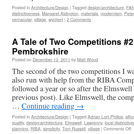
Posted in
Architecture/Design
|
Tagged
design/architecture
,
FAN
distinctiveness
,
Margaret Aldington
,
materials
,
modernism
,
Peter
vernacular
,
village
,
wychert
|
2 Comments
A Tale of Two Competitions #2
Pembrokshire
Posted on
December 12, 2011
by
Matt Wood
The second of the two competitions I w
also run with help from the RIBA Compe
followed a year or so after the Elmswell
previous post). Like Elmswell, the compe
…
Continue reading
→
Posted in
Architecture/Design
|
Tagged
Adrian Lort-Philips
,
affo
quality
,
design/architecture
,
Elmswell
,
Lawrenny
,
local distinctiv
o
planning
,
RIBA
,
simplicity
,
Tom Russell
,
village
|
Comments Off