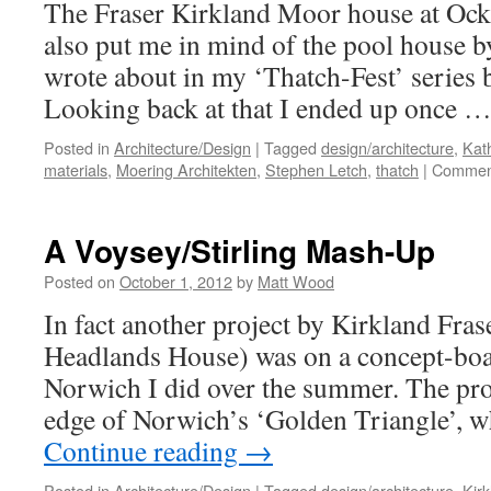
The Fraser Kirkland Moor house at Ock
also put me in mind of the pool house b
wrote about in my ‘Thatch-Fest’ series 
Looking back at that I ended up once 
Posted in
Architecture/Design
|
Tagged
design/architecture
,
Kat
materials
,
Moering Architekten
,
Stephen Letch
,
thatch
|
Comment
A Voysey/Stirling Mash-Up
Posted on
October 1, 2012
by
Matt Wood
In fact another project by Kirkland Fra
Headlands House) was on a concept-boa
Norwich I did over the summer. The pro
edge of Norwich’s ‘Golden Triangle’,
Continue reading
→
Posted in
Architecture/Design
|
Tagged
design/architecture
,
Kir