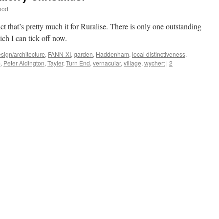
ood
fact that’s pretty much it for Ruralise. There is only one outstanding
ich I can tick off now.
sign/architecture
,
FANN-XI
,
garden
,
Haddenham
,
local distinctiveness
,
m
,
Peter Aldington
,
Tayler
,
Turn End
,
vernacular
,
village
,
wychert
|
2