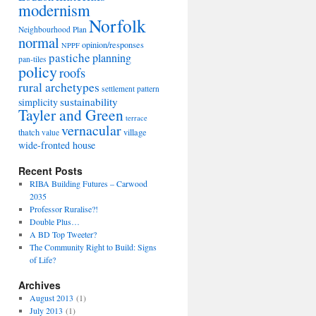
modernism
Norfolk
Neighbourhood Plan
normal
opinion/responses
NPPF
pastiche
planning
pan-tiles
policy
roofs
rural archetypes
settlement pattern
sustainability
simplicity
Tayler and Green
terrace
vernacular
thatch
village
value
wide-fronted house
Recent Posts
RIBA Building Futures – Carwood
2035
Professor Ruralise?!
Double Plus…
A BD Top Tweeter?
The Community Right to Build: Signs
of Life?
Archives
August 2013
(1)
July 2013
(1)