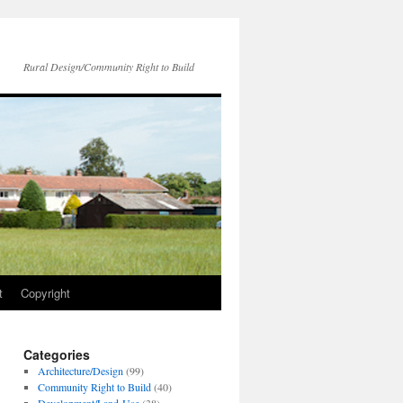
Rural Design/Community Right to Build
t
Copyright
Categories
Architecture/Design
(99)
Community Right to Build
(40)