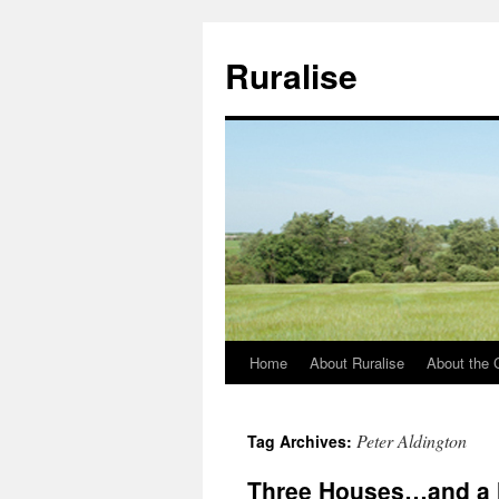
Ruralise
Home
About Ruralise
About the 
Skip
to
Peter Aldington
Tag Archives:
content
Three Houses…and a 