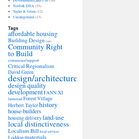
Development/Land-Use
(38)
Norfolk DNA
(33)
Tayler & Green
(12)
Uncategorized
(13)
Tags
affordable housing
Building Design
cars
Community Right
to Build
consensus/support
Critical Regionalism
David Green
design/architecture
design quality
development
FANN-XI
Forest Village
farmstead
history
Herbert Tayler
house-builders
land-use
housing delivery
local distinctiveness
Localism Bill
local services
materials
Loddon