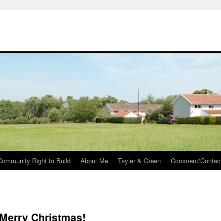
Community Right to Build
About Me
Tayler & Green
Comment/Contac
Merry Christmas!