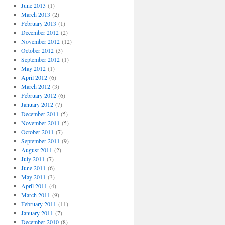
June 2013
(1)
March 2013
(2)
February 2013
(1)
December 2012
(2)
November 2012
(12)
October 2012
(3)
September 2012
(1)
May 2012
(1)
April 2012
(6)
March 2012
(3)
February 2012
(6)
January 2012
(7)
December 2011
(5)
November 2011
(5)
October 2011
(7)
September 2011
(9)
August 2011
(2)
July 2011
(7)
June 2011
(6)
May 2011
(3)
April 2011
(4)
March 2011
(9)
February 2011
(11)
January 2011
(7)
December 2010
(8)