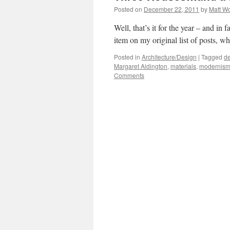
Posted on
December 22, 2011
by
Matt W
Well, that’s it for the year – and in 
item on my original list of posts, wh
Posted in
Architecture/Design
|
Tagged
de
Margaret Aldington
,
materials
,
modernis
Comments