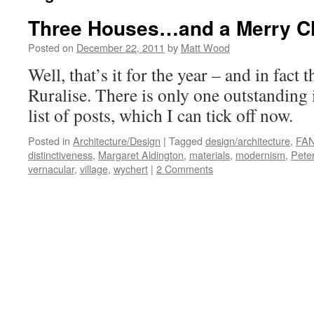
Three Houses…and a Merry C
Posted on
December 22, 2011
by
Matt Wood
Well, that’s it for the year – and in fact 
Ruralise. There is only one outstanding
list of posts, which I can tick off now.
Posted in
Architecture/Design
|
Tagged
design/architecture
,
FAN
distinctiveness
,
Margaret Aldington
,
materials
,
modernism
,
Peter
vernacular
,
village
,
wychert
|
2 Comments