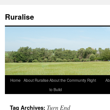
Ruralise
Skip
Home
About Ruralise
About the Community Right
Ab
to
to Build
content
Turn End
Tag Archives: