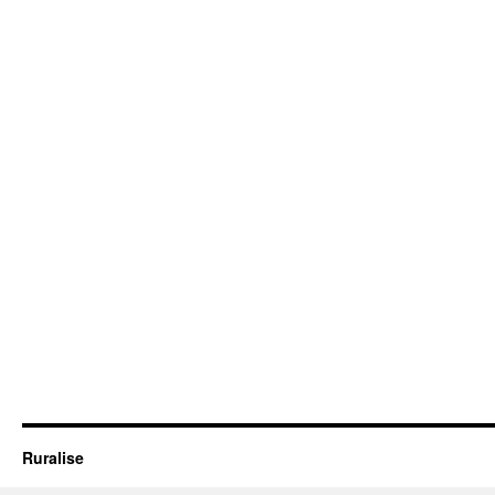
Ruralise