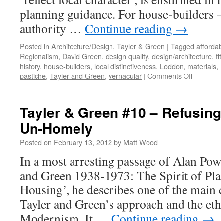
planning guidance. For house-builders –
authority …
Continue reading
→
Posted in
Architecture/Design
,
Tayler & Green
|
Tagged
afforda
Regionalism
,
David Green
,
design quality
,
design/architecture
,
fi
history
,
house-builders
,
local distinctiveness
,
Loddon
,
materials
,
on
pastiche
,
Tayler and Green
,
vernacular
|
Comments Off
Tayler
and
Green
Tayler & Green #10 – Refusing
#11
Un-Homely
–
Critical
Posted on
February 13, 2012
by
Matt Wood
Regional
In a most arresting passage of Alan Powe
and Green 1938-1973: The Spirit of Pl
Housing’, he describes one of the main 
Tayler and Green’s approach and the et
Modernism. It …
Continue reading
→