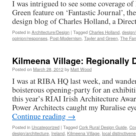
I was intrigued to see some coverage of 
Green feature on ‘Fantastic Journal’, the
design blog of Charles Holland, a Direct
Posted in
Architecture/Design
|
Tagged
Charles Holland
,
design/
opinion/responses
,
Post-Modernism
,
Tayler and Green
,
The Fan
Kilmeena Village: Regionally D
Posted on
March 28, 2012
by
Matt Wood
I was at RIBA HQ last week, and wander
boisterous opening-party for an exhibit
this year’s RIAI Irish Architecture Awa
Power Architects caught my Ruralise ey
Continue reading
→
Posted in
Uncategorized
|
Tagged
Cork Rural Design Guide
,
Cox
design/architecture
,
Ireland
,
Kilmeena Village
,
local distinctiven