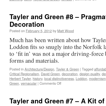
Tayler
and
Green
Tayler and Green #8 – Pragma
#9
Decoration
–
Compo
Posted on
February 5, 2012
by
Matt Wood
Much has been written about how Tayle
Loddon fits so snugly into the Norfolk l
to ‘fit in’ was not a major driving-force
forms and materials.
Posted in
Architecture/Design
,
Tayler & Green
|
Tagged
afforda
Critical Regionalism
,
David Green
,
decoration
,
design quality
,
de
Herbert Tayler
,
history
,
local distinctiveness
,
Loddon
,
modernism
on
Green
,
vernacular
|
Comments Off
Tayler
and
Green
Tayler and Green #7 – A Kit of
#8