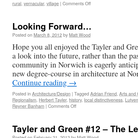
on
rural
,
vernacular
,
village
|
Comments Off
Kilmeena
Village:
Regionally
Looking Forward…
Distinctive?
Posted on
March 8, 2012
by
Matt Wood
Hope you all enjoyed the Tayler and Gre
a look into the future, rather than the pa
community in Norwich is eagerly anticipa
new degree-course in architecture at N
Continue reading
→
Posted in
Architecture/Design
|
Tagged
Adrian Friend
,
Arts and 
Regionalism
,
Herbert Tayler
,
history
,
local distinctiveness
,
Lutye
on
Reyner Banham
|
Comments Off
Looking
Forward…
Tayler and Green #12 – The L
Posted on
February 21, 2012
by
Matt Wood