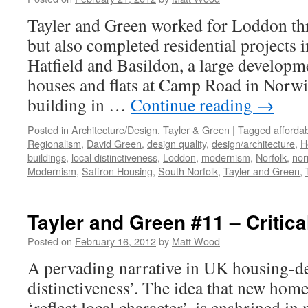
Tayler and Green worked for Loddon th
but also completed residential projects
Hatfield and Basildon, a large developm
houses and flats at Camp Road in Norwic
building in …
Continue reading
→
Posted in
Architecture/Design
,
Tayler & Green
|
Tagged
afforda
Regionalism
,
David Green
,
design quality
,
design/architecture
,
H
buildings
,
local distinctiveness
,
Loddon
,
modernism
,
Norfolk
,
nor
Modernism
,
Saffron Housing
,
South Norfolk
,
Tayler and Green
,
Tayler and Green #11 – Critic
Posted on
February 16, 2012
by
Matt Wood
A pervading narrative in UK housing-des
distinctiveness’. The idea that new homes
‘reflect local character’, is enshrined in