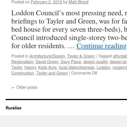
–
Posted on
February 2, 2012
by
Matt Wood
Pragmatism
Loddon Council’s most pressing need, ref
and
Decoration
briefings to Tayler and Green, was for 
bed house for every seven three-beds), 
Council introduced single-storey two-be
for older residents. …
Continue readin
Posted in
Architecture/Design
,
Tayler & Green
|
Tagged
afforda
Regionalism
,
David Green
,
Davy Place
,
design quality
,
design/ar
Tayler
,
history
,
Kells Acre
,
local distinctiveness
,
Loddon
,
modern
on
Construction
,
Tayler and Green
|
Comments Off
Tayler
and
←
Older posts
Green
#7
–
A
Ruralise
Kit
of
Parts