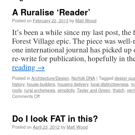
A Ruralise ‘Reader’
Posted on
February 22, 2013
by
Matt Wood
It’s been a while since my last post, the 
Forest Village epic. The piece was well-r
one international journal has picked up 
re-write for publication, hopefully in t
reading
→
Posted in
Architecture/Design
,
Norfolk DNA
|
Tagged
design qual
history
,
house-builders
,
housing delivery
,
local distinctiveness
,
ma
roofs
,
rural archetypes
,
simplicity
,
Tayler and Green
,
thatch
,
vern
on
Comments Off
A
Ruralise
‘Reader’
Do I look FAT in this?
Posted on
April 23, 2012
by
Matt Wood