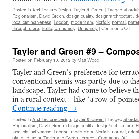
Posted in
Architecture/Design
,
Tayler & Green
|
Tagged
afforda
Regionalism
,
David Green
,
design quality
,
design/architecture
,
d
local distinctiveness
,
Loddon
,
modernism
,
Norfolk
,
normal
,
patte
on
through-store
,
trellis
,
Un-homely
,
Unhomely
|
Comments Off
Tayl
&
Gre
Tayler and Green #9 – Compos
#10
–
Posted on
February 10, 2012
by
Matt Wood
Refu
Tayler and Green’s preference for terra
to
Indu
conventional semis was partly due to the
the
landscape. Tayler had come to believe t
Un-
Hom
in a rural context – like ‘a row of point
Continue reading
→
Posted in
Architecture/Design
,
Tayler & Green
|
Tagged
afforda
Regionalism
,
David Green
,
design quality
,
design/architecture
,
H
local distinctiveness
,
Loddon
,
modernism
,
Norfolk
,
normal
,
orien
on
planning
,
semi
,
Tayler and Green
,
terrace
|
Comments Off