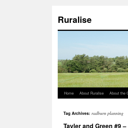
Ruralise
Home
About Ruralise
About the 
Skip
to
radburn planning
Tag Archives:
content
Tayler and Green #9 