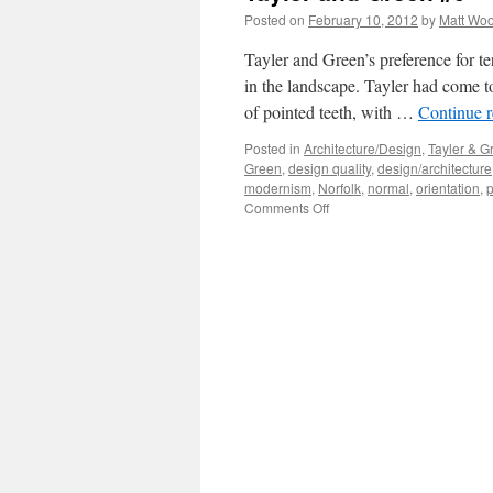
Posted on
February 10, 2012
by
Matt Wo
Tayler and Green’s preference for te
in the landscape. Tayler had come to
of pointed teeth, with …
Continue 
Posted in
Architecture/Design
,
Tayler & G
Green
,
design quality
,
design/architecture
modernism
,
Norfolk
,
normal
,
orientation
,
p
on
Comments Off
Tayler
and
Green
#9
–
Composition