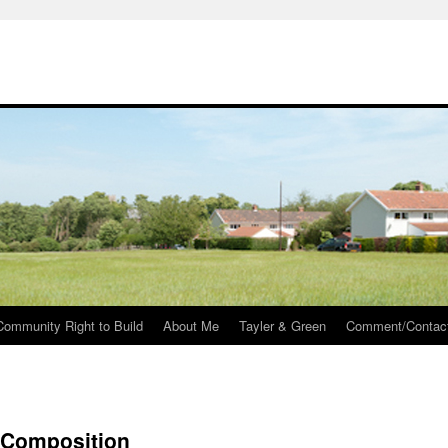
Community Right to Build
About Me
Tayler & Green
Comment/Contac
– Composition