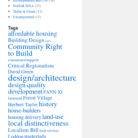
Development/Land-Use
(38)
Norfolk DNA
(33)
Tayler & Green
(12)
Uncategorized
(13)
Tags
affordable housing
Building Design
cars
Community Right
to Build
consensus/support
Critical Regionalism
David Green
design/architecture
design quality
development
FANN-XI
Forest Village
farmstead
history
Herbert Tayler
house-builders
land-use
housing delivery
local distinctiveness
Localism Bill
local services
materials
Loddon