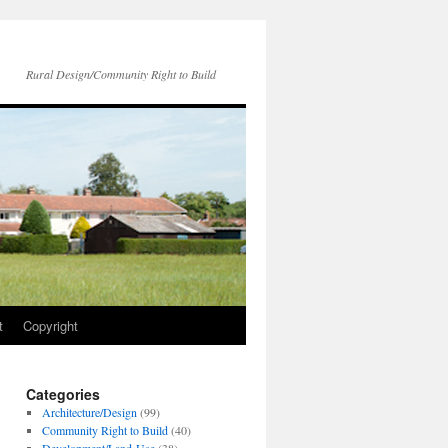
Rural Design/Community Right to Build
t
Copyright
Categories
Architecture/Design
(99)
Community Right to Build
(40)