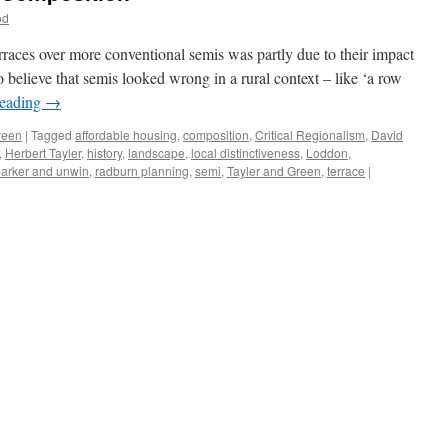
od
rraces over more conventional semis was partly due to their impact
 believe that semis looked wrong in a rural context – like ‘a row
reading
→
reen
|
Tagged
affordable housing
,
composition
,
Critical Regionalism
,
David
,
Herbert Tayler
,
history
,
landscape
,
local distinctiveness
,
Loddon
,
arker and unwin
,
radburn planning
,
semi
,
Tayler and Green
,
terrace
|