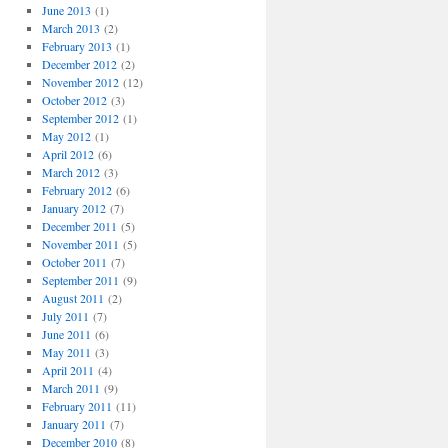
June 2013
(1)
March 2013
(2)
February 2013
(1)
December 2012
(2)
November 2012
(12)
October 2012
(3)
September 2012
(1)
May 2012
(1)
April 2012
(6)
March 2012
(3)
February 2012
(6)
January 2012
(7)
December 2011
(5)
November 2011
(5)
October 2011
(7)
September 2011
(9)
August 2011
(2)
July 2011
(7)
June 2011
(6)
May 2011
(3)
April 2011
(4)
March 2011
(9)
February 2011
(11)
January 2011
(7)
December 2010
(8)