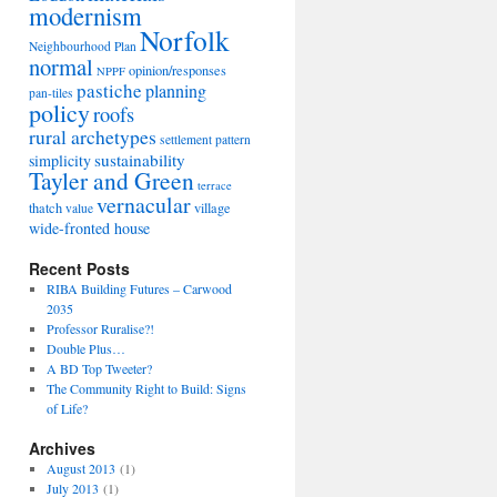
modernism
Norfolk
Neighbourhood Plan
normal
opinion/responses
NPPF
pastiche
planning
pan-tiles
policy
roofs
rural archetypes
settlement pattern
sustainability
simplicity
Tayler and Green
terrace
vernacular
thatch
village
value
wide-fronted house
Recent Posts
RIBA Building Futures – Carwood
2035
Professor Ruralise?!
Double Plus…
A BD Top Tweeter?
The Community Right to Build: Signs
of Life?
Archives
August 2013
(1)
July 2013
(1)