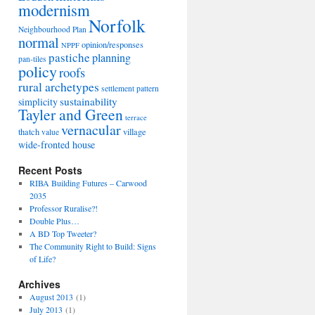
modernism
Norfolk
Neighbourhood Plan
normal
opinion/responses
NPPF
pastiche
planning
pan-tiles
policy
roofs
rural archetypes
settlement pattern
sustainability
simplicity
Tayler and Green
terrace
vernacular
thatch
village
value
wide-fronted house
Recent Posts
RIBA Building Futures – Carwood
2035
Professor Ruralise?!
Double Plus…
A BD Top Tweeter?
The Community Right to Build: Signs
of Life?
Archives
August 2013
(1)
July 2013
(1)