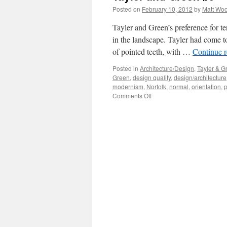
Posted on
February 10, 2012
by
Matt Wo
Tayler and Green’s preference for te
in the landscape. Tayler had come to
of pointed teeth, with …
Continue 
Posted in
Architecture/Design
,
Tayler & G
Green
,
design quality
,
design/architecture
modernism
,
Norfolk
,
normal
,
orientation
,
p
on
Comments Off
Tayler
and
Green
#9
–
Composition