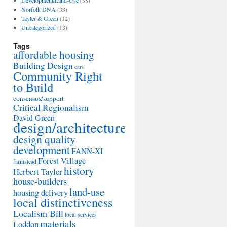
Development/Land-Use
(38)
Norfolk DNA
(33)
Tayler & Green
(12)
Uncategorized
(13)
Tags
affordable housing
Building Design
cars
Community Right
to Build
consensus/support
Critical Regionalism
David Green
design/architecture
design quality
development
FANN-XI
Forest Village
farmstead
history
Herbert Tayler
house-builders
land-use
housing delivery
local distinctiveness
Localism Bill
local services
materials
Loddon