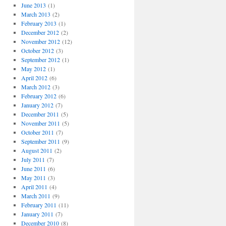
June 2013
(1)
March 2013
(2)
February 2013
(1)
December 2012
(2)
November 2012
(12)
October 2012
(3)
September 2012
(1)
May 2012
(1)
April 2012
(6)
March 2012
(3)
February 2012
(6)
January 2012
(7)
December 2011
(5)
November 2011
(5)
October 2011
(7)
September 2011
(9)
August 2011
(2)
July 2011
(7)
June 2011
(6)
May 2011
(3)
April 2011
(4)
March 2011
(9)
February 2011
(11)
January 2011
(7)
December 2010
(8)