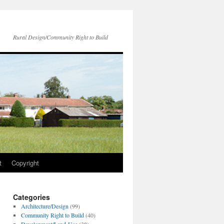
Rural Design/Community Right to Build
t
Copyright
Categories
Architecture/Design
(99)
Community Right to Build
(40)