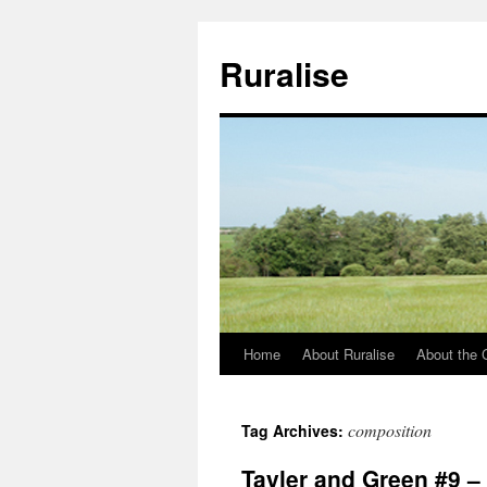
Ruralise
Home
About Ruralise
About the 
Skip
to
composition
Tag Archives:
content
Tayler and Green #9 