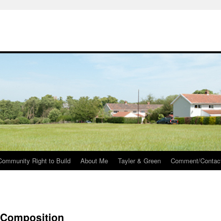
Community Right to Build
About Me
Tayler & Green
Comment/Contac
– Composition