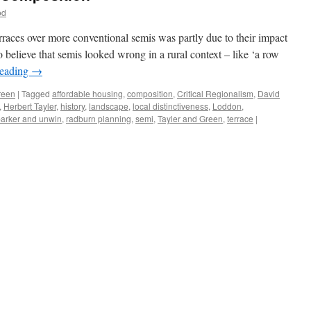
od
rraces over more conventional semis was partly due to their impact
 believe that semis looked wrong in a rural context – like ‘a row
reading
→
reen
|
Tagged
affordable housing
,
composition
,
Critical Regionalism
,
David
,
Herbert Tayler
,
history
,
landscape
,
local distinctiveness
,
Loddon
,
arker and unwin
,
radburn planning
,
semi
,
Tayler and Green
,
terrace
|