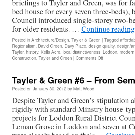
briefings to Tayler and Green, was for 
bed house for every seven three-beds), 
Council introduced single-storey two-be
for older residents. …
Continue readin
Posted in
Architecture/Design
,
Tayler & Green
|
Tagged
afforda
Regionalism
,
David Green
,
Davy Place
,
design quality
,
design/ar
Tayler
,
history
,
Kells Acre
,
local distinctiveness
,
Loddon
,
modern
on
Construction
,
Tayler and Green
|
Comments Off
Tayler
and
Green
Tayler & Green #6 – From Semi
#7
–
Posted on
January 30, 2012
by
Matt Wood
A
Despite Tayler and Green’s stipulation 
Kit
of
rigidly with standard Minstry house-type
Parts
projects for Loddon Rural District Counc
Leman Grove in Loddon and seven at Co