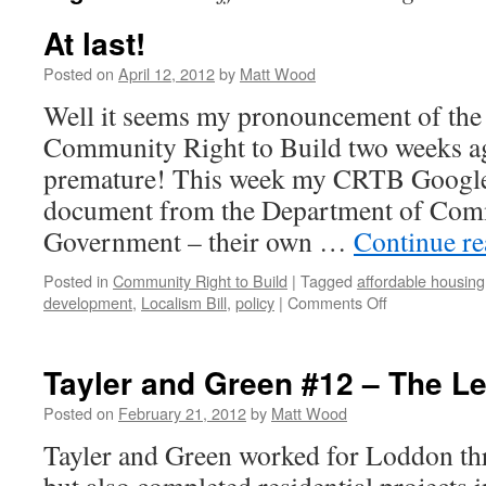
At last!
Posted on
April 12, 2012
by
Matt Wood
Well it seems my pronouncement of the 
Community Right to Build two weeks a
premature! This week my CRTB Google-
document from the Department of Com
Government – their own …
Continue r
Posted in
Community Right to Build
|
Tagged
affordable housing
on
development
,
Localism Bill
,
policy
|
Comments Off
At
last!
Tayler and Green #12 – The L
Posted on
February 21, 2012
by
Matt Wood
Tayler and Green worked for Loddon th