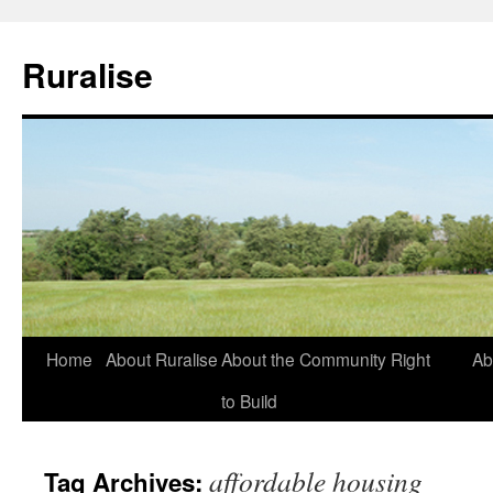
Ruralise
Skip
Home
About Ruralise
About the Community Right
Ab
to
to Build
content
affordable housing
Tag Archives: