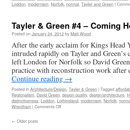
Loddon
,
modernism
,
Norfolk
,
normal
,
Tayler and Green
|
Comme
Tayler & Green #4 – Coming 
Posted on
January 24, 2012
by
Matt Wood
After the early acclaim for Kings Head Y
intruded rapidly on Tayler and Green’s 
left London for Norfolk so David Green 
practice with reconstruction work after
Continue reading
→
Posted in
Architecture/Design
,
Tayler & Green
|
Tagged
afforda
Regionalism
,
David Green
,
design quality
,
design/architecture
,
H
distinctiveness
,
Loddon
,
Lothingland
,
modernism
,
Norfolk
,
norma
on
Wrentham
|
Comments Off
Tayler
&
←
Older posts
Green
#4