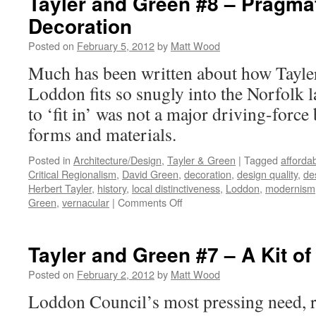
Tayler and Green #8 – Pragma
#9
Decoration
–
Compo
Posted on
February 5, 2012
by
Matt Wood
Much has been written about how Tayle
Loddon fits so snugly into the Norfolk l
to ‘fit in’ was not a major driving-force
forms and materials.
Posted in
Architecture/Design
,
Tayler & Green
|
Tagged
afforda
Critical Regionalism
,
David Green
,
decoration
,
design quality
,
de
Herbert Tayler
,
history
,
local distinctiveness
,
Loddon
,
modernism
on
Green
,
vernacular
|
Comments Off
Tayler
and
Green
Tayler and Green #7 – A Kit of
#8
–
Posted on
February 2, 2012
by
Matt Wood
Pragmatism
Loddon Council’s most pressing need, ref
and
Decoration