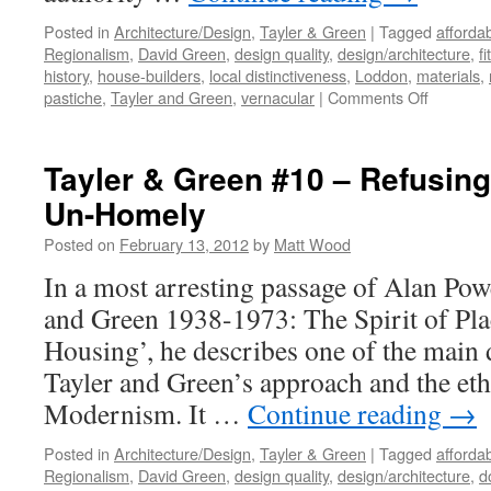
Posted in
Architecture/Design
,
Tayler & Green
|
Tagged
afforda
Regionalism
,
David Green
,
design quality
,
design/architecture
,
fi
history
,
house-builders
,
local distinctiveness
,
Loddon
,
materials
,
on
pastiche
,
Tayler and Green
,
vernacular
|
Comments Off
Tayler
and
Green
Tayler & Green #10 – Refusing
#11
Un-Homely
–
Critical
Posted on
February 13, 2012
by
Matt Wood
Regional
In a most arresting passage of Alan Powe
and Green 1938-1973: The Spirit of Pl
Housing’, he describes one of the main 
Tayler and Green’s approach and the et
Modernism. It …
Continue reading
→
Posted in
Architecture/Design
,
Tayler & Green
|
Tagged
afforda
Regionalism
,
David Green
,
design quality
,
design/architecture
,
d