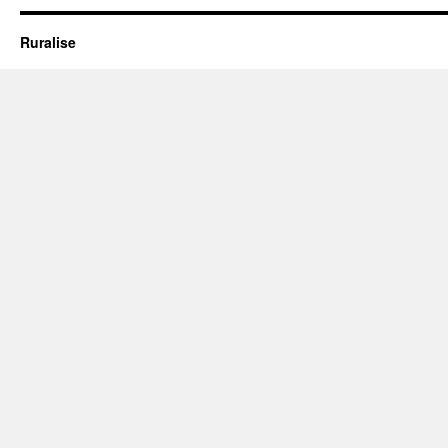
–
Coming
Ruralise
Home