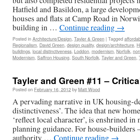
but also completed residential projects
Hatfield and Basildon, a large developm
houses and flats at Camp Road in Norwic
building in …
Continue reading
→
Posted in
Architecture/Design
,
Tayler & Green
|
Tagged
afforda
Regionalism
,
David Green
,
design quality
,
design/architecture
,
H
buildings
,
local distinctiveness
,
Loddon
,
modernism
,
Norfolk
,
nor
Modernism
,
Saffron Housing
,
South Norfolk
,
Tayler and Green
,
Tayler and Green #11 – Critic
Posted on
February 16, 2012
by
Matt Wood
A pervading narrative in UK housing-des
distinctiveness’. The idea that new homes
‘reflect local character’, is enshrined in
planning guidance. For house-builders –
authority …
Continue reading
→