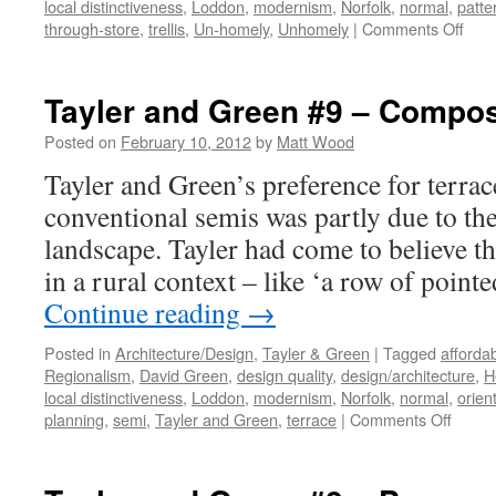
local distinctiveness
,
Loddon
,
modernism
,
Norfolk
,
normal
,
patte
on
through-store
,
trellis
,
Un-homely
,
Unhomely
|
Comments Off
Tayl
&
Gre
Tayler and Green #9 – Compos
#10
–
Posted on
February 10, 2012
by
Matt Wood
Refu
Tayler and Green’s preference for terra
to
Indu
conventional semis was partly due to the
the
landscape. Tayler had come to believe t
Un-
Hom
in a rural context – like ‘a row of point
Continue reading
→
Posted in
Architecture/Design
,
Tayler & Green
|
Tagged
afforda
Regionalism
,
David Green
,
design quality
,
design/architecture
,
H
local distinctiveness
,
Loddon
,
modernism
,
Norfolk
,
normal
,
orien
on
planning
,
semi
,
Tayler and Green
,
terrace
|
Comments Off
Tayler
and
Green