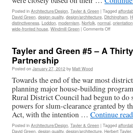
were closely based on their …
Continue
Posted in
Architecture/Design
,
Tayler & Green
|
Tagged
afforda
David Green
,
design quality
,
design/architecture
,
Ditchingham
,
H
distinctiveness
,
Loddon
,
modernism
,
Norfolk
,
normal
,
orientation
on
wide-fronted house
,
Windmill Green
|
Comments Off
Tayler
&
Green
Tayler and Green #5 – A Thirty
#6
Partnership
–
From
Posted on
January 27, 2012
by
Matt Wood
Semi
to
Towards the end of the war most distric
Terrace
planning major house-building progra
Rural District Council had begun to do 
powers for slum-clearance granted by t
Act, with the intention …
Continue rea
Posted in
Architecture/Design
,
Tayler & Green
|
Tagged
afforda
David Green
,
design quality
,
design/architecture
,
Herbert Tayler