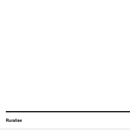
Ruralise