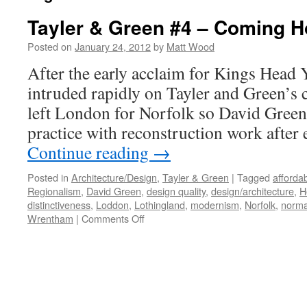
Tayler & Green #4 – Coming 
Posted on
January 24, 2012
by
Matt Wood
After the early acclaim for Kings Head Y
intruded rapidly on Tayler and Green’s 
left London for Norfolk so David Green 
practice with reconstruction work after
Continue reading
→
Posted in
Architecture/Design
,
Tayler & Green
|
Tagged
afforda
Regionalism
,
David Green
,
design quality
,
design/architecture
,
H
distinctiveness
,
Loddon
,
Lothingland
,
modernism
,
Norfolk
,
norma
on
Wrentham
|
Comments Off
Tayler
&
Green
#4
–
Coming