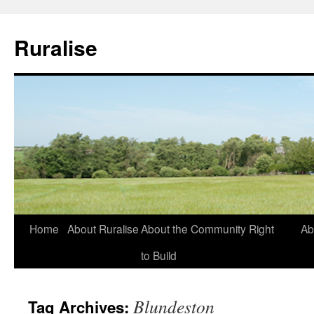
Ruralise
Skip
Home
About Ruralise
About the Community Right
Ab
to
to Build
content
Blundeston
Tag Archives: