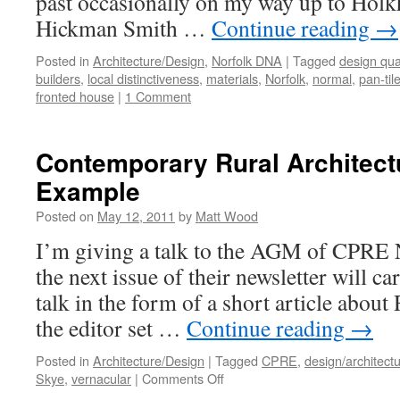
past occasionally on my way up to Hol
Hickman Smith …
Continue reading
→
Posted in
Architecture/Design
,
Norfolk DNA
|
Tagged
design qual
builders
,
local distinctiveness
,
materials
,
Norfolk
,
normal
,
pan-til
fronted house
|
1 Comment
Contemporary Rural Architectu
Example
Posted on
May 12, 2011
by
Matt Wood
I’m giving a talk to the AGM of CPRE N
the next issue of their newsletter will car
talk in the form of a short article about
the editor set …
Continue reading
→
Posted in
Architecture/Design
|
Tagged
CPRE
,
design/architect
on
Skye
,
vernacular
|
Comments Off
Contemporary