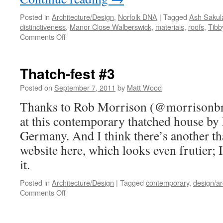
Posted in
Architecture/Design
,
Norfolk DNA
|
Tagged
Ash Sakul
distinctiveness
,
Manor Close Walberswick
,
materials
,
roofs
,
Tibb
on
Comments Off
Time
Out…
Thatch-fest #3
Posted on
September 7, 2011
by
Matt Wood
Thanks to Rob Morrison (@morrisonbri
at this contemporary thatched house by
Germany. And I think there’s another th
website here, which looks even frutier; I
it.
Posted in
Architecture/Design
|
Tagged
contemporary
,
design/ar
on
Comments Off
Thatch-
fest
#3