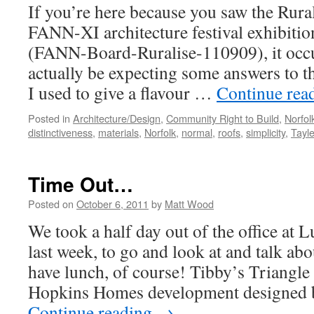
If you’re here because you saw the Rural
FANN-XI architecture festival exhibitio
(FANN-Board-Ruralise-110909), it occ
actually be expecting some answers to th
I used to give a flavour …
Continue rea
Posted in
Architecture/Design
,
Community Right to Build
,
Norfo
distinctiveness
,
materials
,
Norfolk
,
normal
,
roofs
,
simplicity
,
Tayl
Time Out…
Posted on
October 6, 2011
by
Matt Wood
We took a half day out of the office at
last week, to go and look at and talk a
have lunch, of course! Tibby’s Triangle
Hopkins Homes development designed 
Continue reading
→