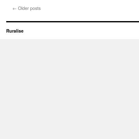
Rural
←
Older posts
Architecture:
Setting
an
Example
Ruralise