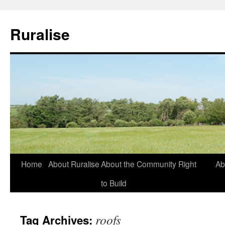
Ruralise
Skip
Home
About Ruralise
About the Community Right
Ab
to
to Build
content
roofs
Tag Archives: