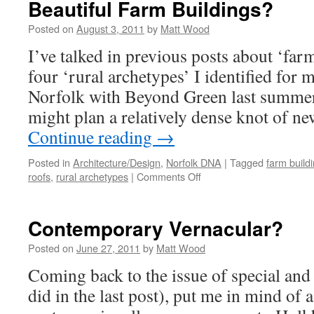
Beautiful Farm Buildings?
Posted on
August 3, 2011
by
Matt Wood
I’ve talked in previous posts about ‘far
four ‘rural archetypes’ I identified for 
Norfolk with Beyond Green last summer
might plan a relatively dense knot of 
Continue reading
→
Posted in
Architecture/Design
,
Norfolk DNA
|
Tagged
farm build
on
roofs
,
rural archetypes
|
Comments Off
Beautiful
Farm
Buildings?
Contemporary Vernacular?
Posted on
June 27, 2011
by
Matt Wood
Coming back to the issue of special and
did in the last post), put me in mind of 