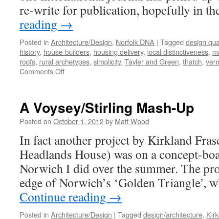
re-write for publication, hopefully in t
reading
→
Posted in
Architecture/Design
,
Norfolk DNA
|
Tagged
design qual
history
,
house-builders
,
housing delivery
,
local distinctiveness
,
ma
roofs
,
rural archetypes
,
simplicity
,
Tayler and Green
,
thatch
,
vern
on
Comments Off
A
Ruralise
‘Reader’
A Voysey/Stirling Mash-Up
Posted on
October 1, 2012
by
Matt Wood
In fact another project by Kirkland Fra
Headlands House) was on a concept-boa
Norwich I did over the summer. The pro
edge of Norwich’s ‘Golden Triangle’,
Continue reading
→
Posted in
Architecture/Design
|
Tagged
design/architecture
,
Kir