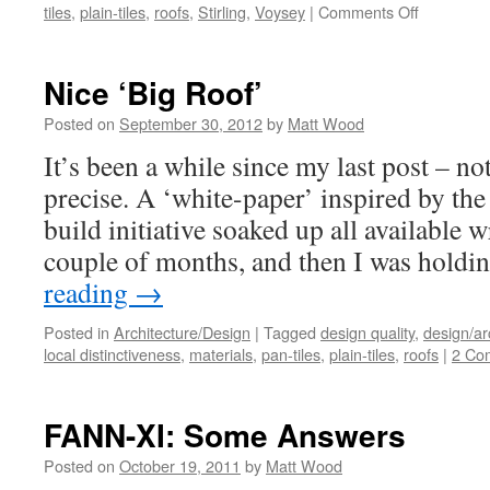
on
tiles
,
plain-tiles
,
roofs
,
Stirling
,
Voysey
|
Comments Off
A
Voysey/Sti
Mash-
Nice ‘Big Roof’
Up
Posted on
September 30, 2012
by
Matt Wood
It’s been a while since my last post – n
precise. A ‘white-paper’ inspired by th
build initiative soaked up all available w
couple of months, and then I was holdi
reading
→
Posted in
Architecture/Design
|
Tagged
design quality
,
design/ar
local distinctiveness
,
materials
,
pan-tiles
,
plain-tiles
,
roofs
|
2 Co
FANN-XI: Some Answers
Posted on
October 19, 2011
by
Matt Wood