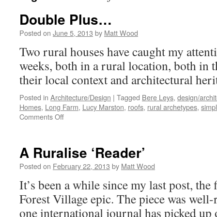
Double Plus…
Posted on
June 5, 2013
by
Matt Wood
Two rural houses have caught my attentio
weeks, both in a rural location, both in
their local context and architectural heri
Posted in
Architecture/Design
|
Tagged
Bere Leys
,
design/archi
Homes
,
Long Farm
,
Lucy Marston
,
roofs
,
rural archetypes
,
simpl
on
Comments Off
Double
Plus…
A Ruralise ‘Reader’
Posted on
February 22, 2013
by
Matt Wood
It’s been a while since my last post, the 
Forest Village epic. The piece was well-r
one international journal has picked up 