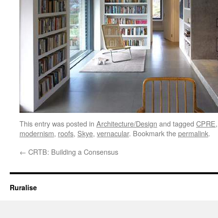
This entry was posted in
Architecture/Design
and tagged
CPRE
modernism
,
roofs
,
Skye
,
vernacular
. Bookmark the
permalink
.
←
CRTB: Building a Consensus
Ruralise