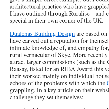
architectural practice who have grappled
I have outlined through Ruralise – and 
special in their own corner of the UK.
Dualchas Building Design
are based on 
have carved out a reputation for themse
intimate knowledge of, and empathy for,
rural vernacular of Skye. More recently
attract larger commissions (such as the
Raasay, listed for an RIBA Award this y
their worked mainly on individual house
echoes of the problems with which the
grappling. In a key article on their webs
challenge they set themselves: