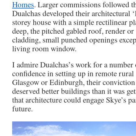
Homes
. Larger commissions followed 
Dualchas developed their architectural ‘
storey house with a simple rectilinear p
deep, the pitched gabled roof, render o
cladding, small punched openings excep
living room window.
I admire Dualchas’s work for a number o
confidence in setting up in remote rural
Glasgow or Edinburgh, their conviction 
deserved better buildings than it was get
that architecture could engage Skye’s pa
future.