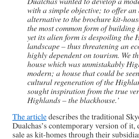
Dualchas wanted to develop a mod
with a simple objective; to offer an
alternative to the brochure kit-hous
the most common form of building 
yet its alien form is despoiling the
landscape – thus threatening an e
highly dependent on tourism. We th
house which was unmistakably High
modern; a house that could be seen 
cultural regeneration of the Highla
sought inspiration from the true ve
Highlands – the blackhouse.’
The article
describes the traditional Sk
Dualchas’s contemporary version of it, d
sale as kit-homes through their subsid