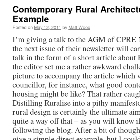
Contemporary Rural Architectu
Example
Posted on
May 12, 2011
by
Matt Wood
I’m giving a talk to the AGM of CPRE N
the next issue of their newsletter will car
talk in the form of a short article about
the editor set me a rather awkward chall
picture to accompany the article which w
councillor, for instance, what good con
housing might be like? That rather caug
Distilling Ruralise into a pithy manife
rural design is certainly the ultimate aim,
quite a way off that – as you will know 
following the blog. After a bit of thought
give a simple direct example, but I could