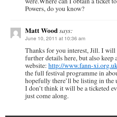
were.Where can I obtain a ticket t
Powers, do you know?
Matt Wood
says:
June 10, 2011 at 10:36 am
Thanks for you interest, Jill. I wil
further details here, but also keep 
website:
http://www.fann-xi.org.u
the full festival programme in abo
hopefully there’ll be listing in the 
I don’t think it will be a ticketed 
just come along.