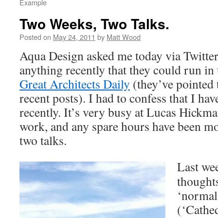
Example
Two Weeks, Two Talks.
Posted on
May 24, 2011
by
Matt Wood
Aqua Design asked me today via Twitter
anything recently that they could run in 
Great Architects Daily
(they’ve pointed 
recent posts). I had to confess that I hav
recently. It’s very busy at Lucas Hick
work, and any spare hours have been m
two talks.
Last we
thoughts
‘normal
(‘Cathed