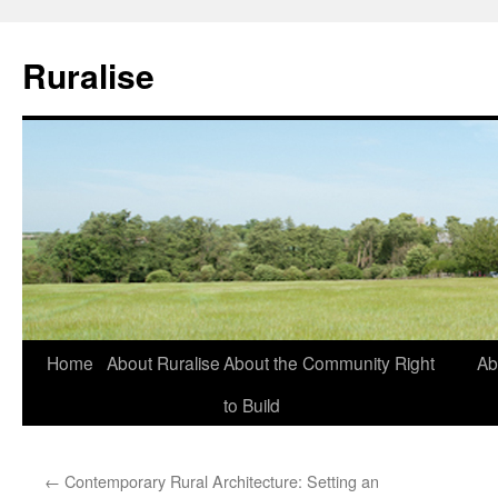
Ruralise
Skip
Home
About Ruralise
About the Community Right
Ab
to
to Build
content
←
Contemporary Rural Architecture: Setting an