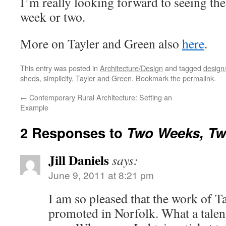
I’m really looking forward to seeing the
week or two.
More on Tayler and Green also
here
.
This entry was posted in
Architecture/Design
and tagged
design/
sheds
,
simplicity
,
Tayler and Green
. Bookmark the
permalink
.
←
Contemporary Rural Architecture: Setting an
Example
2 Responses to
Two Weeks, Tw
Jill Daniels
says:
June 9, 2011 at 8:21 pm
I am so pleased that the work of T
promoted in Norfolk. What a talen