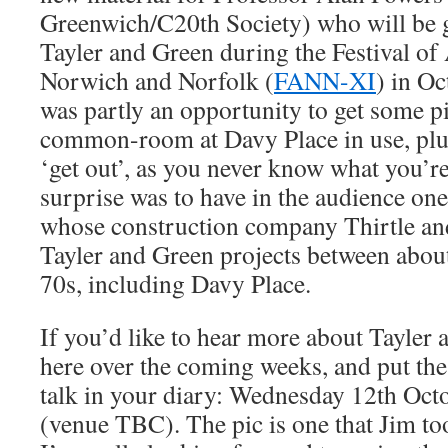
Greenwich/C20th Society) who will be g
Tayler and Green during the Festival of 
Norwich and Norfolk (
FANN-XI
) in Oc
was partly an opportunity to get some pi
common-room at Davy Place in use, plus
‘get out’, as you never know what you’re
surprise was to have in the audience one
whose construction company Thirtle an
Tayler and Green projects between abou
70s, including Davy Place.
If you’d like to hear more about Tayler
here over the coming weeks, and put the
talk in your diary: Wednesday 12th Octo
(venue TBC). The pic is one that Jim to