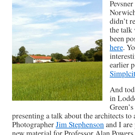
Pevsner 
Norwich
didn’t re
the talk
been po
here
. Yo
interest
earlier 
Simplci
And tod
in Lodd
Green’s 
presenting a talk about the architects to 
Photographer
Jim Stephenson
and I are
new material for Professor Alan Powers 