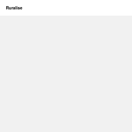
Ruralise