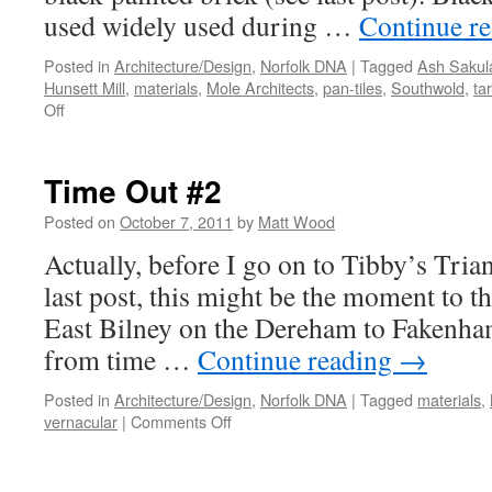
used widely used during …
Continue r
Posted in
Architecture/Design
,
Norfolk DNA
|
Tagged
Ash Sakul
Hunsett Mill
,
materials
,
Mole Architects
,
pan-tiles
,
Southwold
,
ta
on
Off
Time
Out
#3
Time Out #2
–
Tibby’s
Posted on
October 7, 2011
by
Matt Wood
Triangle
Actually, before I go on to Tibby’s Tria
last post, this might be the moment to th
East Bilney on the Dereham to Fakenham 
from time …
Continue reading
→
Posted in
Architecture/Design
,
Norfolk DNA
|
Tagged
materials
,
on
vernacular
|
Comments Off
Time
Out
#2