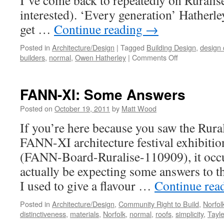
I’ve come back to repeatedly on Ruralise 
interested). ‘Every generation’ Hatherle
get …
Continue reading
→
Posted in
Architecture/Design
|
Tagged
Building Design
,
design 
on
builders
,
normal
,
Owen Hatherley
|
Comments Off
Normal…
or
Just
FANN-XI: Some Answers
Mediocre?
Posted on
October 19, 2011
by
Matt Wood
If you’re here because you saw the Rural
FANN-XI architecture festival exhibitio
(FANN-Board-Ruralise-110909), it occ
actually be expecting some answers to th
I used to give a flavour …
Continue rea
Posted in
Architecture/Design
,
Community Right to Build
,
Norfo
distinctiveness
,
materials
,
Norfolk
,
normal
,
roofs
,
simplicity
,
Tayl