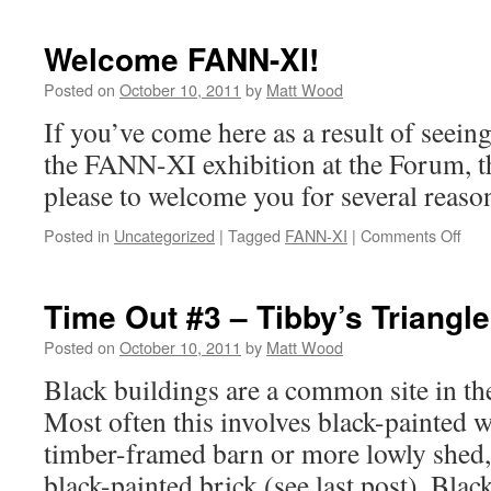
Welcome FANN-XI!
Posted on
October 10, 2011
by
Matt Wood
If you’ve come here as a result of seeing
the FANN-XI exhibition at the Forum, t
please to welcome you for several reaso
on
Posted in
Uncategorized
|
Tagged
FANN-XI
|
Comments Off
Wel
FAN
XI!
Time Out #3 – Tibby’s Triangle
Posted on
October 10, 2011
by
Matt Wood
Black buildings are a common site in th
Most often this involves black-painted 
timber-framed barn or more lowly shed,
black-painted brick (see last post). Blac