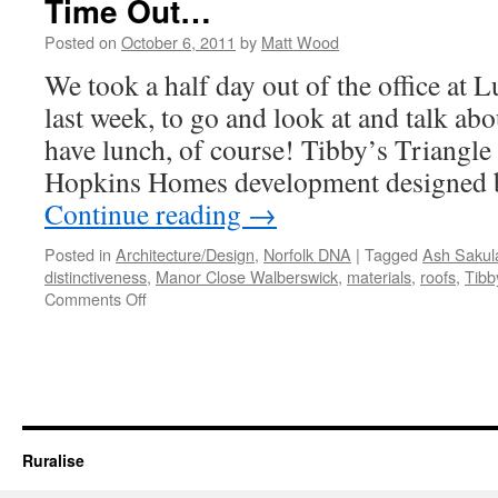
Time Out…
Posted on
October 6, 2011
by
Matt Wood
We took a half day out of the office at
last week, to go and look at and talk a
have lunch, of course! Tibby’s Triangle
Hopkins Homes development designed 
Continue reading
→
Posted in
Architecture/Design
,
Norfolk DNA
|
Tagged
Ash Sakul
distinctiveness
,
Manor Close Walberswick
,
materials
,
roofs
,
Tibb
on
Comments Off
Time
Out…
Ruralise