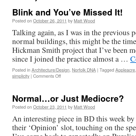
Blink and You’ve Missed It!
Posted on
October 26, 2011
by
Matt Wood
Talking again, as I was in the previous p
normal buildings, this might be the tim
Hickman Smith project that I’ve been m
since I joined the practice almost a …
C
Posted in
Architecture/Design
,
Norfolk DNA
|
Tagged
Appleacre
on
simplicity
|
Comments Off
Blink
and
You’ve
Normal…or Just Mediocre?
Missed
It!
Posted on
October 23, 2011
by
Matt Wood
An interesting piece in BD this week b
their ‘Opinion’ slot, touching on the spe