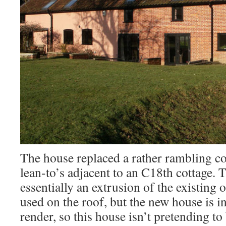
The house replaced a rather rambling co
lean-to’s adjacent to an C18th cottage. 
essentially an extrusion of the existing 
used on the roof, but the new house is in
render, so this house isn’t pretending to