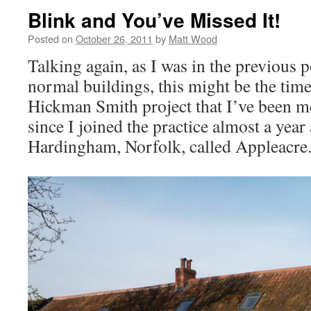
Blink and You’ve Missed It!
Posted on
October 26, 2011
by
Matt Wood
Talking again, as I was in the previous p
normal buildings, this might be the tim
Hickman Smith project that I’ve been m
since I joined the practice almost a year 
Hardingham, Norfolk, called Appleacre