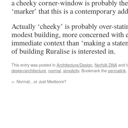
a cheeky corner-window is probably th
‘marker’ that this is a contemporary add
Actually ‘cheeky’ is probably over-statin
modest building, more concerned with e
immediate context than ‘making a statem
of building Ruralise is interested in.
This entry was posted in
Architecture/Design
,
Norfolk DNA
and 
design/architecture
,
normal
,
simplicity
. Bookmark the
permalink
.
←
Normal…or Just Mediocre?