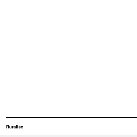
Ruralise