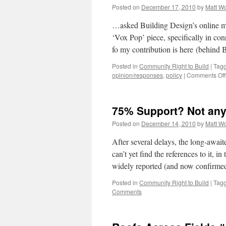
Posted on
December 17, 2010
by
Matt W
…asked Building Design’s online ma
‘Vox Pop’ piece, specifically in co
fo my contribution is here (behin
Posted in
Community Right to Build
|
Tag
opinion/responses
,
policy
|
Comments Off
75% Support? Not an
Posted on
December 14, 2010
by
Matt W
After several delays, the long-awai
can’t yet find the references to it, i
widely reported (and now confirm
Posted in
Community Right to Build
|
Tag
Comments