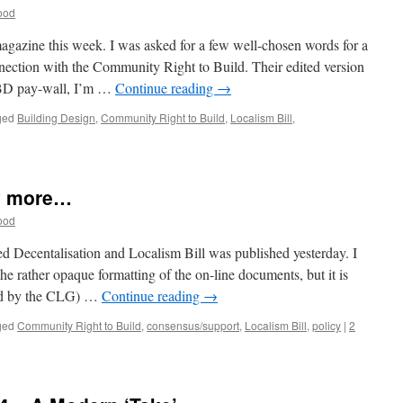
ood
gazine this week. I was asked for a few well-chosen words for a
nnection with the Community Right to Build. Their edited version
d BD pay-wall, I’m …
Continue reading
→
ged
Building Design
,
Community Right to Build
,
Localism Bill
,
on
What
does
the
y more…
Localism
Bill
ood
Mean
for
ted Decentalisation and Localism Bill was published yesterday. I
Architects?
n the rather opaque formatting of the on-line documents, but it is
ed by the CLG) …
Continue reading
→
ged
Community Right to Build
,
consensus/support
,
Localism Bill
,
policy
|
2