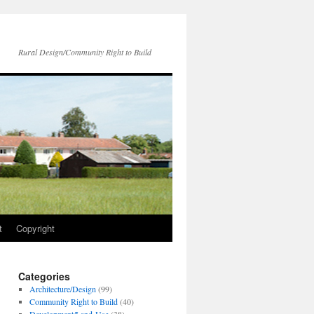
Rural Design/Community Right to Build
t
Copyright
Categories
Architecture/Design
(99)
Community Right to Build
(40)