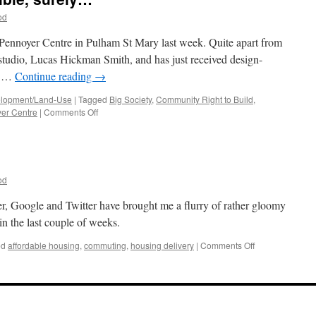
od
e Pennoyer Centre in Pulham St Mary last week. Quite apart from
r studio, Lucas Hickman Smith, and has just received design-
ct …
Continue reading
→
lopment/Land-Use
|
Tagged
Big Society
,
Community Right to Build
,
on
er Centre
|
Comments Off
75%
Support?
Impossible,
surely…
od
ter, Google and Twitter have brought me a flurry of rather gloomy
 in the last couple of weeks.
on
ed
affordable housing
,
commuting
,
housing delivery
|
Comments Off
Two
Tribes?