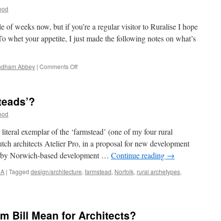
ood
ple of weeks now, but if you’re a regular visitor to Ruralise I hope
o whet your appetite, I just made the following notes on what’s
on
dham Abbey
|
Comments Off
Happy
Christmas!
teads’?
ood
literal exemplar of the ‘farmstead’ (one of my four rural
tch architects Atelier Pro, in a proposal for new development
d by Norwich-based development …
Continue reading
→
NA
|
Tagged
design/architecture
,
farmstead
,
Norfolk
,
rural archetypes
,
porary
eads’?
m Bill Mean for Architects?