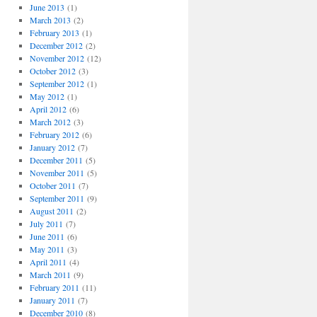
June 2013
(1)
March 2013
(2)
February 2013
(1)
December 2012
(2)
November 2012
(12)
October 2012
(3)
September 2012
(1)
May 2012
(1)
April 2012
(6)
March 2012
(3)
February 2012
(6)
January 2012
(7)
December 2011
(5)
November 2011
(5)
October 2011
(7)
September 2011
(9)
August 2011
(2)
July 2011
(7)
June 2011
(6)
May 2011
(3)
April 2011
(4)
March 2011
(9)
February 2011
(11)
January 2011
(7)
December 2010
(8)