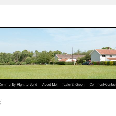
Community Right to Build
About Me
Tayler & Green
Comment/Contac
0