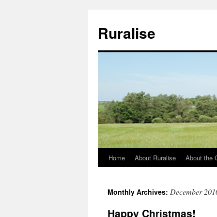
Ruralise
Home
About Ruralise
About the 
Skip
to
December 201
Monthly Archives:
content
Happy Christmas!