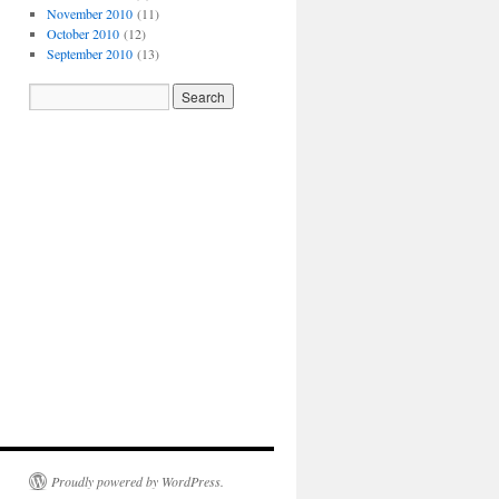
November 2010
(11)
October 2010
(12)
September 2010
(13)
Proudly powered by WordPress.