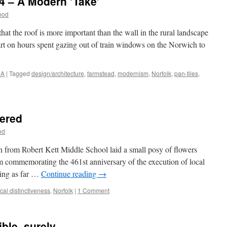
4 – A Modern ‘Take’
ood
that the roof is more important than the wall in the rural landscape
rt on hours spent gazing out of train windows on the Norwich to
NA
|
Tagged
design/architecture
,
farmstead
,
modernism
,
Norfolk
,
pan-tiles
,
ered
od
n from Robert Kett Middle School laid a small posy of flowers
commemorating the 461st anniversary of the execution of local
ting as far …
Continue reading
→
ocal distinctiveness
,
Norfolk
|
1 Comment
ble, surely…