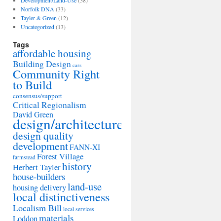
Development/Land-Use
(38)
Norfolk DNA
(33)
Tayler & Green
(12)
Uncategorized
(13)
Tags
affordable housing
Building Design
cars
Community Right
to Build
consensus/support
Critical Regionalism
David Green
design/architecture
design quality
development
FANN-XI
Forest Village
farmstead
history
Herbert Tayler
house-builders
land-use
housing delivery
local distinctiveness
Localism Bill
local services
materials
Loddon