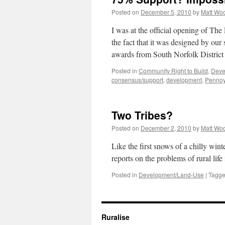
Posted on
December 5, 2010
by
Matt Wo
I was at the official opening of Th
the fact that it was designed by ou
awards from South Norfolk Distri
Posted in
Community Right to Build
,
Deve
consensus/support
,
development
,
Pennoy
Two Tribes?
Posted on
December 2, 2010
by
Matt Wo
Like the first snows of a chilly win
reports on the problems of rural life
Posted in
Development/Land-Use
|
Tagg
Ruralise