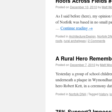
Roofs Across Fields #
Posted on
December 10, 2010
by
Matt W
As I said before (here), my opinion 
of Norfolk was based in no small pa
…
Continue reading
→
Posted in
Architecture/Design
,
Norfolk D
roofs
,
rural archetypes
|
2 Comments
A Rural Hero Rememb
Posted on
December 7, 2010
by
Matt Wo
Yesterday a group of school childre
underneath a plaque in Wymondham 
hero Robert Kett, in a ceremony da
Posted in
Norfolk DNA
|
Tagged
history
,
l
75% Support? Impossi