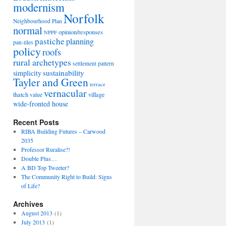
modernism
Norfolk
Neighbourhood Plan
normal
opinion/responses
NPPF
pastiche
planning
pan-tiles
policy
roofs
rural archetypes
settlement pattern
sustainability
simplicity
Tayler and Green
terrace
vernacular
thatch
village
value
wide-fronted house
Recent Posts
RIBA Building Futures – Carwood
2035
Professor Ruralise?!
Double Plus…
A BD Top Tweeter?
The Community Right to Build: Signs
of Life?
Archives
August 2013
(1)
July 2013
(1)