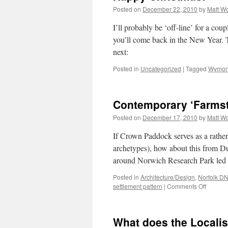
Posted on
December 22, 2010
by
Matt W
I’ll probably be ‘off-line’ for a cou
you’ll come back in the New Year. T
next:
Posted in
Uncategorized
|
Tagged
Wymon
Contemporary ‘Farms
Posted on
December 17, 2010
by
Matt W
If Crown Paddock serves as a rather 
archetypes), how about this from Du
around Norwich Research Park le
Posted in
Architecture/Design
,
Norfolk D
on
settlement pattern
|
Comments Off
Contem
‘Farmst
What does the Localis