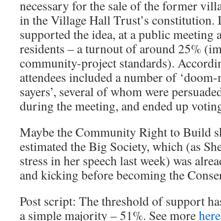
necessary for the sale of the former villag
in the Village Hall Trust’s constitution.
supported the idea, at a public meeting 
residents – a turnout of around 25% (i
community-project standards). Accordin
attendees included a number of ‘doom-
sayers’, several of whom were persuaded
during the meeting, and ended up voting
Maybe the Community Right to Build sk
estimated the Big Society, which (as Sh
stress in her speech last week) was alre
and kicking before becoming the Conserv
Post script: The threshold of support ha
a simple majority – 51%. See more
here