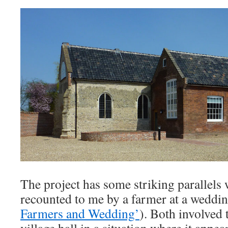
The project has some striking parallels 
recounted to me by a farmer at a weddin
Farmers and Wedding’
). Both involved 
village hall in a situation where it appe