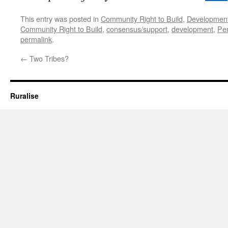
This entry was posted in
Community Right to Build
,
Developmen
Community Right to Build
,
consensus/support
,
development
,
Pe
permalink
.
←
Two Tribes?
Ruralise