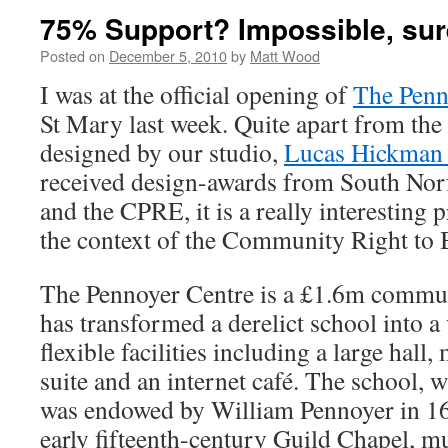
75% Support? Impossible, su
Posted on
December 5, 2010
by
Matt Wood
I was at the official opening of
The Penn
St Mary last week. Quite apart from the f
designed by our studio,
Lucas Hickman
received design-awards from South Norf
and the CPRE, it is a really interesting p
the context of the Community Right to
The Pennoyer Centre is a £1.6m commun
has transformed a derelict school into a 
flexible facilities including a large hall
suite and an internet café. The school, 
was endowed by William Pennoyer in 1
early fifteenth-century Guild Chapel, m