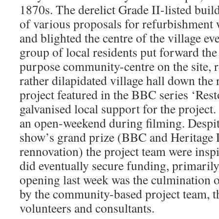
1870s. The derelict Grade II-listed buil
of various proposals for refurbishment
and blighted the centre of the village ev
group of local residents put forward the
purpose community-centre on the site, r
rather dilapidated village hall down the 
project featured in the BBC series ‘Rest
galvanised local support for the project.
an open-weekend during filming. Despit
show’s grand prize (BBC and Heritage L
rennovation) the project team were inspi
did eventually secure funding, primari
opening last week was the culmination o
by the community-based project team, th
volunteers and consultants.