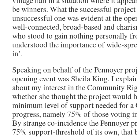
be winners. What the successful project
unsuccessful one was evident at the open
well-connected, broad-based and charis
who stood to gain nothing personally fr
understood the importance of wide-sp
in’.
Speaking on behalf of the Pennoyer proj
opening event was Sheila King. I explai
about my interest in the Community Rig
whether she thought the project would h
minimum level of support needed for a
progress, namely 75% of those voting i
By strange co-incidence the Pennoyer pr
75% support-threshold of its own, that 