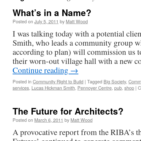
What’s in a Name?
Posted on
July 5, 2011
by
Matt Wood
I was talking today with a potential cli
Smith, who leads a community group whi
according to plan) will commission us t
their worn-out village hall with a new 
Continue reading
→
Posted in
Community Right to Build
|
Tagged
Big Society
,
Commu
services
,
Lucas Hickman Smith
,
Pennoyer Centre
,
pub
,
shop
|
C
The Future for Architects?
Posted on
March 6, 2011
by
Matt Wood
A provocative report from the RIBA’s t