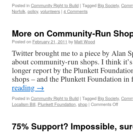
Posted in
Community Right to Build
|
Tagged
Big Society
,
Commu
Norfolk
,
policy
,
volunteers
|
4 Comments
More on Community-Run Sho
Posted on
February 21, 2011
by
Matt Wood
Twitter brought me to a piece by Alan
about community-run shops. I think it’
longer report by the Plunkett Foundation.
shops – and the Plunkett Foundation in
reading
→
Posted in
Community Right to Build
|
Tagged
Big Society
,
Commu
on
Localism Bill
,
Plunkett Foundation
,
shop
|
Comments Off
More
on
Commun
75% Support? Impossible, su
Run