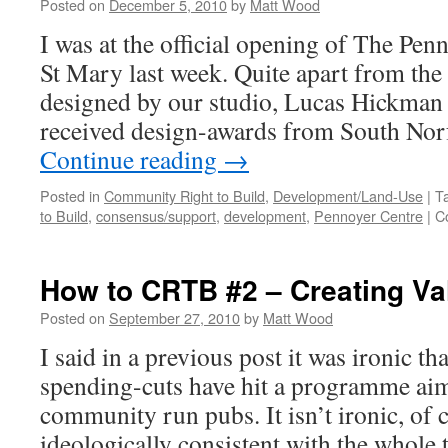
Shops
Posted on
December 5, 2010
by
Matt Wood
I was at the official opening of The Pe
St Mary last week. Quite apart from the f
designed by our studio, Lucas Hickman 
received design-awards from South Nor
Continue reading
→
Posted in
Community Right to Build
,
Development/Land-Use
|
T
to Build
,
consensus/support
,
development
,
Pennoyer Centre
|
C
How to CRTB #2 – Creating Va
Posted on
September 27, 2010
by
Matt Wood
I said in a previous post it was ironic th
spending-cuts have hit a programme ai
community run pubs. It isn’t ironic, of co
ideologically consistent with the whole 