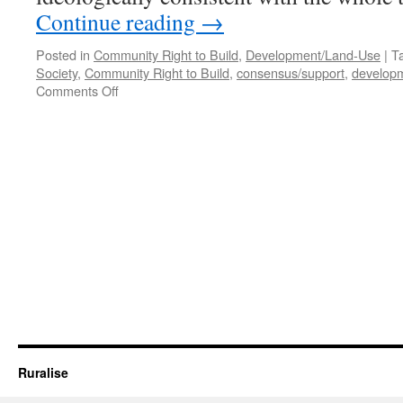
Continue reading
→
Posted in
Community Right to Build
,
Development/Land-Use
|
T
Society
,
Community Right to Build
,
consensus/support
,
develop
on
Comments Off
How
to
CRTB
#2
–
Creating
Value
Ruralise