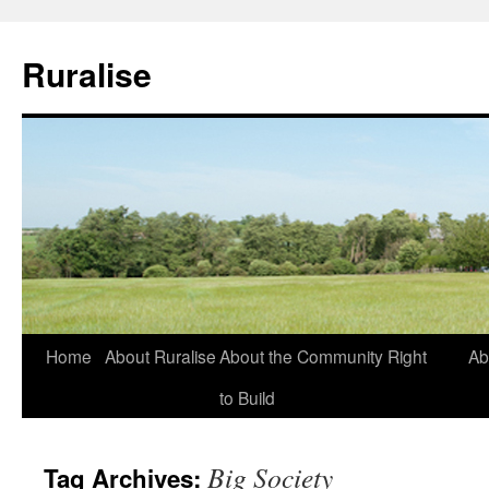
Ruralise
Skip
Home
About Ruralise
About the Community Right
Ab
to
to Build
content
Big Society
Tag Archives: