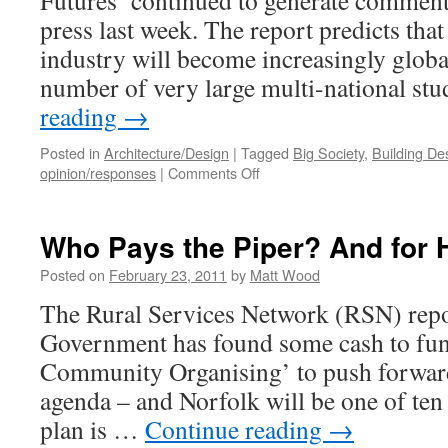
Futures’ continued to generate comment 
press last week. The report predicts tha
industry will become increasingly global
number of very large multi-national st
reading
→
Posted in
Architecture/Design
|
Tagged
Big Society
,
Building De
on
opinion/responses
|
Comments Off
The
Future
for
Who Pays the Piper? And for
Architects?
Posted on
February 23, 2011
by
Matt Wood
The Rural Services Network (RSN) repor
Government has found some cash to fund
Community Organising’ to push forward
agenda – and Norfolk will be one of ten
plan is …
Continue reading
→