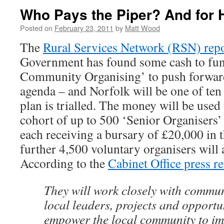
Who Pays the Piper? And for
Posted on
February 23, 2011
by
Matt Wood
The
Rural Services Network (RSN) rep
Government has found some cash to fund
Community Organising’ to push forward
agenda – and Norfolk will be one of ten
plan is trialled. The money will be used 
cohort of up to 500 ‘Senior Organisers’ 
each receiving a bursary of £20,000 in th
further 4,500 voluntary organisers will a
According to the
Cabinet Office press re
They will work closely with communi
local leaders, projects and opportu
empower the local community to imp