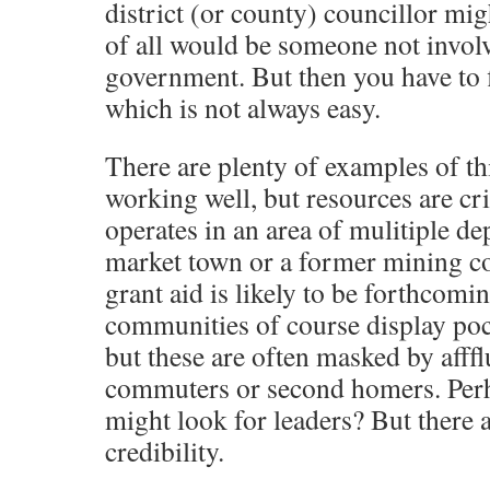
district (or county) councillor migh
of all would be someone not involv
government. But then you have to f
which is not always easy.
There are plenty of examples of th
working well, but resources are criti
operates in an area of mulitiple dep
market town or a former mining 
grant aid is likely to be forthcomi
communities of course display poc
but these are often masked by afff
commuters or second homers. Perh
might look for leaders? But there a
credibility.