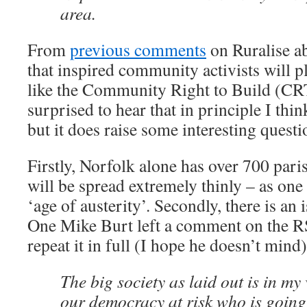
area.
From
previous comments
on Ruralise ab
that inspired community activists will pla
like the Community Right to Build (CRT
surprised to hear that in principle I thin
but it does raise some interesting questi
Firstly, Norfolk alone has over 700 pari
will be spread extremely thinly – as one
‘age of austerity’. Secondly, there is an 
One Mike Burt left a comment on the RSN
repeat it in full (I hope he doesn’t mind)
The big society as laid out is in my
our democracy at risk who is going