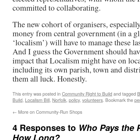
committed to collaborating.
The new cohort of organisers, especiall
money from central government (in a gl
‘localism’) will have to manage these las
And I guess the Government should hav
impact that Localism might have on loc
including its own parish, town and distri
them all luck. Honestly.
This entry was posted in
Community Right to Build
and tagged
B
Build
,
Localism Bill
,
Norfolk
,
policy
,
volunteers
. Bookmark the
pe
←
More on Community-Run Shops
4 Responses to
Who Pays the P
How Long?