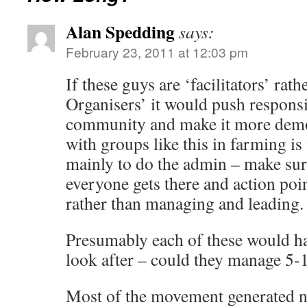
Alan Spedding
says:
February 23, 2011 at 12:03 pm
If these guys are ‘facilitators’ rat
Organisers’ it would push responsi
community and make it more demo
with groups like this in farming i
mainly to do the admin – make sur
everyone gets there and action poi
rather than managing and leading.
Presumably each of these would ha
look after – could they manage 5-
Most of the movement generated n