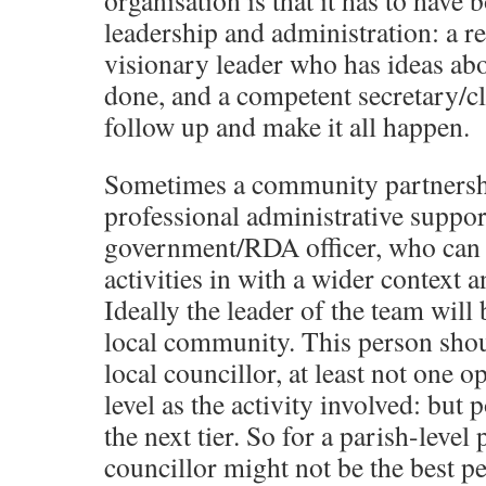
organisation is that it has to have 
leadership and administration: a r
visionary leader who has ideas ab
done, and a competent secretary/cl
follow up and make it all happen.
Sometimes a community partnersh
professional administrative suppor
government/RDA officer, who can h
activities in with a wider context 
Ideally the leader of the team will
local community. This person shou
local councillor, at least not one o
level as the activity involved: bu
the next tier. So for a parish-level 
councillor might not be the best pe