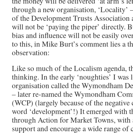
the money will be delivered ‘at arm’s l
through a new organisation, ‘Locality’
of the Development Trusts Association
will not be ‘paying the piper’ directly. 
bias and influence will not be easily o
to this, in Mike Burt’s comment lies a t
observation:
Like so much of the Localism agenda, thi
thinking. In the early ‘noughties’ I was 
organisation called the Wymondham De
– later re-named the Wymondham Comm
(WCP) (largely because of the negative
word ‘development’!) It emerged with 
through Action for Market Towns, with 
support and encourage a wide range of 