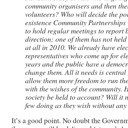
community organisers and then thei
volunteers? Who will decide the po
existence Community Partnerships
to hold regular meetings to report 
direction; one of them has not held
at all in 2010. We already have ele
representatives who come up for ele
years and the public have a democra
change them. All it needs is centra
allow them more freedom to run thei
with the wishes of the community. H
society be held to account? Will it n
few doing as they wish without any
It’s a good point. No doubt the Govern