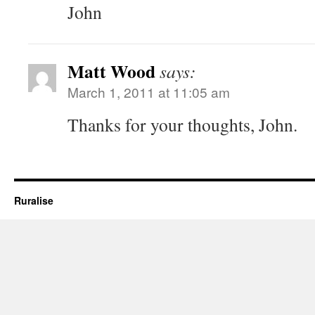
John
Matt Wood
says:
March 1, 2011 at 11:05 am
Thanks for your thoughts, John.
Ruralise