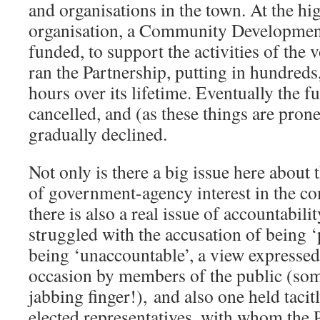
and organisations in the town. At the h
organisation, a Community Development
funded, to support the activities of the 
ran the Partnership, putting in hundreds
hours over its lifetime. Eventually the 
cancelled, and (as these things are prone
gradually declined.
Not only is there a big issue here about 
of government-agency interest in the c
there is also a real issue of accountabi
struggled with the accusation of being 
being ‘unaccountable’, a view expressed
occasion by members of the public (some
jabbing finger!), and also one held tacit
elected representatives, with whom the 