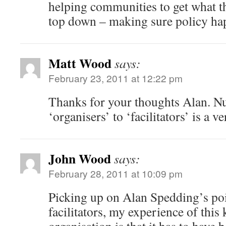
helping communities to get what t
top down – making sure policy ha
Matt Wood
says:
February 23, 2011 at 12:22 pm
Thanks for your thoughts Alan. N
‘organisers’ to ‘facilitators’ is a 
John Wood
says:
February 28, 2011 at 10:09 pm
Picking up on Alan Spedding’s poi
facilitators, my experience of thi