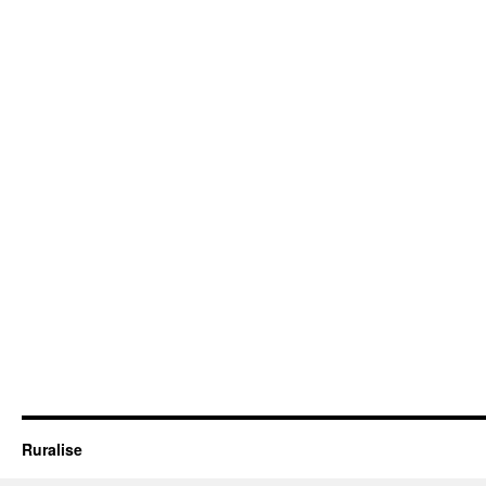
Ruralise