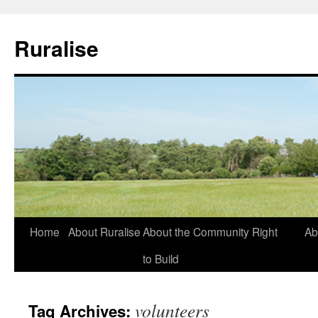
Ruralise
Skip
Home
About Ruralise
About the Community Right
Ab
to
to Build
content
volunteers
Tag Archives: