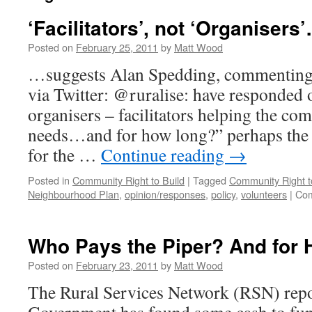
‘Facilitators’, not ‘Organisers
Posted on
February 25, 2011
by
Matt Wood
…suggests Alan Spedding, commenting 
via Twitter: @ruralise: have responded 
organisers – facilitators helping the co
needs…and for how long?” perhaps the
for the …
Continue reading
→
Posted in
Community Right to Build
|
Tagged
Community Right t
Neighbourhood Plan
,
opinion/responses
,
policy
,
volunteers
|
Com
Who Pays the Piper? And for
Posted on
February 23, 2011
by
Matt Wood
The Rural Services Network (RSN) repor