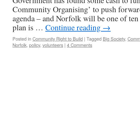
Government has found some cash to fund
Community Organising’ to push forward
agenda – and Norfolk will be one of ten
plan is …
Continue reading
→
Posted in
Community Right to Build
|
Tagged
Big Society
,
Commu
Norfolk
,
policy
,
volunteers
|
4 Comments