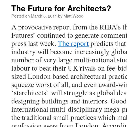
The Future for Architects?
Posted on
March 6, 2011
by
Matt Wood
A provocative report from the RIBA’s t
Futures’ continued to generate comment 
press last week.
The report
predicts that
industry will become increasingly global
number of very large multi-national stu
labour to beat their UK rivals on fee-bi
sized London based architectural practice
squeeze worst of all, and even award-w
‘starchitects’ will struggle as global d
designing buildings and interiors. Good
international multi-disciplinary mega-pr
the traditional small practices which ma
profession away from London. According