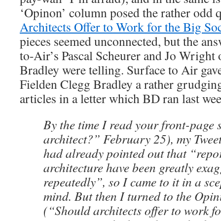
‘Opinon’ column posed the rather odd 
Architects Offer to Work for the Big So
pieces seemed unconnected, but the ans
to-Air’s Pascal Scheurer and Jo Wright 
Bradley were telling. Surface to Air gave
Fielden Clegg Bradley a rather grudging 
articles in a letter which BD ran last we
By the time I read your front-page 
architect?” February 25), my Twe
had already pointed out that “repor
architecture have been greatly exa
repeatedly”, so I came to it in a sc
mind. But then I turned to the Opi
(“Should architects offer to work fo