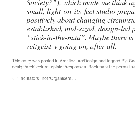
Society?”), which made me think a
small, light-on-its-feet studio prepa
positively about changing circumst
established, mid-sized, design-led 
“stick-in-the-mud”. Maybe there i
zeitgeist-y going on, after all.
This entry was posted in
Architecture/Design
and tagged
Big So
design/architecture
,
opinion/responses
. Bookmark the
permalink
←
‘Facilitators’, not ‘Organisers’…