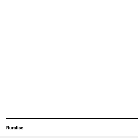
Ruralise