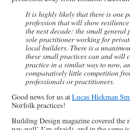
It is highly likely that there is one p
profession that will show resilience
the next decade: the small general 
sole practitioner working for privat
local builders. There is a unanimou
these small practices can and will 
practice in a similar way to now, an
comparatively little competition fr
professionals or practitioners.
Good news for us at
Lucas Hickman Sm
Norfolk practices!
Building Design magazine covered the 
pay-wall’ I’m afraid), and in the same is