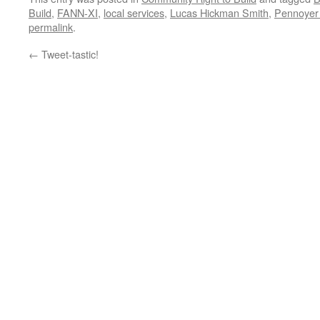
Build
,
FANN-XI
,
local services
,
Lucas Hickman Smith
,
Pennoyer
permalink
.
←
Tweet-tastic!