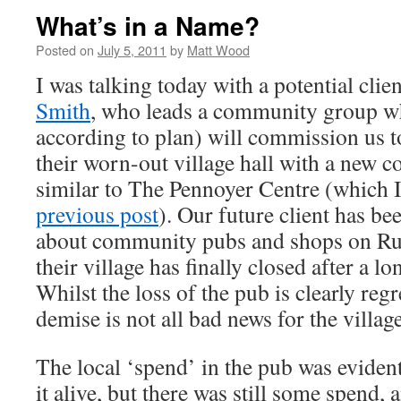
What’s in a Name?
Posted on
July 5, 2011
by
Matt Wood
I was talking today with a potential clie
Smith
, who leads a community group whi
according to plan) will commission us t
their worn-out village hall with a new c
similar to The Pennoyer Centre (which I
previous post
). Our future client has be
about community pubs and shops on Rura
their village has finally closed after a l
Whilst the loss of the pub is clearly regre
demise is not all bad news for the village
The local ‘spend’ in the pub was eviden
it alive, but there was still some spend, a