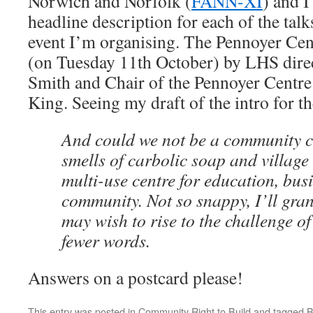
Norwich and Norfolk (
FANN-XI
) and I
headline description for each of the talk
event I’m organising. The Pennoyer Cent
(on Tuesday 11th October) by LHS dir
Smith and Chair of the Pennoyer Centre
King. Seeing my draft of the intro for th
And could we not be a community ce
smells of carbolic soap and village 
multi-use centre for education, bus
community. Not so snappy, I’ll gr
may wish to rise to the challenge of
fewer words.
Answers on a postcard please!
This entry was posted in
Community Right to Build
and tagged
B