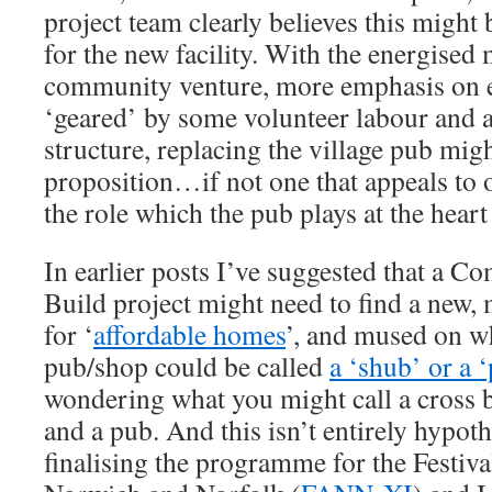
project team clearly believes this might
for the new facility. With the energise
community venture, more emphasis on e
‘geared’ by some volunteer labour and a 
structure, replacing the village pub migh
proposition…if not one that appeals to 
the role which the pub plays at the heart 
In earlier posts I’ve suggested that a 
Build project might need to find a new,
for ‘
affordable homes
’, and mused on 
pub/shop could be called
a ‘shub’ or a 
wondering what you might call a cross b
and a pub. And this isn’t entirely hypoth
finalising the programme for the Festiva