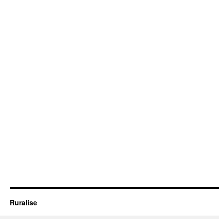
Ruralise