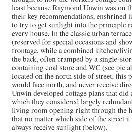
least because Raymond Unwin was on t
their key recommendations, enshrined in
to try to get sunlight into the principle
every house. In the classic urban terrace
(reserved for special occasions and show
frontage, while a combined kitchen/livi
the back, often cramped by a single-sto
containing coal store and WC (see pic a
located on the north side of street, this 
would face north, and never receive dire
Unwin developed cottage plans that did 
which they considered largely redundant,
living room opening right through the h
that no matter which side of the street i
always receive sunlight (below).