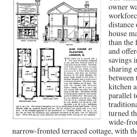
owner wa
workforc
distance 
house ma
than the 
and offe
savings i
sharing 
between 
kitchen 
parallel 
tradition
turned th
wide-fro
narrow-fronted terraced cottage, with the