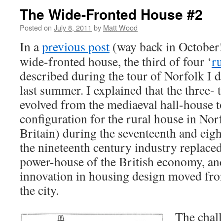
The Wide-Fronted House #2
Posted on
July 8, 2011
by
Matt Wood
In a
previous post
(way back in October!
wide-fronted house, the third of four ‘
r
described during the tour of Norfolk I 
last summer. I explained that the three- 
evolved from the mediaeval hall-house 
configuration for the rural house in No
Britain) during the seventeenth and eig
the nineteenth century industry replaced
power-house of the British economy, and
innovation in housing design moved fro
the city.
The chall