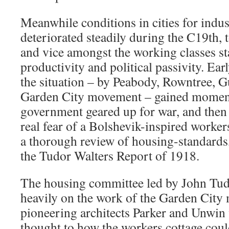
Meanwhile conditions in cities for indus
deteriorated steadily during the C19th, to
and vice amongst the working classes sta
productivity and political passivity. Ear
the situation – by Peabody, Rowntree, G
Garden City movement – gained momen
government geared up for war, and then
real fear of a Bolshevik-inspired worke
a thorough review of housing-standards
the Tudor Walters Report of 1918.
The housing committee led by John Tud
heavily on the work of the Garden City
pioneering architects Parker and Unwin 
thought to how the workers cottage cou