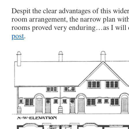
Despit the clear advantages of this wide
room arrangement, the narrow plan with
rooms proved very enduring…as I will 
post
.