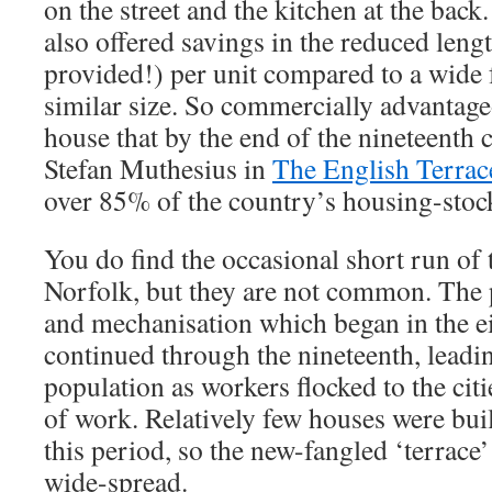
on the street and the kitchen at the back
also offered savings in the reduced leng
provided!) per unit compared to a wide 
similar size. So commercially advantage
house that by the end of the nineteenth 
Stefan Muthesius in
The English Terra
over 85% of the country’s housing-stoc
You do find the occasional short run of 
Norfolk, but they are not common. The 
and mechanisation which began in the e
continued through the nineteenth, leadin
population as workers flocked to the cit
of work. Relatively few houses were buil
this period, so the new-fangled ‘terrace
wide-spread.