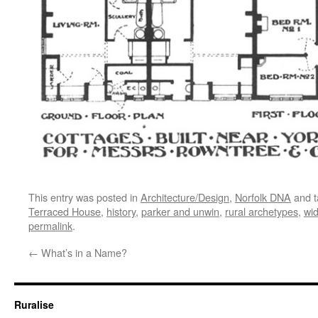
This entry was posted in
Architecture/Design
,
Norfolk DNA
and 
Terraced House
,
history
,
parker and unwin
,
rural archetypes
,
wi
permalink
.
←
What’s in a Name?
Ruralise