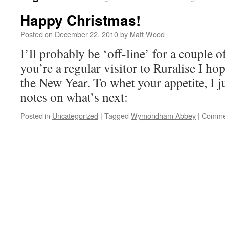
Happy Christmas!
Posted on
December 22, 2010
by
Matt Wood
I’ll probably be ‘off-line’ for a couple 
you’re a regular visitor to Ruralise I ho
the New Year. To whet your appetite, I 
notes on what’s next:
Posted in
Uncategorized
|
Tagged
Wymondham Abbey
|
Commen