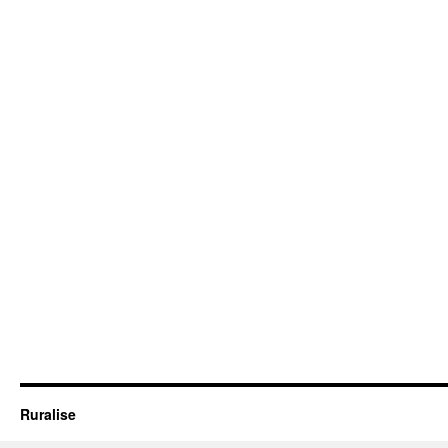
Ruralise