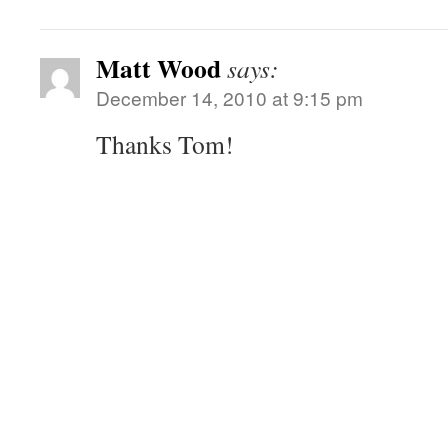
Matt Wood
says:
December 14, 2010 at 9:15 pm
Thanks Tom!