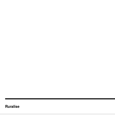
Ruralise