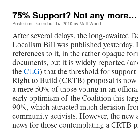
75% Support? Not any more…
Posted on
December 14, 2010
by
Matt Wood
After several delays, the long-awaited D
Localism Bill was published yesterday. I 
references to it, in the rather opaque fo
documents, but it is widely reported (
the
CLG
) that the threshold for suppor
Right to Build (CRTB) proposal is now
a mere 50% of those voting in an officia
early optimism of the Coalition this targ
90%, which attracted much derision fro
community activists. However, the new a
news for those contemplating a CRTB pr