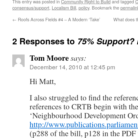
This entry was posted in
Community Right to Build
and tagged
C
consensus/support
,
Localism Bill
,
policy
. Bookmark the
permalin
←
Roofs Across Fields #4 – A Modern ‘Take’
What does th
2 Responses to
75% Support?
Tom Moore
says:
December 14, 2010 at 12:45 pm
Hi Matt,
I also struggled to find the referenc
references to CRTB begin with the
‘Neighbourhood Development Orde
http://www.publications.parliame
(p288 of the bill, p128 in the PDF