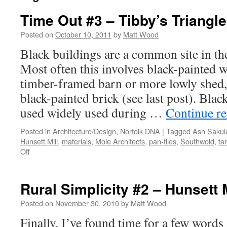
Time Out #3 – Tibby’s Triangle
Posted on
October 10, 2011
by
Matt Wood
Black buildings are a common site in th
Most often this involves black-painted 
timber-framed barn or more lowly shed,
black-painted brick (see last post). Blac
used widely used during …
Continue r
Posted in
Architecture/Design
,
Norfolk DNA
|
Tagged
Ash Sakul
Hunsett Mill
,
materials
,
Mole Architects
,
pan-tiles
,
Southwold
,
ta
on
Off
Time
Out
#3
Rural Simplicity #2 – Hunsett M
–
Tibby’s
Posted on
November 30, 2010
by
Matt Wood
Triangle
Finally, I’ve found time for a few words