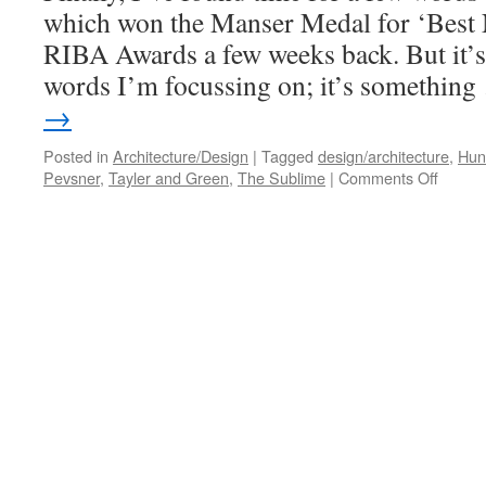
which won the Manser Medal for ‘Best 
RIBA Awards a few weeks back. But it’s
words I’m focussing on; it’s somethin
→
Posted in
Architecture/Design
|
Tagged
design/architecture
,
Huns
on
Pevsner
,
Tayler and Green
,
The Sublime
|
Comments Off
Rural
Simplic
#2
–
Hunset
Mill