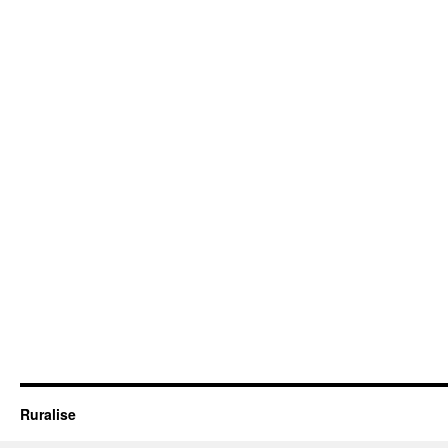
Ruralise