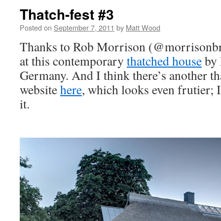
Thatch-fest #3
Posted on
September 7, 2011
by
Matt Wood
Thanks to Rob Morrison (@morrisonbri
at this contemporary
thatched house
by 
Germany. And I think there’s another th
website
here
, which looks even frutier; 
it.