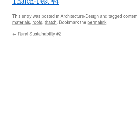
Thatch-Fest #4
This entry was posted in
Architecture/Design
and tagged
contem
materials
,
roofs
,
thatch
. Bookmark the
permalink
.
←
Rural Sustainability #2