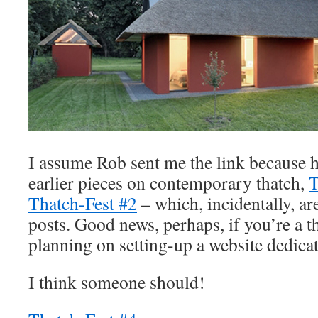
I assume Rob sent me the link because
earlier pieces on contemporary thatch,
T
Thatch-Fest #2
– which, incidentally, 
posts. Good news, perhaps, if you’re a 
planning on setting-up a website dedicat
I think someone should!