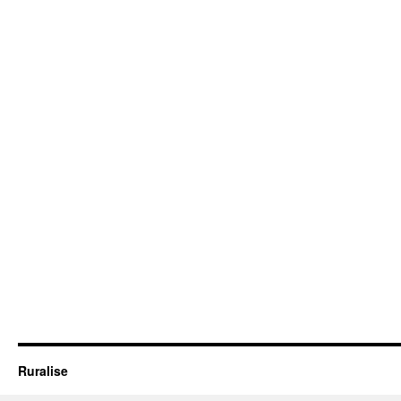
Ruralise